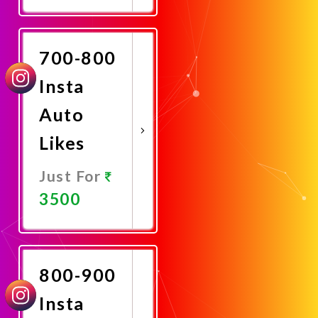
Promote
Now
700-800
Insta
Auto
Likes
Just For
3500
Promote
Now
800-900
Insta