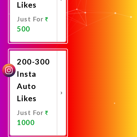
Likes
Just For
500
Promote
Now
200-300
Insta
Auto
Likes
Just For
1000
Promote