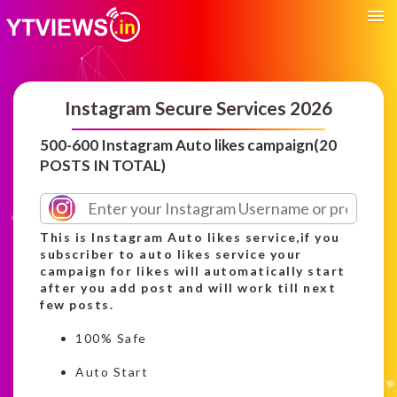
Instagram Secure Services 2026
500-600 Instagram Auto likes campaign(20
POSTS IN TOTAL)
This is Instagram Auto likes service,if you
subscriber to auto likes service your
campaign for likes will automatically start
after you add post and will work till next
few posts.
100% Safe
Auto Start