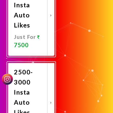
Insta
Auto
Likes
Just For
7500
Promote
Now
2500-
3000
Insta
Auto
Likes