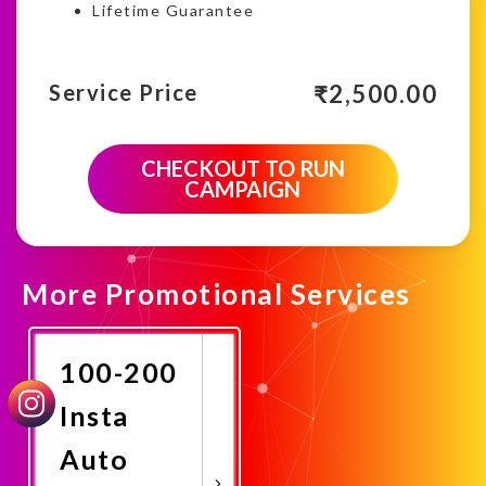
Lifetime Guarantee
₹
2,500.00
Service Price
CHECKOUT TO RUN
CAMPAIGN
More Promotional Services
100-200
Insta
Auto