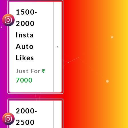
1500-
2000
Insta
Auto
Likes
Just For
7000
Promote
Now
2000-
2500