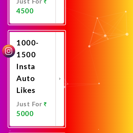
Just For
4500
Promote
Now
1000-
1500
Insta
Auto
Likes
Just For
5000
Promote
Now