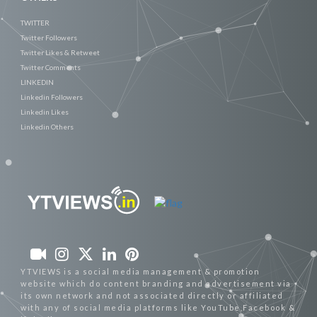
TWITTER
Twitter Followers
Twitter Likes & Retweet
Twitter Comments
LINKEDIN
Linkedin Followers
Linkedin Likes
Linkedin Others
YTVIEWS is a social media management & promotion
website which do content branding and advertisement via
its own network and not associated directly or affiliated
with any of social media platforms like YouTube,Facebook &