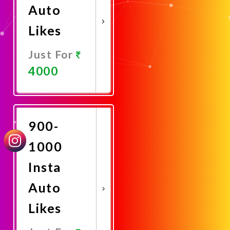
Auto
Likes
Just For
4000
Promote
Now
900-
1000
Insta
Auto
Likes