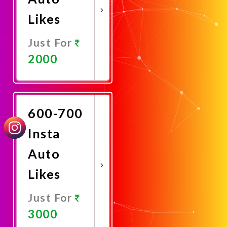
Likes
Just For
2000
Promote
Now
600-700
Insta
Auto
Likes
Just For
3000