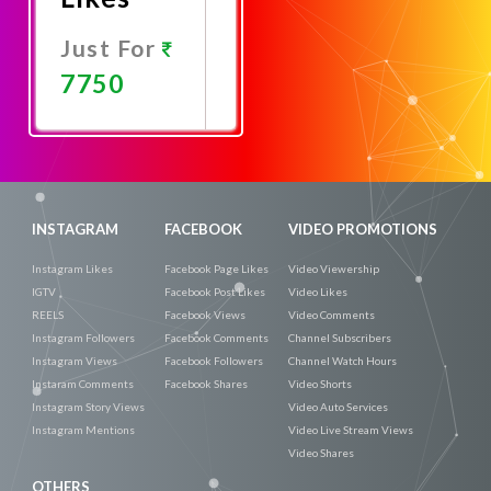
Just For
7750
Promote
Now
INSTAGRAM
FACEBOOK
VIDEO PROMOTIONS
Instagram Likes
Facebook Page Likes
Video Viewership
IGTV
Facebook Post Likes
Video Likes
REELS
Facebook Views
Video Comments
Instagram Followers
Facebook Comments
Channel Subscribers
Instagram Views
Facebook Followers
Channel Watch Hours
Instaram Comments
Facebook Shares
Video Shorts
Instagram Story Views
Video Auto Services
Instagram Mentions
Video Live Stream Views
Video Shares
OTHERS