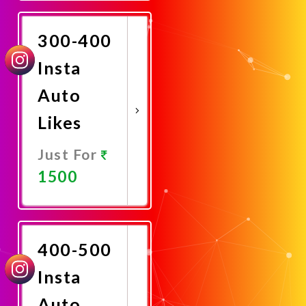
Now
300-400
Insta
Auto
Likes
Just For
1500
Promote
Now
400-500
Insta
Auto