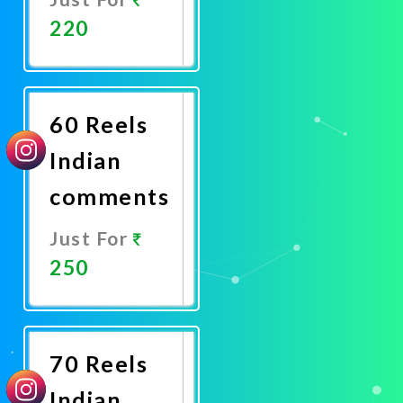
220
Promote
Now
60 Reels
Indian
comments
Just For
250
Promote
Now
70 Reels
Indian