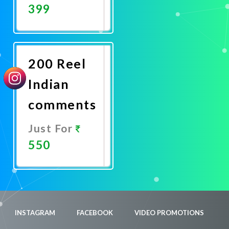
399
Promote
Now
200 Reel
Indian
comments
Just For
550
Promote
Now
INSTAGRAM
FACEBOOK
VIDEO PROMOTIONS