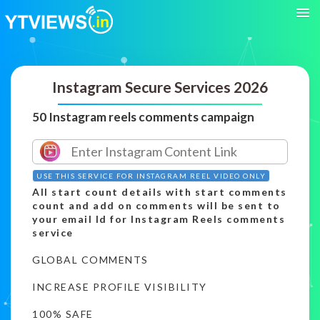
Instagram Secure Services 2026
50 Instagram reels comments campaign
USE THIS SERVICE FOR INSTAGRAM REEL VIDEO ONLY
All start count details with start comments
count and add on comments will be sent to
your email Id for Instagram Reels comments
service
GLOBAL COMMENTS
INCREASE PROFILE VISIBILITY
100% SAFE