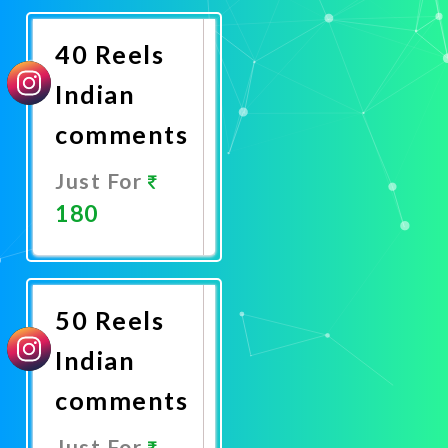
Now
40 Reels
Indian
comments
Just For
180
Promote
Now
50 Reels
Indian
comments
Just For