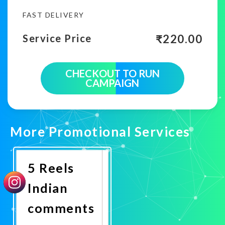
FAST DELIVERY
₹
220.00
Service Price
CHECKOUT TO RUN
CAMPAIGN
More Promotional Services
5 Reels
Indian
comments