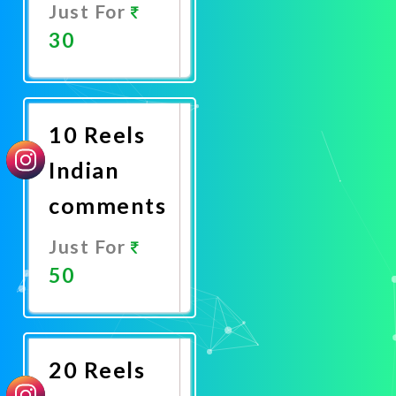
Just For
30
Promote
Now
10 Reels
Indian
comments
Just For
50
Promote
Now
20 Reels