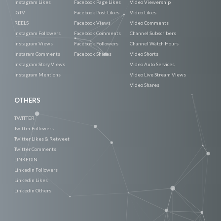
Instagram Likes
Facebook Page Likes
Video Viewership
IGTV
Facebook Post Likes
Video Likes
REELS
Facebook Views
Video Comments
Instagram Followers
Facebook Comments
Channel Subscribers
Instagram Views
Facebook Followers
Channel Watch Hours
Instaram Comments
Facebook Shares
Video Shorts
Instagram Story Views
Video Auto Services
Instagram Mentions
Video Live Stream Views
Video Shares
OTHERS
TWITTER
Twitter Followers
Twitter Likes & Retweet
Twitter Comments
LINKEDIN
Linkedin Followers
Linkedin Likes
Linkedin Others