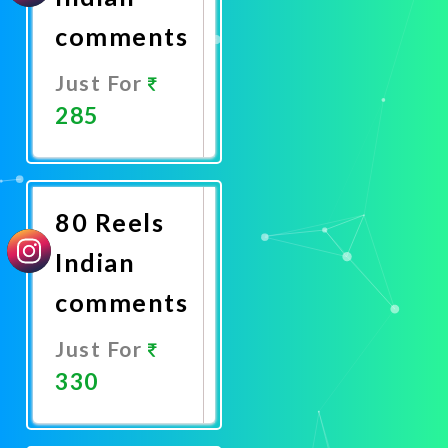
comments
Just For
285
Promote
Now
80 Reels
Indian
comments
Just For
330
Promote
Now