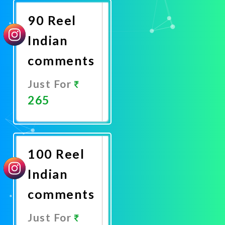
90 Reel
Indian
comments
Just For
265
Promote
Now
100 Reel
Indian
comments
Just For