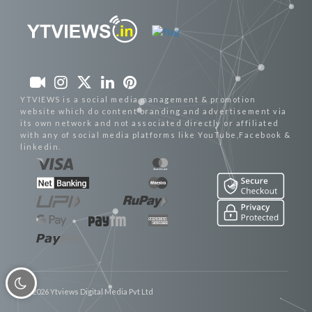
YTVIEWS is a social media management & promotion
website which do content branding and advertisement via
its own network and not associated directly or affiliated
with any of social media platforms like YouTube,Facebook &
linkedin.
© 2026 Ytviews Digital Media Pvt Ltd