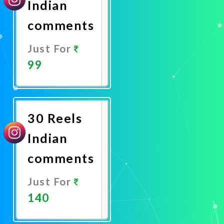
Indian
comments
Just For
99
Promote
Now
30 Reels
Indian
comments
Just For
140
Promote