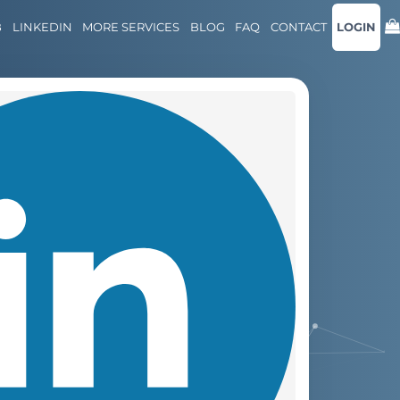
B
LINKEDIN
MORE SERVICES
BLOG
FAQ
CONTACT
LOGIN