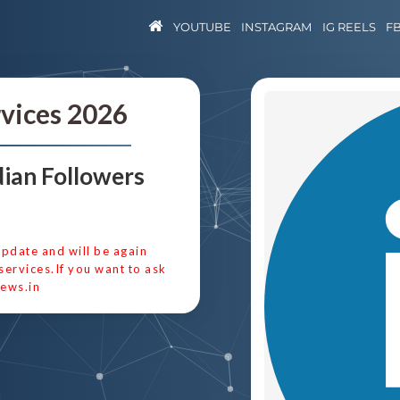
YOUTUBE
INSTAGRAM
IG REELS
F
rvices 2026
ian Followers
update and will be again
services.If you want to ask
ews.in