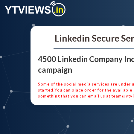
Linkedin Secure Se
4500 Linkedin Company Ind
campaign
Some of the social media services are under 
started.You can place order for the available 
something that you can email us at
team@ytvi