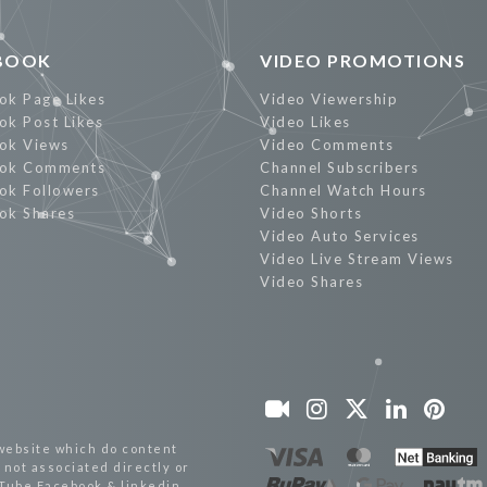
BOOK
VIDEO PROMOTIONS
ok Page Likes
Video Viewership
ok Post Likes
Video Likes
ok Views
Video Comments
ok Comments
Channel Subscribers
ok Followers
Channel Watch Hours
ok Shares
Video Shorts
Video Auto Services
Video Live Stream Views
Video Shares
website which do content
not associated directly or
uTube,Facebook & linkedin.