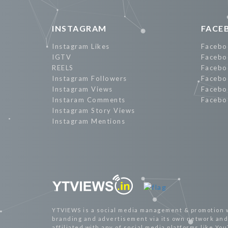
INSTAGRAM
FACE
Instagram Likes
Facebo
IGTV
Facebo
REELS
Facebo
Instagram Followers
Facebo
Instagram Views
Facebo
Instaram Comments
Facebo
Instagram Story Views
Instagram Mentions
YTVIEWS is a social media management & promotion 
branding and advertisement via its own network and 
affiliated with any of social media platforms like Yo