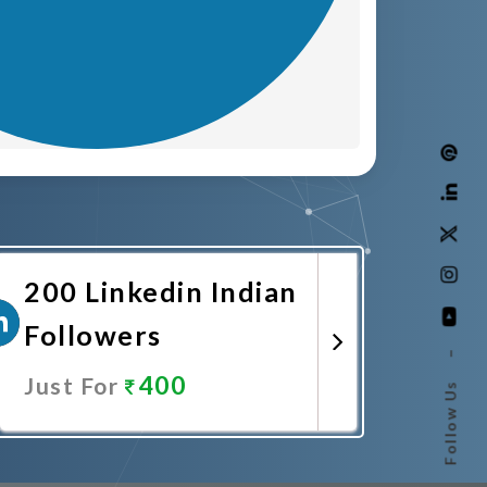
200 Linkedin Indian
Followers
–
400
Just For
Follow Us
Promote Now