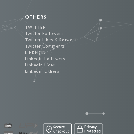
OTHERS
TWITTER
Twitter Followers
Twitter Likes & Retweet
Twitter Comments
LINKEDIN
Linkedin Followers
Linkedin Likes
Linkedin Others