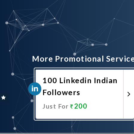
More Promotional Servic
100 Linkedin Indian
Followers
200
Just For
Promote Now