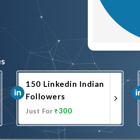
es
150 Linkedin Indian
Followers
300
Just For
Promote Now