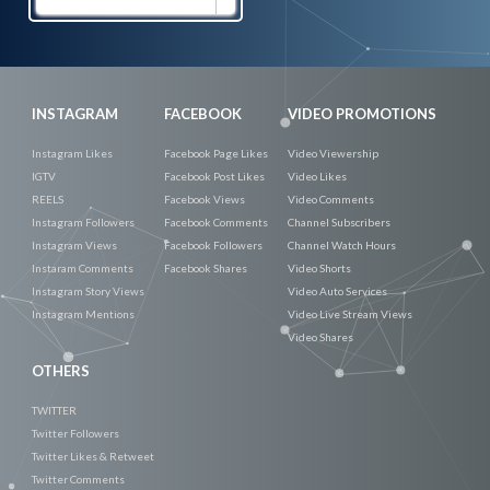
Now
INSTAGRAM
FACEBOOK
VIDEO PROMOTIONS
Instagram Likes
Facebook Page Likes
Video Viewership
IGTV
Facebook Post Likes
Video Likes
REELS
Facebook Views
Video Comments
Instagram Followers
Facebook Comments
Channel Subscribers
Instagram Views
Facebook Followers
Channel Watch Hours
Instaram Comments
Facebook Shares
Video Shorts
Instagram Story Views
Video Auto Services
Instagram Mentions
Video Live Stream Views
Video Shares
OTHERS
TWITTER
Twitter Followers
Twitter Likes & Retweet
Twitter Comments