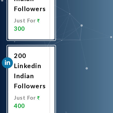
Followers
Just For
300
Promote
Now
200
Linkedin
Indian
Followers
Just For
400
Promote