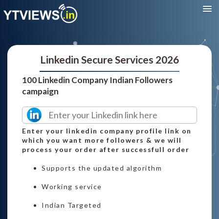
Linkedin Secure Services 2026
100 Linkedin Company Indian Followers
campaign
Enter your linkedin company profile link on
which you want more followers & we will
process your order after successfull order
Supports the updated algorithm
Working service
Indian Targeted