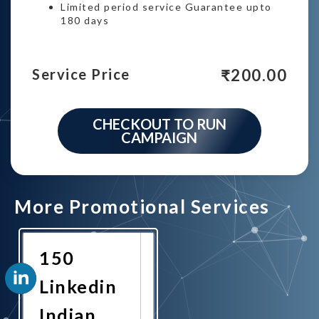
Limited period service Guarantee upto
180 days
₹
200.00
Service Price
CHECKOUT TO RUN
CAMPAIGN
More Promotional Services
150
Linkedin
Indian