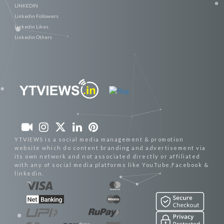
LINKEDIN
Linkedin Followers
Linkedin Likes
Linkedin Others
YTVIEWS is a social media management & promotion
website which do content branding and advertisement via
its own network and not associated directly or affiliated
with any of social media platforms like YouTube,Facebook &
linkedin.