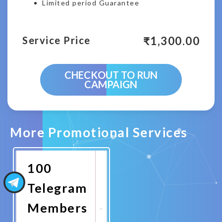
Limited period Guarantee
₹
1,300.00
Service Price
CHECKOUT TO RUN
CAMPAIGN
More Promotional Services
100
Telegram
Members