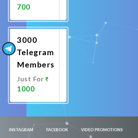
700
Promote
Now
3000
Telegram
Members
Just For
1000
Promote
Now
INSTAGRAM
FACEBOOK
VIDEO PROMOTIONS