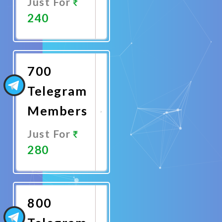
Just For
240
Promote
Now
700
Telegram
Members
Just For
280
Promote
Now
800