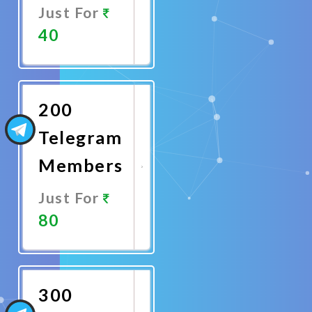
Just For
40
Promote
Now
200
Telegram
Members
Just For
80
Promote
Now
300