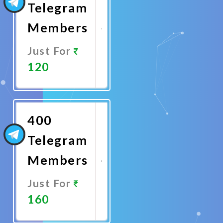
Telegram
Members
Just For
120
Promote
Now
400
Telegram
Members
Just For
160
Promote