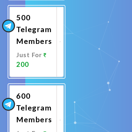
Now
500
Telegram
Members
Just For
200
Promote
Now
600
Telegram
Members