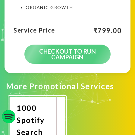
ORGANIC GROWTH
₹
799.00
Service Price
CHECKOUT TO RUN
CAMPAIGN
More Promotional Services
1000
Spotify
Search