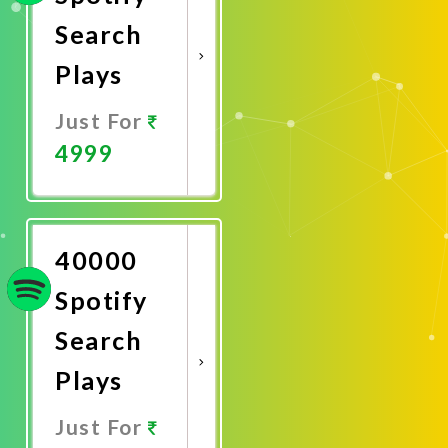
Search
Plays
Just For
4999
Promote
Now
40000
Spotify
Search
Plays
Just For