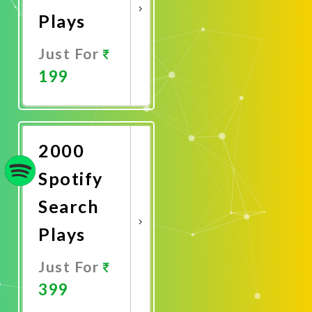
Plays
Just For
199
Promote
Now
2000
Spotify
Search
Plays
Just For
399
Promote