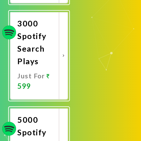
Now
3000
Spotify
Search
Plays
Just For
599
Promote
Now
5000
Spotify