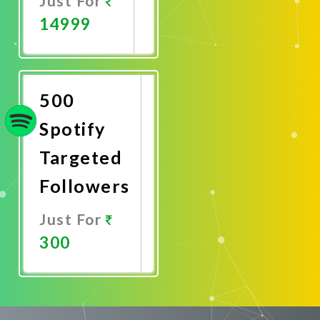
Just For
14999
Promote
Now
500
Spotify
Targeted
Followers
Just For
300
Promote
Now