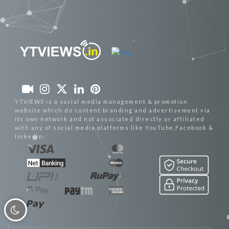
YTVIEWS is a social media management & promotion
website which do content branding and advertisement via
its own network and not associated directly or affiliated
with any of social media platforms like YouTube,Facebook &
linkedin.