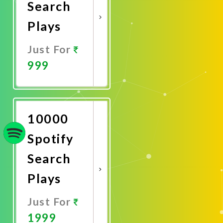
Search
Plays
Just For
999
Promote
Now
10000
Spotify
Search
Plays
Just For
1999