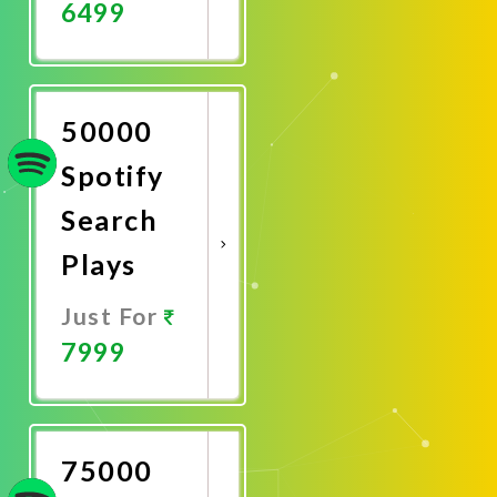
6499
Promote
Now
50000
Spotify
Search
Plays
Just For
7999
Promote
Now
75000