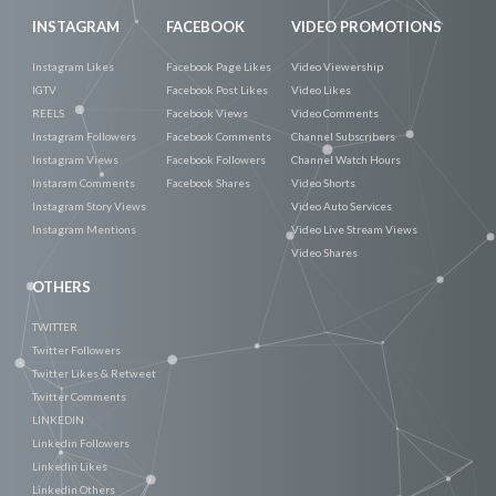
INSTAGRAM
FACEBOOK
VIDEO PROMOTIONS
Instagram Likes
Facebook Page Likes
Video Viewership
IGTV
Facebook Post Likes
Video Likes
REELS
Facebook Views
Video Comments
Instagram Followers
Facebook Comments
Channel Subscribers
Instagram Views
Facebook Followers
Channel Watch Hours
Instaram Comments
Facebook Shares
Video Shorts
Instagram Story Views
Video Auto Services
Instagram Mentions
Video Live Stream Views
Video Shares
OTHERS
TWITTER
Twitter Followers
Twitter Likes & Retweet
Twitter Comments
LINKEDIN
Linkedin Followers
Linkedin Likes
Linkedin Others