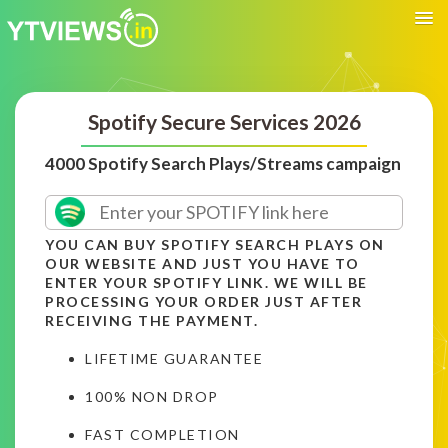
Spotify Secure Services 2026
4000 Spotify Search Plays/Streams campaign
YOU CAN BUY SPOTIFY SEARCH PLAYS ON
OUR WEBSITE AND JUST YOU HAVE TO
ENTER YOUR SPOTIFY LINK. WE WILL BE
PROCESSING YOUR ORDER JUST AFTER
RECEIVING THE PAYMENT.
LIFETIME GUARANTEE
100% NON DROP
FAST COMPLETION