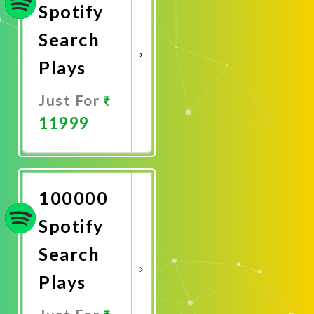
Spotify
Search
Plays
Just For
11999
Promote
Now
100000
Spotify
Search
Plays