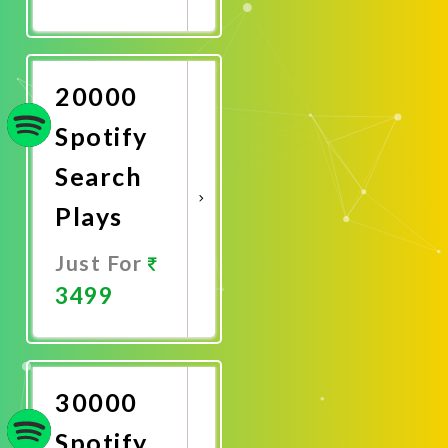
Promote
Now
20000
Spotify
Search
Plays
Just For
3499
Promote
Now
30000
Spotify