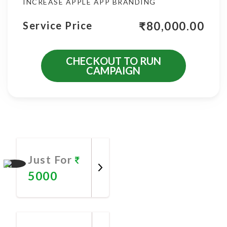
INCREASE APPLE APP BRANDING
₹
80,000.00
Service Price
CHECKOUT TO RUN
CAMPAIGN
More Promotional Services
Just For
5000
Promote
Now