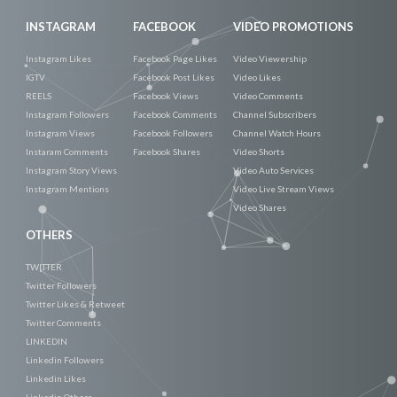
INSTAGRAM
FACEBOOK
VIDEO PROMOTIONS
Instagram Likes
Facebook Page Likes
Video Viewership
IGTV
Facebook Post Likes
Video Likes
REELS
Facebook Views
Video Comments
Instagram Followers
Facebook Comments
Channel Subscribers
Instagram Views
Facebook Followers
Channel Watch Hours
Instaram Comments
Facebook Shares
Video Shorts
Instagram Story Views
Video Auto Services
Instagram Mentions
Video Live Stream Views
Video Shares
OTHERS
TWITTER
Twitter Followers
Twitter Likes & Retweet
Twitter Comments
LINKEDIN
Linkedin Followers
Linkedin Likes
Linkedin Others