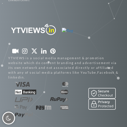
YTVIEWS is a social media management & promotion
website which do content branding and advertisement via
its own network and not associated directly or affiliated
with any of social media platforms like YouTube,Facebook &
linkedin.