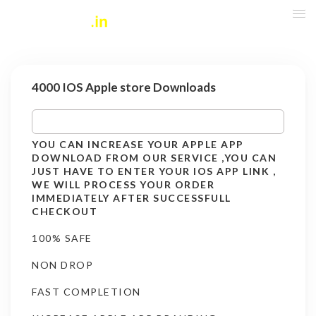
4000 IOS Apple store Downloads
YOU CAN INCREASE YOUR APPLE APP
DOWNLOAD FROM OUR SERVICE ,YOU CAN
JUST HAVE TO ENTER YOUR IOS APP LINK ,
WE WILL PROCESS YOUR ORDER
IMMEDIATELY AFTER SUCCESSFULL
CHECKOUT
100% SAFE
NON DROP
FAST COMPLETION