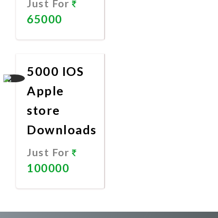
Just For
65000
Promote
Now
5000 IOS
Apple
store
Downloads
Just For
100000
Promote
Now