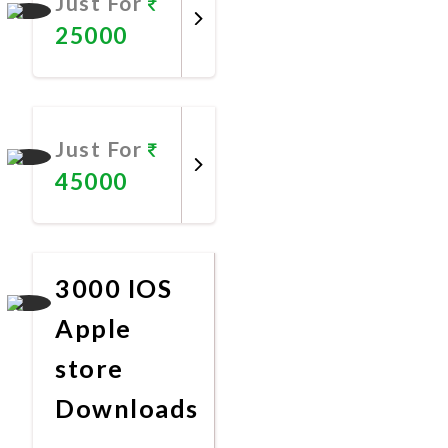
Just For
25000
Promote
Now
Just For
45000
Promote
Now
3000 IOS
Apple
store
Downloads