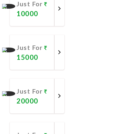
Just For
10000
Promote
Now
Just For
15000
Promote
Now
Just For
20000
Promote
Now