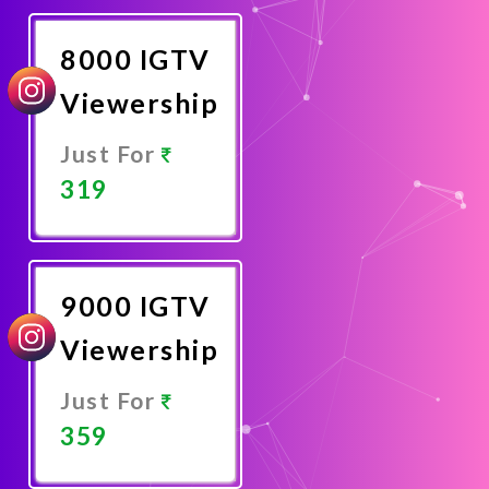
Now
8000 IGTV
Viewership
Just For
319
Promote
Now
9000 IGTV
Viewership
Just For
359
Promote