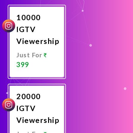
Now
10000
IGTV
Viewership
Just For
399
Promote
Now
20000
IGTV
Viewership