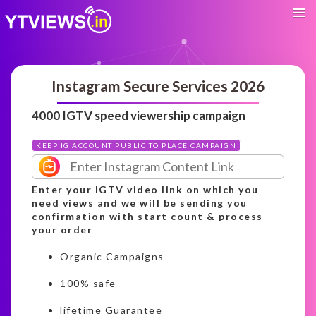
Instagram Secure Services 2026
4000 IGTV speed viewership campaign
KEEP IG ACCOUNT PUBLIC TO PLACE CAMPAIGN
Enter your IGTV video link on which you
need views and we will be sending you
confirmation with start count & process
your order
Organic Campaigns
100% safe
lifetime Guarantee