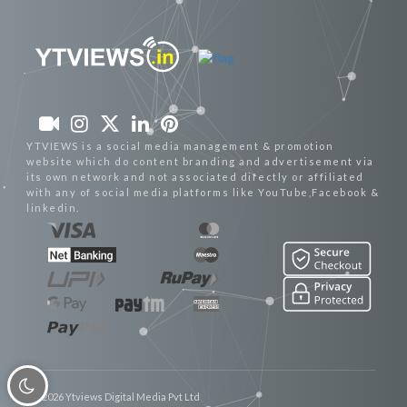
YTVIEWS is a social media management & promotion
website which do content branding and advertisement via
its own network and not associated directly or affiliated
with any of social media platforms like YouTube,Facebook &
linkedin.
© 2026 Ytviews Digital Media Pvt Ltd