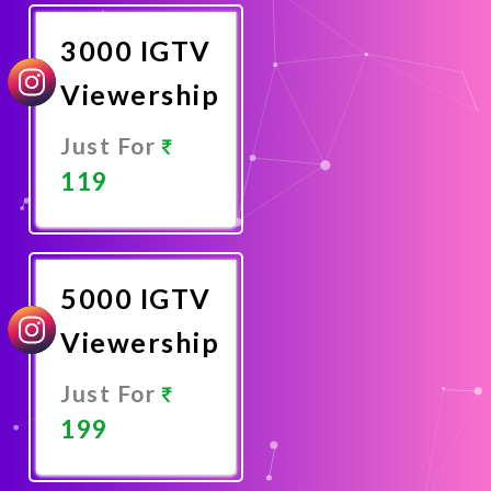
Now
3000 IGTV
Viewership
Just For
119
Promote
Now
5000 IGTV
Viewership
Just For
199
Promote