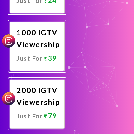
24
Just For
Promote
Now
1000 IGTV
Viewership
39
Just For
Promote
Now
2000 IGTV
Viewership
79
Just For
Promote