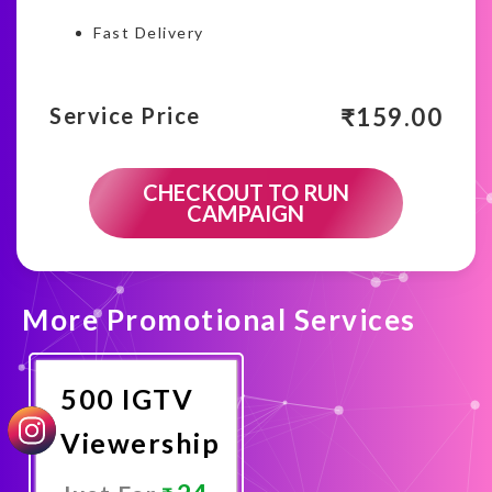
Fast Delivery
₹
159.00
Service Price
CHECKOUT TO RUN
CAMPAIGN
More Promotional Services
500 IGTV
Viewership