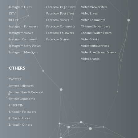
Instagram Likes
Facebook Page Likes
Video Viewership
IGTV
Facebook Post Likes
Video Likes
REELS
Facebook Views
Video Comments
Instagram Followers
Facebook Comments
Channel Subscribers
Instagram Views
Facebook Followers
Channel Watch Hours
Instaram Comments
Facebook Shares
Video Shorts
Instagram Story Views
Video Auto Services
Instagram Mentions
Video Live Stream Views
Video Shares
OTHERS
TWITTER
Twitter Followers
Twitter Likes & Retweet
Twitter Comments
LINKEDIN
Linkedin Followers
Linkedin Likes
Linkedin Others