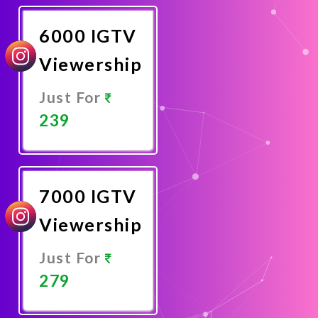
Now
6000 IGTV
Viewership
Just For
239
Promote
Now
7000 IGTV
Viewership
Just For
279
Promote