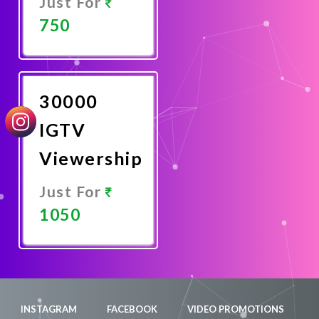
Just For
750
Promote
Now
30000
IGTV
Viewership
Just For
1050
Promote
Now
INSTAGRAM
FACEBOOK
VIDEO PROMOTIONS