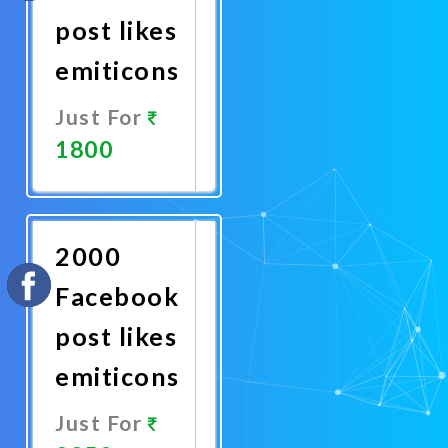
post likes
emiticons
Just For
1800
Promote
Now
2000
Facebook
post likes
emiticons
Just For