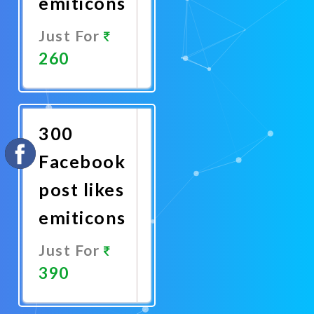
emiticons
Just For
260
Promote
Now
300
Facebook
post likes
emiticons
Just For
390
Promote