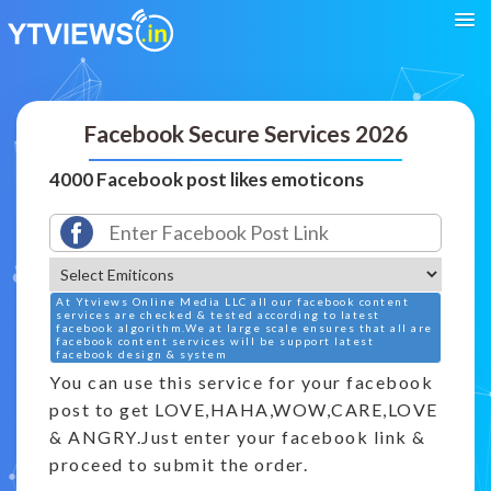
Facebook Secure Services 2026
4000 Facebook post likes emoticons
At Ytviews Online Media LLC all our facebook content
services are checked & tested according to latest
facebook algorithm.We at large scale ensures that all are
facebook content services will be support latest
facebook design & system
You can use this service for your facebook
post to get LOVE,HAHA,WOW,CARE,LOVE
& ANGRY.Just enter your facebook link &
proceed to submit the order.