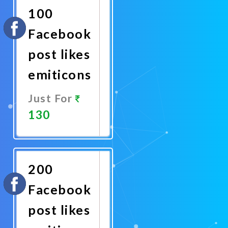
100
Facebook
post likes
emiticons
Just For
130
Promote
Now
200
Facebook
post likes