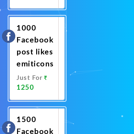
Promote
Now
1000
Facebook
post likes
emiticons
Just For
1250
Promote
Now
1500
Facebook