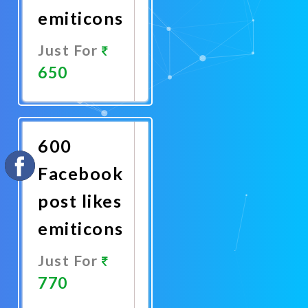
emiticons
Just For
650
Promote
Now
600
Facebook
post likes
emiticons
Just For
770
Promote