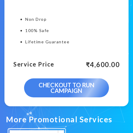
Non Drop
100% Safe
Lifetime Guarantee
₹
4,600.00
Service Price
CHECKOUT TO RUN
CAMPAIGN
More Promotional Services