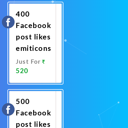
Now
400
Facebook
post likes
emiticons
Just For
520
Promote
Now
500
Facebook
post likes