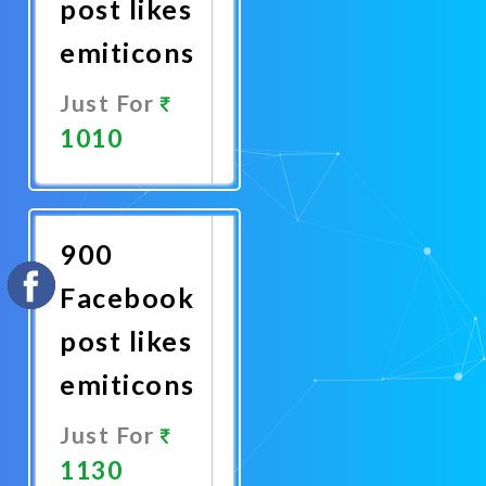
post likes
emiticons
Just For
1010
Promote
Now
900
Facebook
post likes
emiticons
Just For
1130