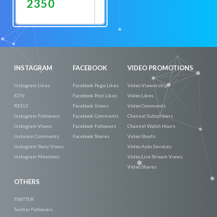
2350
Promote
Now
INSTAGRAM
FACEBOOK
VIDEO PROMOTIONS
Instagram Likes
Facebook Page Likes
Video Viewership
IGTV
Facebook Post Likes
Video Likes
REELS
Facebook Views
Video Comments
Instagram Followers
Facebook Comments
Channel Subscribers
Instagram Views
Facebook Followers
Channel Watch Hours
Instaram Comments
Facebook Shares
Video Shorts
Instagram Story Views
Video Auto Services
Instagram Mentions
Video Live Stream Views
Video Shares
OTHERS
TWITTER
Twitter Followers