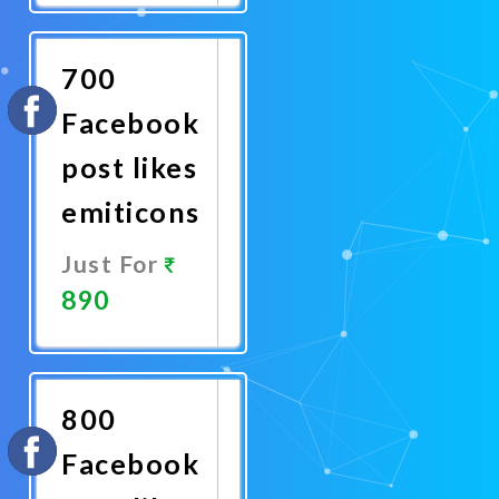
Now
700
Facebook
post likes
emiticons
Just For
890
Promote
Now
800
Facebook