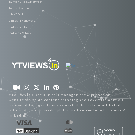
Twitter Likes & Retweet
Twitter Comments
LINKEDIN
Linkedin Followers
Linkedin Likes
Linkedin Others
YTVIEWS is a social media management & promotion
website which do content branding and advertisement via
its own network and not associated directly or affiliated
with any of social media platforms like YouTube,Facebook &
linkedin.