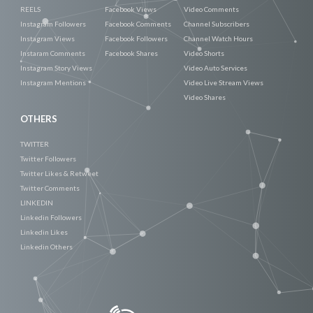
REELS
Facebook Views
Video Comments
Instagram Followers
Facebook Comments
Channel Subscribers
Instagram Views
Facebook Followers
Channel Watch Hours
Instaram Comments
Facebook Shares
Video Shorts
Instagram Story Views
Video Auto Services
Instagram Mentions
Video Live Stream Views
Video Shares
OTHERS
TWITTER
Twitter Followers
Twitter Likes & Retweet
Twitter Comments
LINKEDIN
Linkedin Followers
Linkedin Likes
Linkedin Others