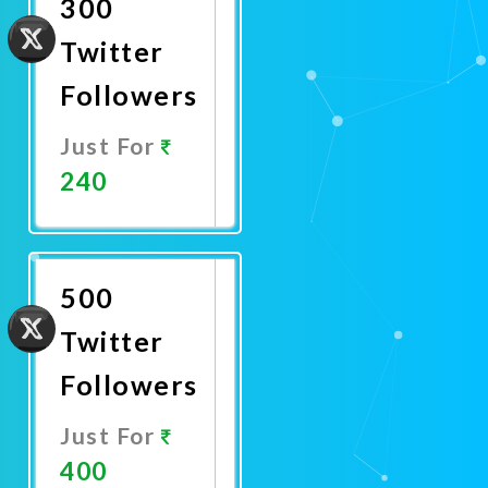
300
Twitter
Followers
Just For
240
Promote
Now
500
Twitter
Followers
Just For
400