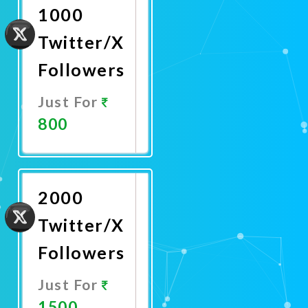
1000
Twitter/X
Followers
Just For
800
Promote
Now
2000
Twitter/X
Followers
Just For
1500