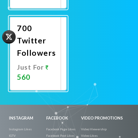
Promote
Now
700
Twitter
Followers
Just For
560
Promote
Now
INSTAGRAM
FACEBOOK
VIDEO PROMOTIONS
Instagram Likes
Facebook Page Likes
Video Viewership
IGTV
Facebook Post Likes
Video Likes