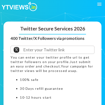
Twitter Secure Services 2026
400 Twitter/X Followers via promotions
You can enter your twitter profile url to get
twitter followers on your profile.Just submit
an easy order and checkout.Your campaign for
twitter views will be processed asap.
100% safe
30 Days refill guarantee
10-12 hours start