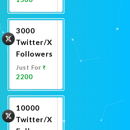
Promote
Now
3000
Twitter/X
Followers
Just For
2200
Promote
Now
10000
Twitter/X