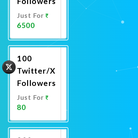
Followers
Just For
6500
Promote
Now
100
Twitter/X
Followers
Just For
80
Promote
Now