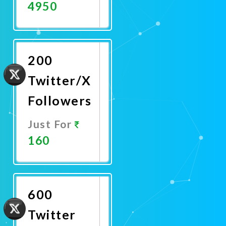
4950
Promote
Now
200
Twitter/X
Followers
Just For
160
Promote
Now
600
Twitter