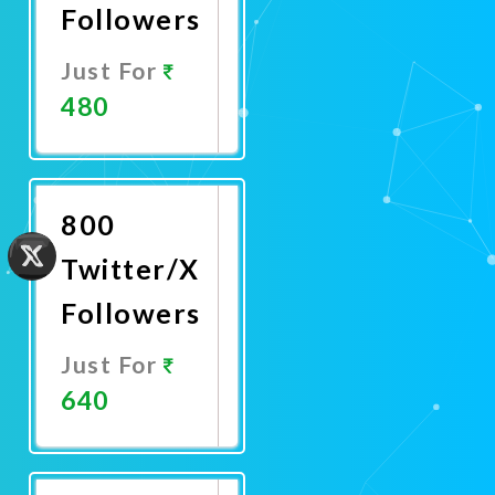
Followers
Just For
480
Promote
Now
800
Twitter/X
Followers
Just For
640
Promote
Now