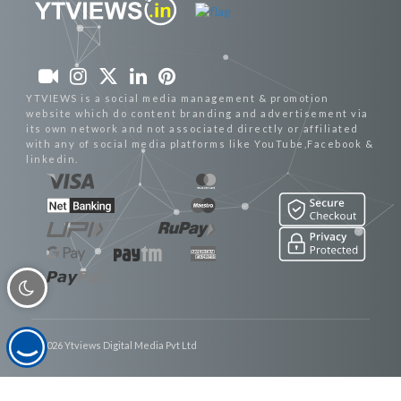
YTVIEWS is a social media management & promotion
website which do content branding and advertisement via
its own network and not associated directly or affiliated
with any of social media platforms like YouTube,Facebook &
linkedin.
© 2026 Ytviews Digital Media Pvt Ltd