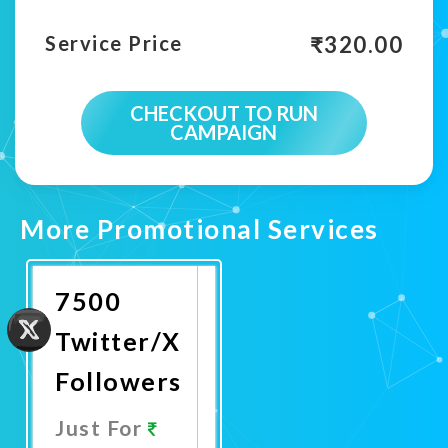
₹
320.00
Service Price
CHECKOUT TO RUN
CAMPAIGN
More Promotional Services
7500
Twitter/X
Followers
Just For