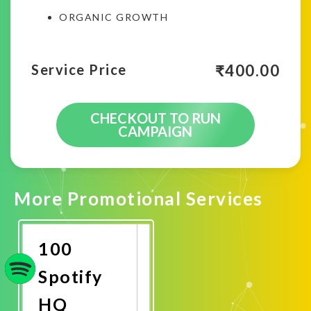
ORGANIC GROWTH
₹
400.00
Service Price
CHECKOUT TO RUN
CAMPAIGN
More Promotional Services
100
Spotify
HQ