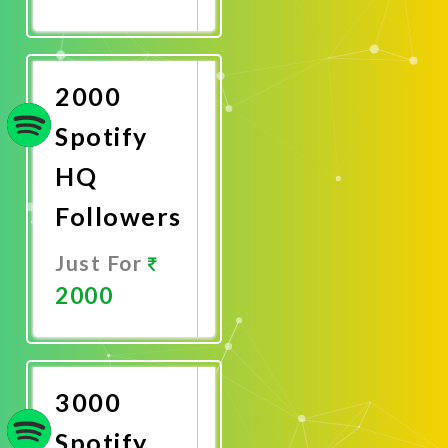
Promote
Now
2000
Spotify
HQ
Followers
Just For
2000
Promote
Now
3000
Spotify