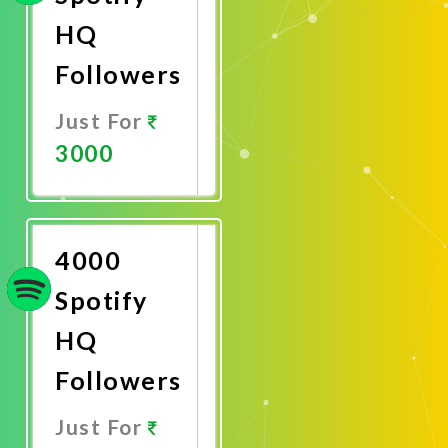
HQ
Followers
Just For
3000
Promote
Now
4000
Spotify
HQ
Followers
Just For