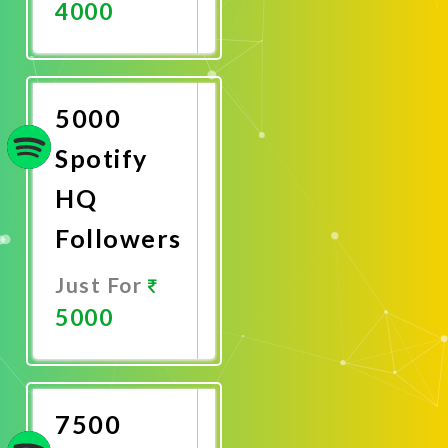
4000
Promote
Now
5000
Spotify
HQ
Followers
Just For
5000
Promote
Now
7500