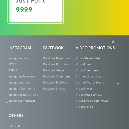
Just For
9999
Promote
Now
INSTAGRAM
FACEBOOK
VIDEO PROMOTIONS
Instagram Likes
Facebook Page Likes
Video Viewership
IGTV
Facebook Post Likes
Video Likes
REELS
Facebook Views
Video Comments
Instagram Followers
Facebook Comments
Channel Subscribers
Instagram Views
Facebook Followers
Channel Watch Hours
Instaram Comments
Facebook Shares
Video Shorts
Instagram Story Views
Video Auto Services
Instagram Mentions
Video Live Stream Views
Video Shares
OTHERS
TWITTER