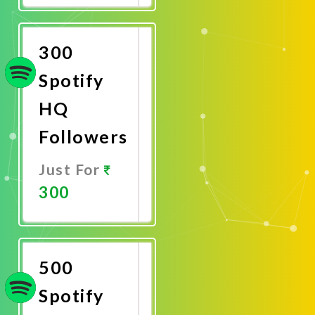
Now
300
Spotify
HQ
Followers
Just For
300
Promote
Now
500
Spotify