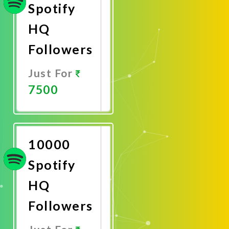
Spotify
HQ
Followers
Just For
7500
Promote
Now
10000
Spotify
HQ
Followers