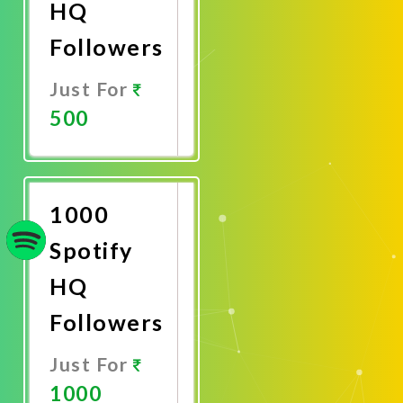
HQ
Followers
Just For
500
Promote
Now
1000
Spotify
HQ
Followers
Just For
1000