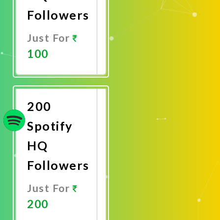
Followers
Just For
100
Promote
Now
200
Spotify
HQ
Followers
Just For
200
Promote