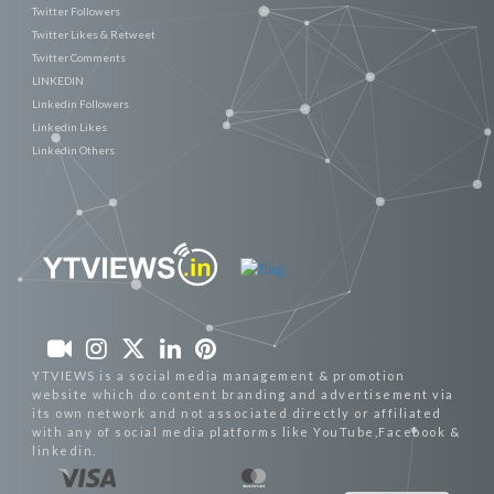
Twitter Followers
Twitter Likes & Retweet
Twitter Comments
LINKEDIN
Linkedin Followers
Linkedin Likes
Linkedin Others
YTVIEWS is a social media management & promotion
website which do content branding and advertisement via
its own network and not associated directly or affiliated
with any of social media platforms like YouTube,Facebook &
linkedin.