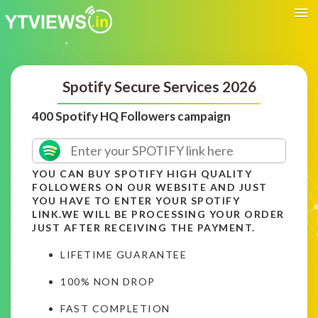
Spotify Secure Services 2026
400 Spotify HQ Followers campaign
YOU CAN BUY SPOTIFY HIGH QUALITY
FOLLOWERS ON OUR WEBSITE AND JUST
YOU HAVE TO ENTER YOUR SPOTIFY
LINK.WE WILL BE PROCESSING YOUR ORDER
JUST AFTER RECEIVING THE PAYMENT.
LIFETIME GUARANTEE
100% NON DROP
FAST COMPLETION