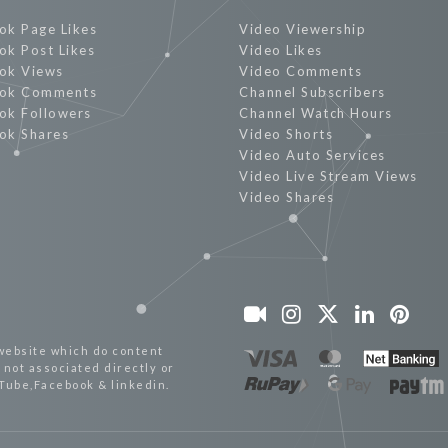
ok Page Likes
Video Viewership
ok Post Likes
Video Likes
ok Views
Video Comments
ok Comments
Channel Subscribers
ok Followers
Channel Watch Hours
ok Shares
Video Shorts
Video Auto Services
Video Live Stream Views
Video Shares
website which do content
not associated directly or
uTube,Facebook & linkedin.