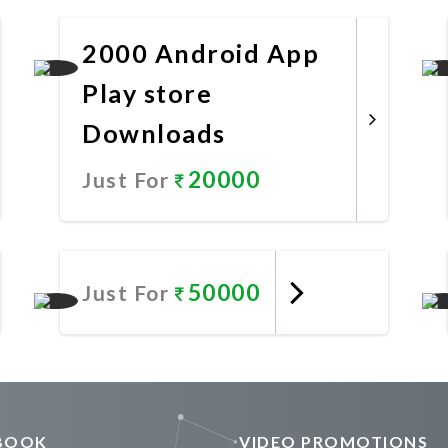
Promote Now
2000 Android App
Play store
Downloads
20000
Just For
Promote Now
50000
Just For
Promote Now
BOOK
VIDEO PROMOTIONS