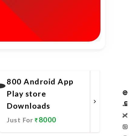
800 Android App
Play store
Downloads
8000
Just For