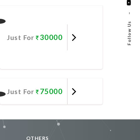
Promote Now
–
Follow Us
30000
Just For
Promote Now
75000
Just For
Promote Now
OTHERS