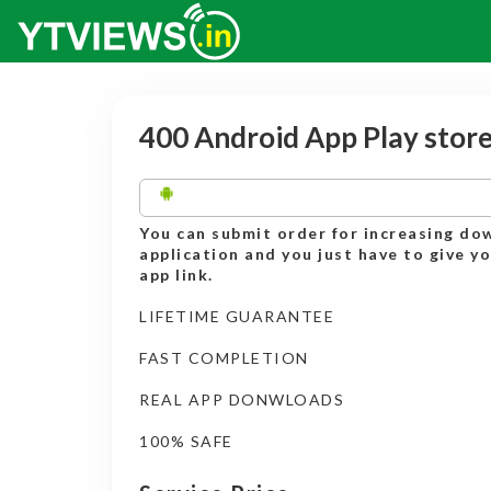
400 Android App Play stor
You can submit order for increasing do
application and you just have to give y
app link.
LIFETIME GUARANTEE
FAST COMPLETION
REAL APP DONWLOADS
100% SAFE