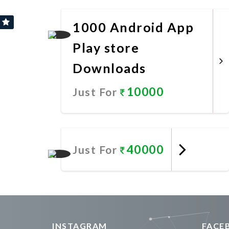
Promote Now
1000 Android App
Play store
Downloads
10000
Just For
Promote Now
40000
Just For
Promote Now
INSTAGRAM
FACE