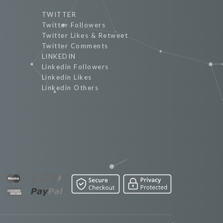
TWITTER
Twitter Followers
Twitter Likes & Retweet
Twitter Comments
LINKEDIN
Linkedin Followers
Linkedin Likes
Linkedin Others