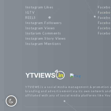
Instagram Likes
Facebo
IGTV
Facebo
REELS
Facebo
Instagram Followers
Facebo
Instagram Views
Facebo
Instaram Comments
Facebo
Instagram Story Views
Instagram Mentions
YTVIEWS is a social media management & promotion 
branding and advertisement via its own network and 
affiliated with any of social media platforms like Yo