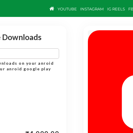
YOUTUBE
INSTAGRAM
IG REELS
F
e Downloads
wnloads on your anroid
our anroid google play