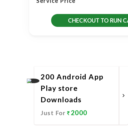
Service Price
CHECKOUT TO RUN 
More Promotional Servic
200 Android App
Play store
Downloads
2000
Just For