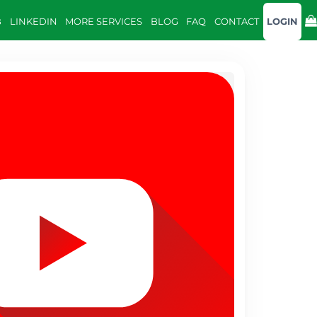
B
LINKEDIN
MORE SERVICES
BLOG
FAQ
CONTACT
LOGIN