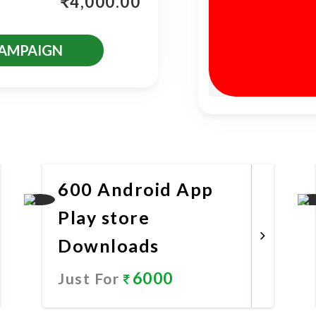
₹
4,000.00
CAMPAIGN
es
600 Android App
Play store
Downloads
6000
Just For