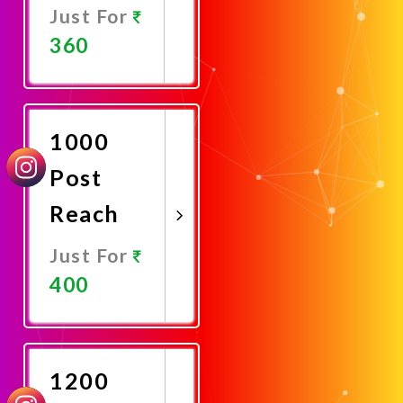
Just For
360
Promote
Now
1000
Post
Reach
Just For
400
Promote
Now
1200