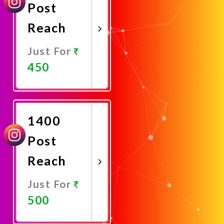
Post
Reach
Just For
450
Promote
Now
1400
Post
Reach
Just For
500
Promote