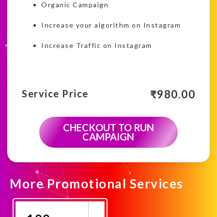
Organic Campaign
Increase your algorithm on Instagram
Increase Traffic on Instagram
₹
980.00
Service Price
CHECKOUT TO RUN
CAMPAIGN
More Promotional Services