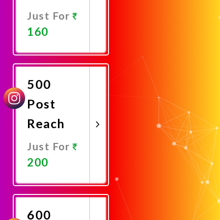
Just For
160
Promote
Now
500
Post
Reach
Just For
200
Promote
Now
600