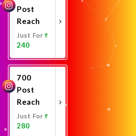
Post
Reach
Just For
240
Promote
Now
700
Post
Reach
Just For
280
Promote