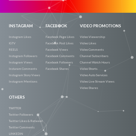
Now
INSTAGRAM
FACEBOOK
VIDEO PROMOTIONS
Instagram Likes
Facebook Page Likes
Video Viewership
IGTV
Facebook Post Likes
Video Likes
REELS
Facebook Views
Video Comments
Instagram Followers
Facebook Comments
Channel Subscribers
Instagram Views
Facebook Followers
Channel Watch Hours
Instaram Comments
Facebook Shares
Video Shorts
Instagram Story Views
Video Auto Services
Instagram Mentions
Video Live Stream Views
Video Shares
OTHERS
TWITTER
Twitter Followers
Twitter Likes & Retweet
Twitter Comments
LINKEDIN