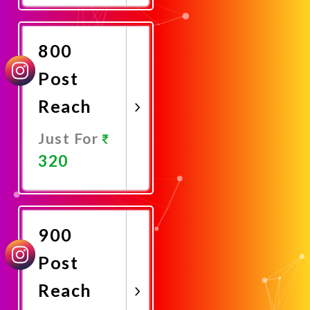
Now
800
Post
Reach
Just For
320
Promote
Now
900
Post
Reach