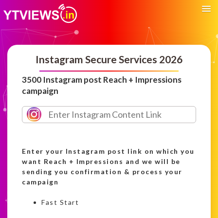
Instagram Secure Services 2026
3500 Instagram post Reach + Impressions
campaign
Enter your Instagram post link on which you
want Reach + Impressions and we will be
sending you confirmation & process your
campaign
Fast Start