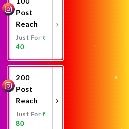
100
Post
Reach
Just For
40
Promote
Now
200
Post
Reach
Just For
80