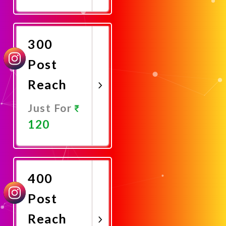
Promote
Now
300
Post
Reach
Just For
120
Promote
Now
400
Post
Reach