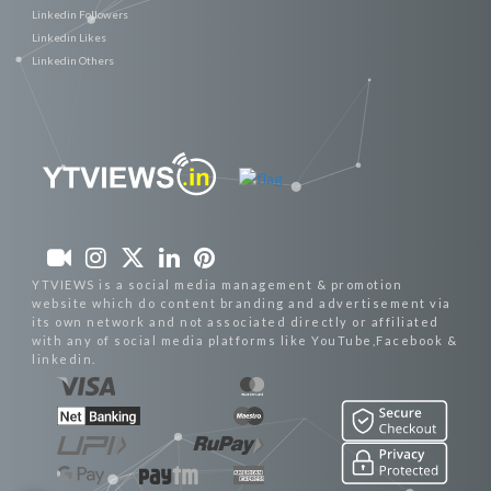
Linkedin Followers
Linkedin Likes
Linkedin Others
YTVIEWS is a social media management & promotion
website which do content branding and advertisement via
its own network and not associated directly or affiliated
with any of social media platforms like YouTube,Facebook &
linkedin.