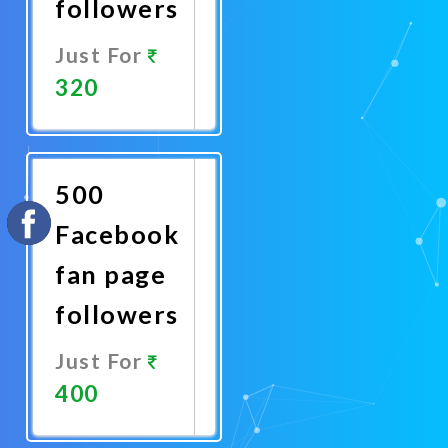
followers
Just For
320
Promote
Now
500
Facebook
fan page
followers
Just For
400
Promote