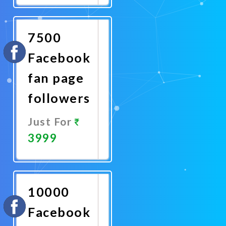
Now
7500
Facebook
fan page
followers
Just For
3999
Promote
Now
10000
Facebook