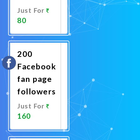
Just For
80
Promote
Now
200
Facebook
fan page
followers
Just For
160
Promote
Now