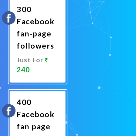
300
Facebook
fan-page
followers
Just For
240
Promote
Now
400
Facebook
fan page