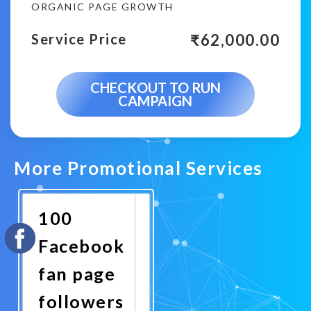
ORGANIC PAGE GROWTH
₹
62,000.00
Service Price
CHECKOUT TO RUN
CAMPAIGN
More Promotional Services
100
Facebook
fan page
followers