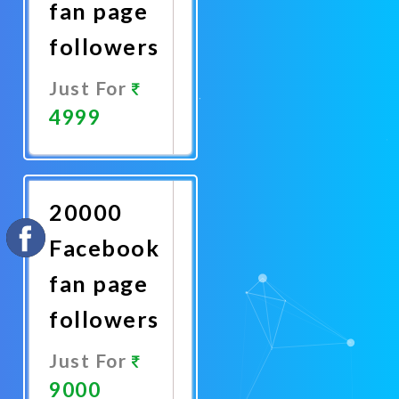
fan page
followers
Just For
4999
Promote
Now
20000
Facebook
fan page
followers
Just For
9000