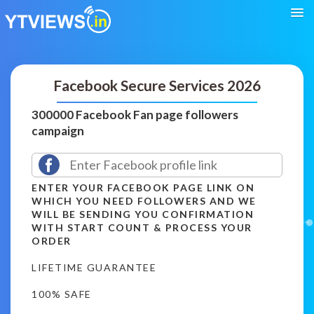
Facebook Secure Services 2026
300000 Facebook Fan page followers
campaign
ENTER YOUR FACEBOOK PAGE LINK ON
WHICH YOU NEED FOLLOWERS AND WE
WILL BE SENDING YOU CONFIRMATION
WITH START COUNT & PROCESS YOUR
ORDER
LIFETIME GUARANTEE
100% SAFE