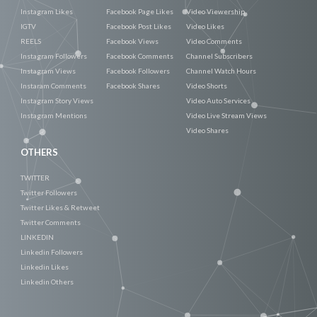
Instagram Likes
Facebook Page Likes
Video Viewership
IGTV
Facebook Post Likes
Video Likes
REELS
Facebook Views
Video Comments
Instagram Followers
Facebook Comments
Channel Subscribers
Instagram Views
Facebook Followers
Channel Watch Hours
Instaram Comments
Facebook Shares
Video Shorts
Instagram Story Views
Video Auto Services
Instagram Mentions
Video Live Stream Views
Video Shares
OTHERS
TWITTER
Twitter Followers
Twitter Likes & Retweet
Twitter Comments
LINKEDIN
Linkedin Followers
Linkedin Likes
Linkedin Others