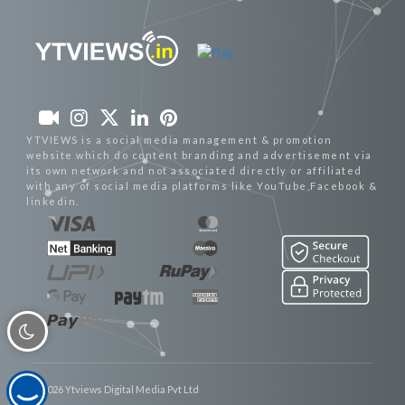
YTVIEWS is a social media management & promotion
website which do content branding and advertisement via
its own network and not associated directly or affiliated
with any of social media platforms like YouTube,Facebook &
linkedin.
© 2026 Ytviews Digital Media Pvt Ltd