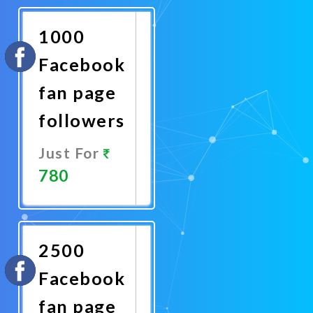
Now
1000
Facebook
fan page
followers
Just For
780
Promote
Now
2500
Facebook
fan page