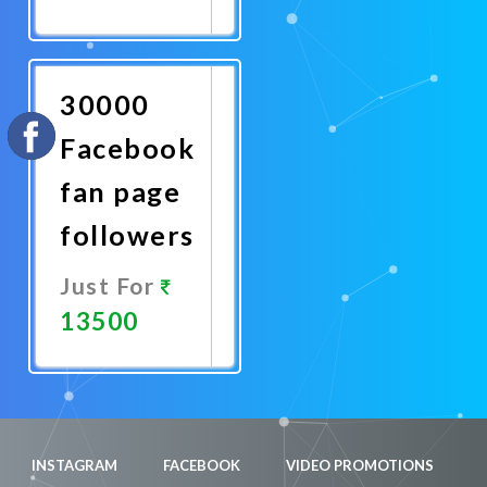
Promote
Now
30000
Facebook
fan page
followers
Just For
13500
Promote
Now
INSTAGRAM
FACEBOOK
VIDEO PROMOTIONS