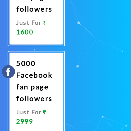
followers
Just For
1600
Promote
Now
5000
Facebook
fan page
followers
Just For
2999
Promote