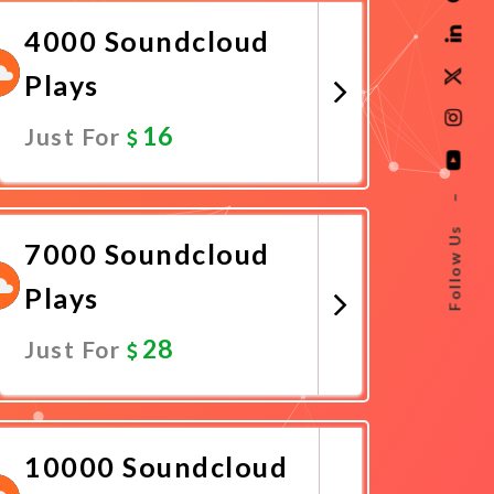
4000 Soundcloud
Plays
16
Just For
Promote Now
–
Follow Us
7000 Soundcloud
Plays
28
Just For
Promote Now
10000 Soundcloud