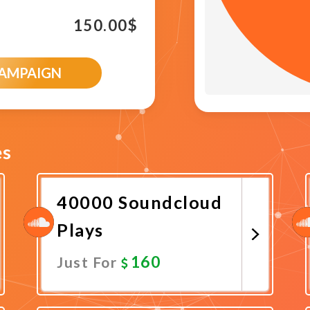
150.00
$
CAMPAIGN
es
40000 Soundcloud
Plays
160
Just For
Promote Now