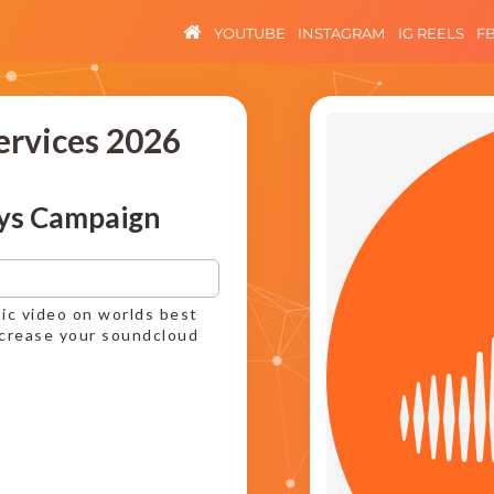
YOUTUBE
INSTAGRAM
IG REELS
F
ervices 2026
ys Campaign
ic video on worlds best
ncrease your soundcloud