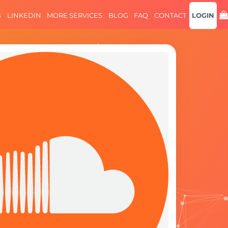
B
LINKEDIN
MORE SERVICES
BLOG
FAQ
CONTACT
LOGIN