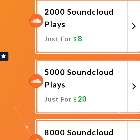
2000 Soundcloud
Plays
8
Just For
Promote Now
5000 Soundcloud
Plays
20
Just For
Promote Now
8000 Soundcloud