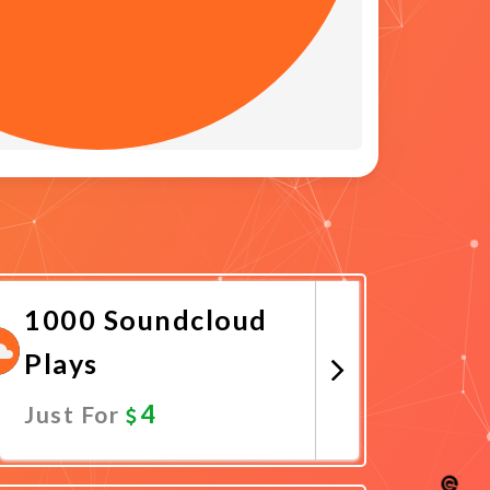
1000 Soundcloud
Plays
4
Just For
Promote Now