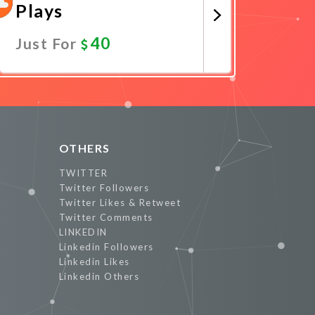
Plays
40
Just For
Promote Now
OTHERS
TWITTER
Twitter Followers
Twitter Likes & Retweet
Twitter Comments
LINKEDIN
Linkedin Followers
Linkedin Likes
Linkedin Others