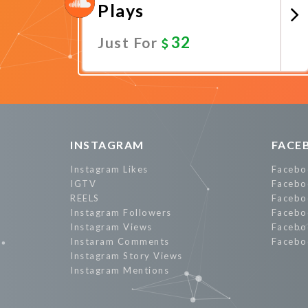
Plays
32
Just For
Promote Now
INSTAGRAM
FACE
Instagram Likes
Facebo
IGTV
Facebo
REELS
Facebo
Instagram Followers
Facebo
Instagram Views
Facebo
Instaram Comments
Facebo
Instagram Story Views
Instagram Mentions