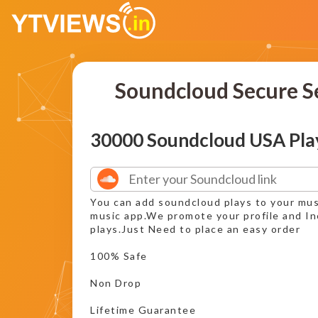
Soundcloud Secure S
30000 Soundcloud USA Pla
You can add soundcloud plays to your mus
music app.We promote your profile and I
plays.Just Need to place an easy order
100% Safe
Non Drop
Lifetime Guarantee