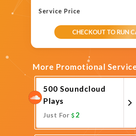
Service Price
CHECKOUT TO RUN 
More Promotional Servic
500 Soundcloud
Plays
2
Just For
Promote Now