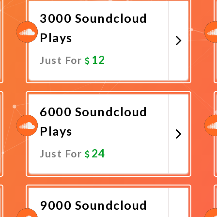
3000 Soundcloud
Plays
12
Just For
Promote Now
6000 Soundcloud
Plays
24
Just For
Promote Now
9000 Soundcloud