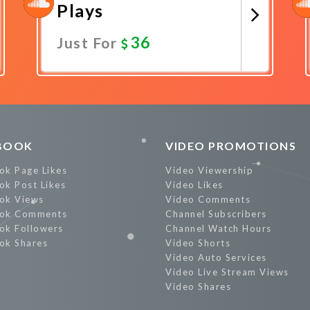
Plays
36
Just For
Promote Now
BOOK
VIDEO PROMOTIONS
ok Page Likes
Video Viewership
ok Post Likes
Video Likes
ok Views
Video Comments
ok Comments
Channel Subscribers
ok Followers
Channel Watch Hours
ok Shares
Video Shorts
Video Auto Services
Video Live Stream Views
Video Shares