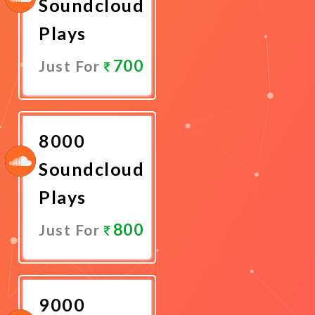
Soundcloud
Plays
700
Just For
Promote
Now
8000
Soundcloud
Plays
800
Just For
Promote
Now
9000