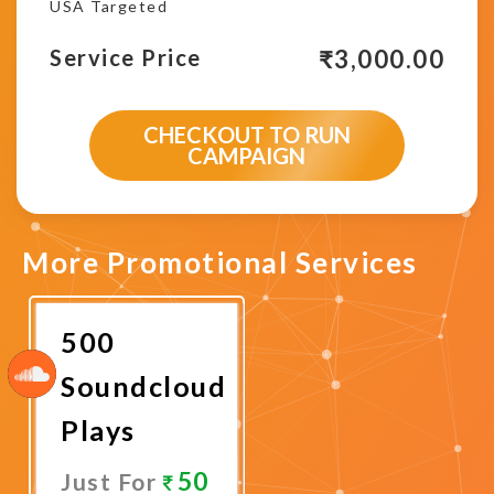
USA Targeted
₹
3,000.00
Service Price
CHECKOUT TO RUN
CAMPAIGN
More Promotional Services
500
Soundcloud
Plays
50
Just For