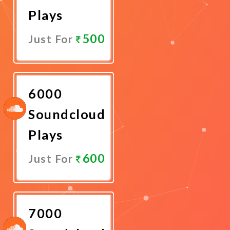
Plays
500
Just For
Promote
Now
6000
Soundcloud
Plays
600
Just For
Promote
Now
7000