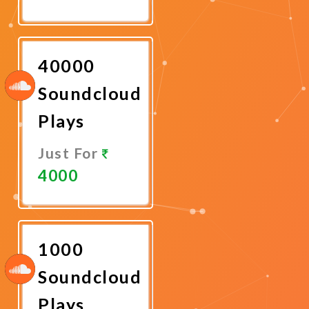
Promote
Now
40000
Soundcloud
Plays
Just For
4000
Promote
Now
1000
Soundcloud
Plays