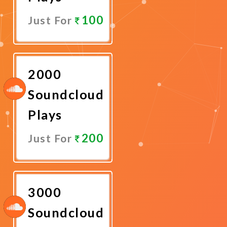
100
Just For
Promote
Now
2000
Soundcloud
Plays
200
Just For
Promote
Now
3000
Soundcloud