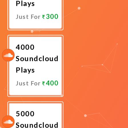
Plays
300
Just For
Promote
Now
4000
Soundcloud
Plays
400
Just For
Promote
Now
5000
Soundcloud