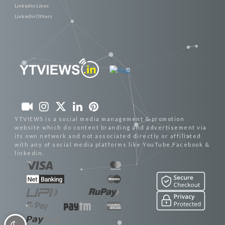
Linkedin Likes
Linkedin Others
YTVIEWS is a social media management & promotion
website which do content branding and advertisement via
its own network and not associated directly or affiliated
with any of social media platforms like YouTube,Facebook &
linkedin.