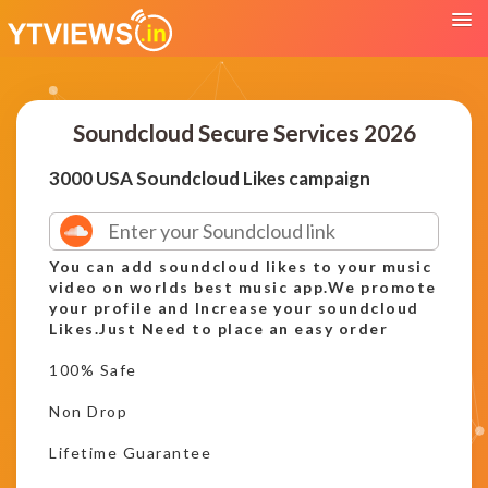
Soundcloud Secure Services 2026
3000 USA Soundcloud Likes campaign
You can add soundcloud likes to your music
video on worlds best music app.We promote
your profile and Increase your soundcloud
Likes.Just Need to place an easy order
100% Safe
Non Drop
Lifetime Guarantee