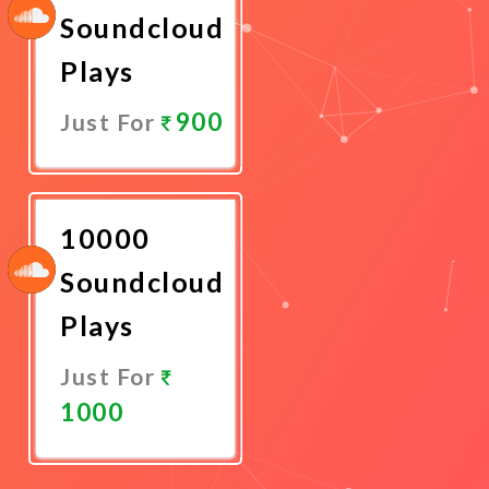
Soundcloud
Plays
900
Just For
Promote
Now
10000
Soundcloud
Plays
Just For
1000
Promote
Now