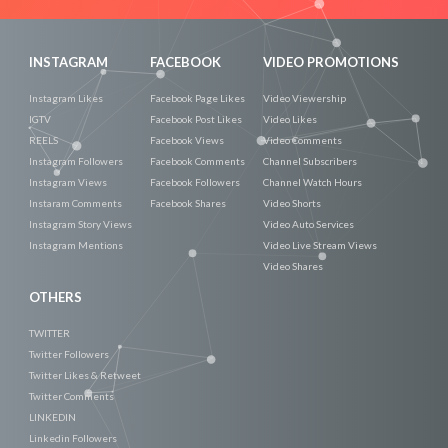
INSTAGRAM
FACEBOOK
VIDEO PROMOTIONS
Instagram Likes
Facebook Page Likes
Video Viewership
IGTV
Facebook Post Likes
Video Likes
REELS
Facebook Views
Video Comments
Instagram Followers
Facebook Comments
Channel Subscribers
Instagram Views
Facebook Followers
Channel Watch Hours
Instaram Comments
Facebook Shares
Video Shorts
Instagram Story Views
Video Auto Services
Instagram Mentions
Video Live Stream Views
Video Shares
OTHERS
TWITTER
Twitter Followers
Twitter Likes & Retweet
Twitter Comments
LINKEDIN
Linkedin Followers