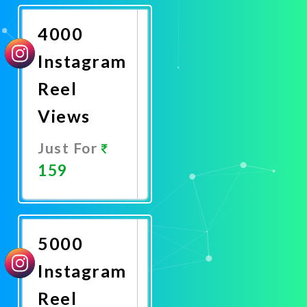
Now
4000
Instagram
Reel
Views
Just For
159
Promote
Now
5000
Instagram
Reel