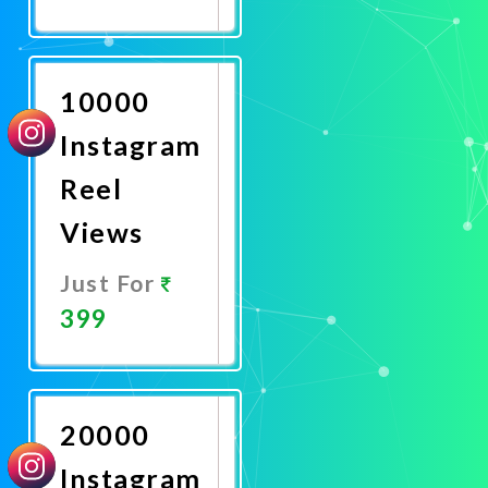
Promote
Now
10000
Instagram
Reel
Views
Just For
399
Promote
Now
20000
Instagram