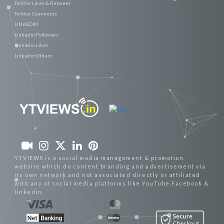
Twitter Likes & Retweet
Twitter Comments
LINKEDIN
Linkedin Followers
Linkedin Likes
Linkedin Others
YTVIEWS is a social media management & promotion
website which do content branding and advertisement via
its own network and not associated directly or affiliated
with any of social media platforms like YouTube,Facebook &
linkedin.