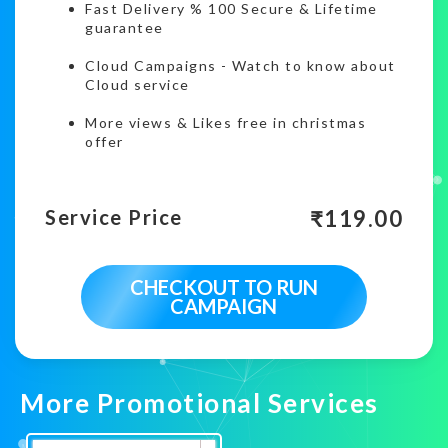
Fast Delivery % 100 Secure & Lifetime
guarantee
Cloud Campaigns
-
Watch to know about
Cloud service
More views & Likes free in christmas
offer
₹
119.00
Service Price
CHECKOUT TO RUN
CAMPAIGN
More Promotional Services