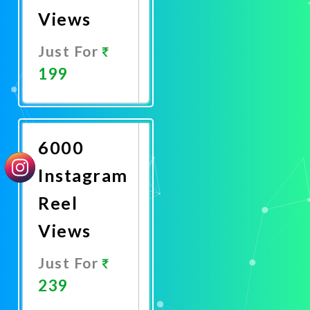
Views
Just For
199
Promote
Now
6000
Instagram
Reel
Views
Just For
239
Promote