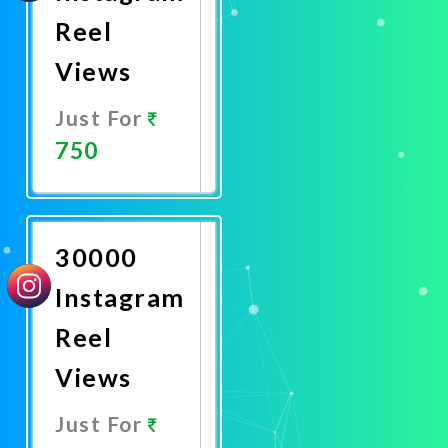
Reel
Views
Just For
750
Promote
Now
30000
Instagram
Reel
Views
Just For