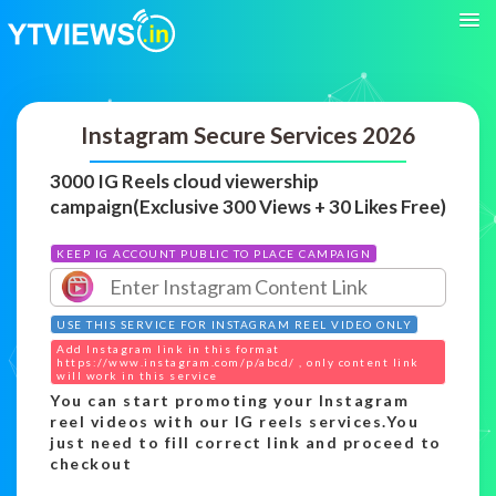
Instagram Secure Services 2026
3000 IG Reels cloud viewership
campaign(Exclusive 300 Views + 30 Likes Free)
KEEP IG ACCOUNT PUBLIC TO PLACE CAMPAIGN
USE THIS SERVICE FOR INSTAGRAM REEL VIDEO ONLY
Add Instagram link in this format
https://www.instagram.com/p/abcd/ , only content link
will work in this service
You can start promoting your Instagram
reel videos with our IG reels services.You
just need to fill correct link and proceed to
checkout