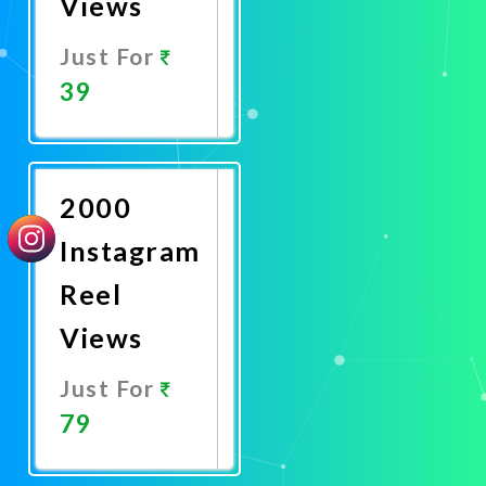
Views
Just For
39
Promote
Now
2000
Instagram
Reel
Views
Just For
79
Promote