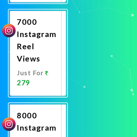
Now
7000
Instagram
Reel
Views
Just For
279
Promote
Now
8000
Instagram