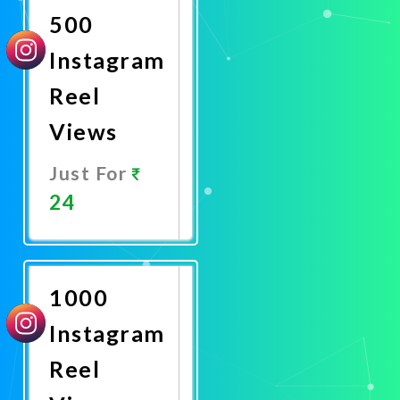
500
Instagram
Reel
Views
Just For
24
Promote
Now
1000
Instagram
Reel