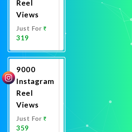
Reel
Views
Just For
319
Promote
Now
9000
Instagram
Reel
Views
Just For
359