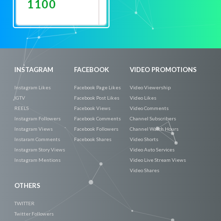
1100
Promote
Now
INSTAGRAM
FACEBOOK
VIDEO PROMOTIONS
Instagram Likes
Facebook Page Likes
Video Viewership
IGTV
Facebook Post Likes
Video Likes
REELS
Facebook Views
Video Comments
Instagram Followers
Facebook Comments
Channel Subscribers
Instagram Views
Facebook Followers
Channel Watch Hours
Instaram Comments
Facebook Shares
Video Shorts
Instagram Story Views
Video Auto Services
Instagram Mentions
Video Live Stream Views
Video Shares
OTHERS
TWITTER
Twitter Followers