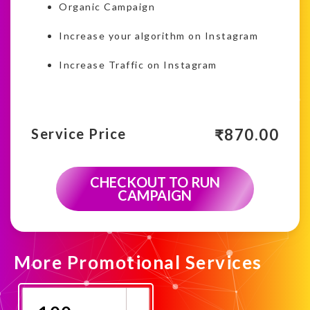
Organic Campaign
Increase your algorithm on Instagram
Increase Traffic on Instagram
₹
870.00
Service Price
CHECKOUT TO RUN
CAMPAIGN
More Promotional Services