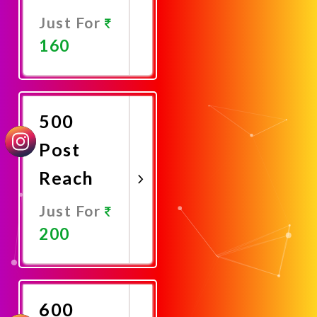
Just For
160
Promote
Now
500
Post
Reach
Just For
200
Promote
Now
600