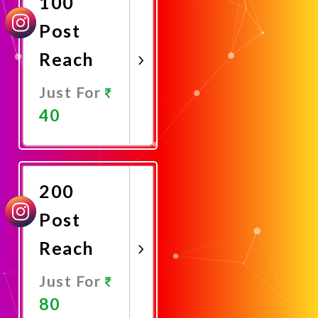
100
Post
Reach
Just For
40
Promote
Now
200
Post
Reach
Just For
80