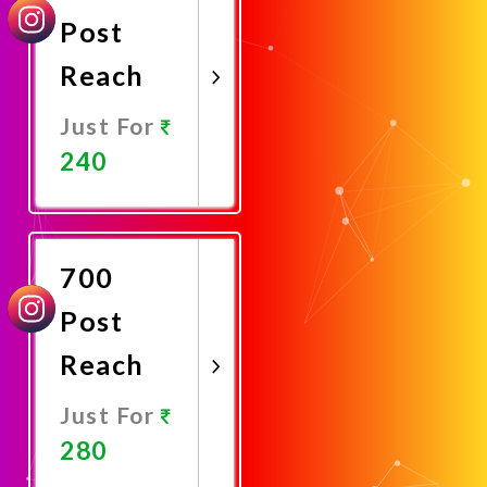
Post
Reach
Just For
240
Promote
Now
700
Post
Reach
Just For
280
Promote