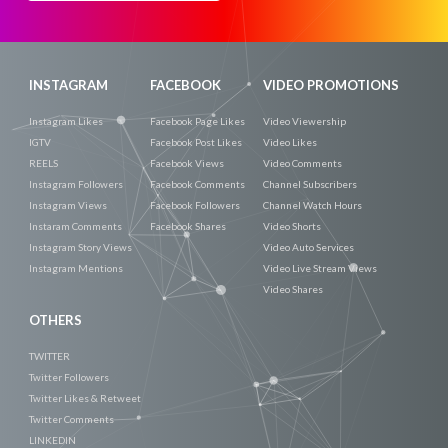
Now
INSTAGRAM
FACEBOOK
VIDEO PROMOTIONS
Instagram Likes
Facebook Page Likes
Video Viewership
IGTV
Facebook Post Likes
Video Likes
REELS
Facebook Views
Video Comments
Instagram Followers
Facebook Comments
Channel Subscribers
Instagram Views
Facebook Followers
Channel Watch Hours
Instaram Comments
Facebook Shares
Video Shorts
Instagram Story Views
Video Auto Services
Instagram Mentions
Video Live Stream Views
Video Shares
OTHERS
TWITTER
Twitter Followers
Twitter Likes & Retweet
Twitter Comments
LINKEDIN