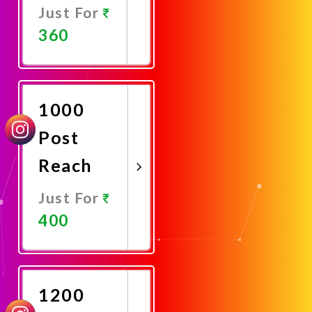
Just For
360
Promote
Now
1000
Post
Reach
Just For
400
Promote
Now
1200