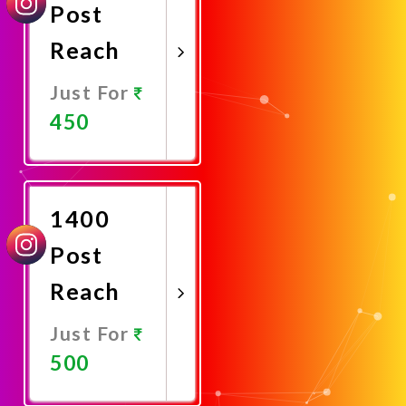
Post
Reach
Just For
450
Promote
Now
1400
Post
Reach
Just For
500
Promote