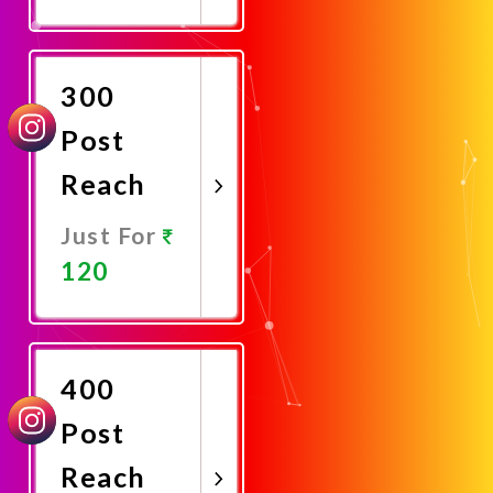
Promote
Now
300
Post
Reach
Just For
120
Promote
Now
400
Post
Reach