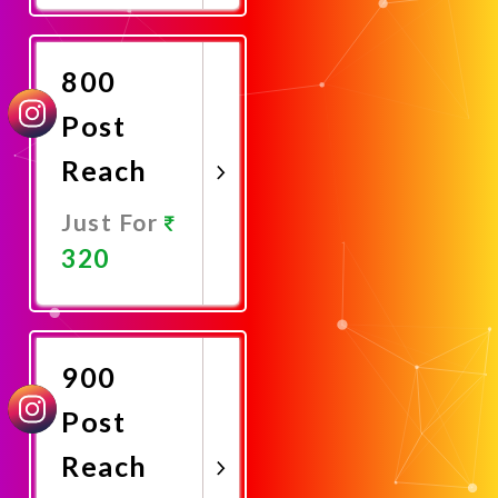
Now
800
Post
Reach
Just For
320
Promote
Now
900
Post
Reach