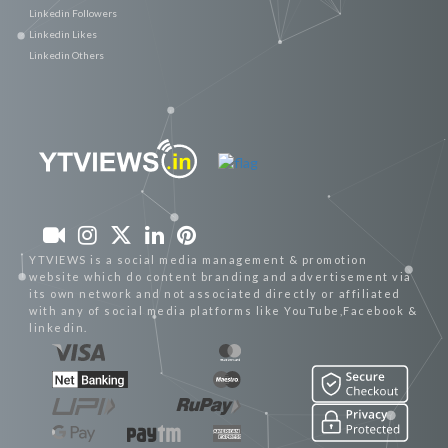
Linkedin Followers
Linkedin Likes
Linkedin Others
YTVIEWS is a social media management & promotion
website which do content branding and advertisement via
its own network and not associated directly or affiliated
with any of social media platforms like YouTube,Facebook &
linkedin.