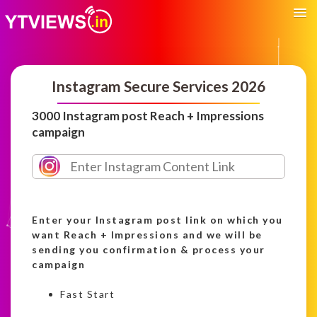
Instagram Secure Services 2026
3000 Instagram post Reach + Impressions
campaign
Enter your Instagram post link on which you
want Reach + Impressions and we will be
sending you confirmation & process your
campaign
Fast Start