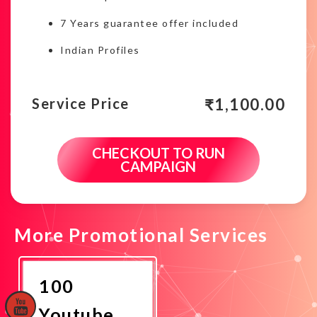
7 Years guarantee offer included
Indian Profiles
₹
1,100.00
Service Price
CHECKOUT TO RUN
CAMPAIGN
More Promotional Services
100
Youtube