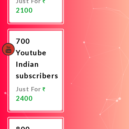
Just For
2100
Promote
Now
700
Youtube
Indian
subscribers
Just For
2400
Promote
Now
800