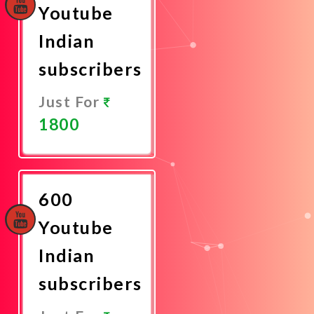
Youtube
Indian
subscribers
Just For
1800
Promote
Now
600
Youtube
Indian
subscribers