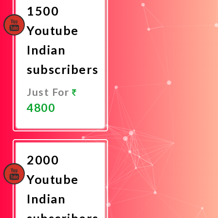
1500
Youtube
Indian
subscribers
Just For
4800
Promote
Now
2000
Youtube
Indian
subscribers