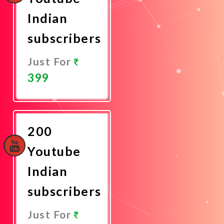
Indian
subscribers
Just For
399
Promote
Now
200
Youtube
Indian
subscribers
Just For