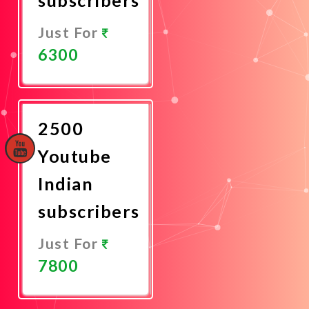
Just For
6300
Promote
Now
2500
Youtube
Indian
subscribers
Just For
7800
Promote