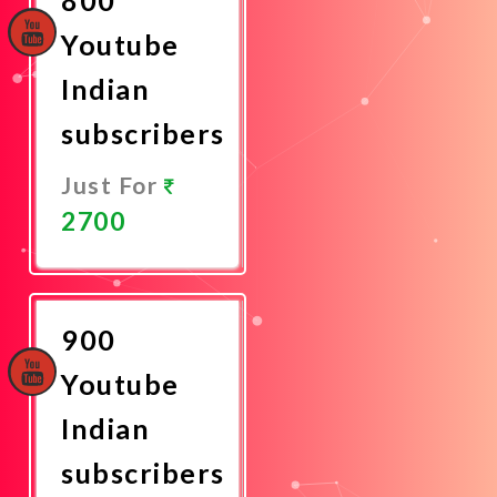
Youtube
Indian
subscribers
Just For
2700
Promote
Now
900
Youtube
Indian
subscribers