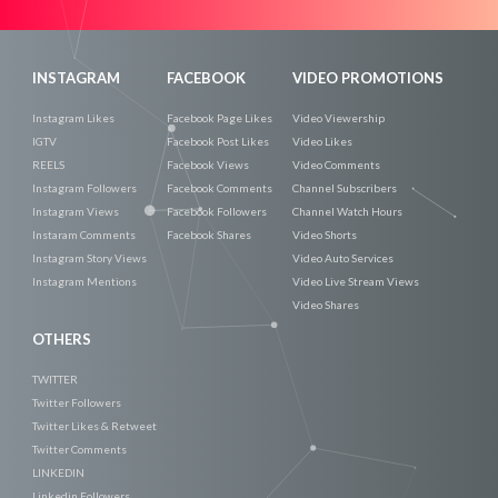
Now
INSTAGRAM
FACEBOOK
VIDEO PROMOTIONS
Instagram Likes
Facebook Page Likes
Video Viewership
IGTV
Facebook Post Likes
Video Likes
REELS
Facebook Views
Video Comments
Instagram Followers
Facebook Comments
Channel Subscribers
Instagram Views
Facebook Followers
Channel Watch Hours
Instaram Comments
Facebook Shares
Video Shorts
Instagram Story Views
Video Auto Services
Instagram Mentions
Video Live Stream Views
Video Shares
OTHERS
TWITTER
Twitter Followers
Twitter Likes & Retweet
Twitter Comments
LINKEDIN
Linkedin Followers