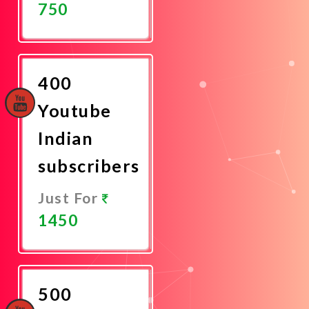
750
Promote
Now
400
Youtube
Indian
subscribers
Just For
1450
Promote
Now
500