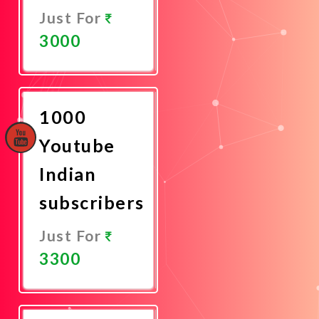
Just For
3000
Promote
Now
1000
Youtube
Indian
subscribers
Just For
3300
Promote
Now