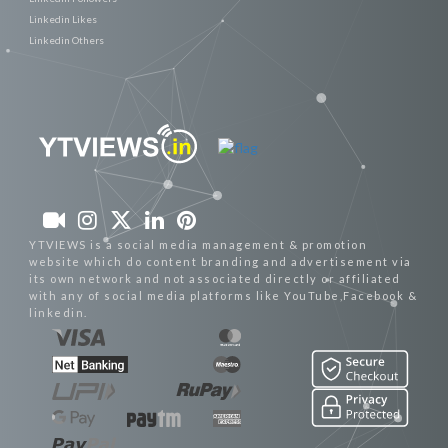
Linkedin Likes
Linkedin Others
YTVIEWS is a social media management & promotion
website which do content branding and advertisement via
its own network and not associated directly or affiliated
with any of social media platforms like YouTube,Facebook &
linkedin.