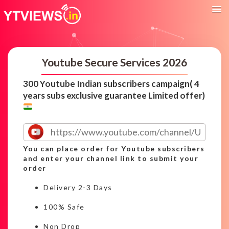
Youtube Secure Services 2026
300 Youtube Indian subscribers campaign( 4
years subs exclusive guarantee Limited offer)
You can place order for Youtube subscribers
and enter your channel link to submit your
order
Delivery 2-3 Days
100% Safe
Non Drop