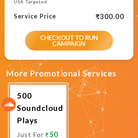
USA Targeted
₹
300.00
Service Price
CHECKOUT TO RUN
CAMPAIGN
More Promotional Services
500
Soundcloud
Plays
50
Just For