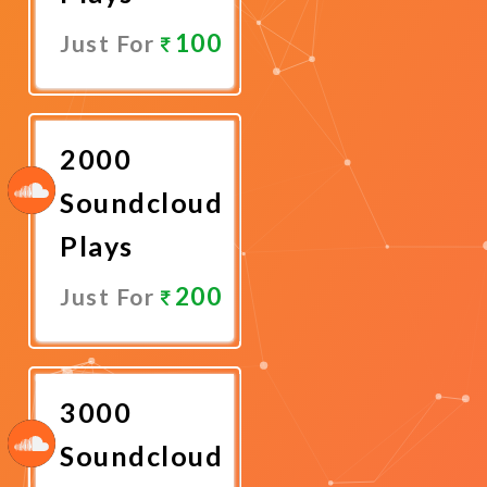
100
Just For
Promote
Now
2000
Soundcloud
Plays
200
Just For
Promote
Now
3000
Soundcloud