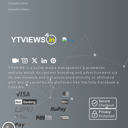
Linkedin Likes
Linkedin Others
YTVIEWS is a social media management & promotion
website which do content branding and advertisement via
its own network and not associated directly or affiliated
with any of social media platforms like YouTube,Facebook &
linkedin.