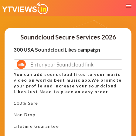
Soundcloud Secure Services 2026
300 USA Soundcloud Likes campaign
You can add soundcloud likes to your music
video on worlds best music app.We promote
your profile and Increase your soundcloud
Likes.Just Need to place an easy order
100% Safe
Non Drop
Lifetime Guarantee