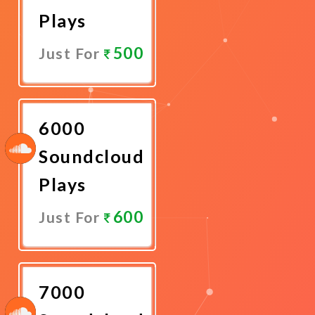
Plays
500
Just For
Promote
Now
6000
Soundcloud
Plays
600
Just For
Promote
Now
7000