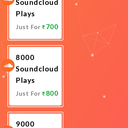
Soundcloud
Plays
700
Just For
Promote
Now
8000
Soundcloud
Plays
800
Just For
Promote
Now
9000