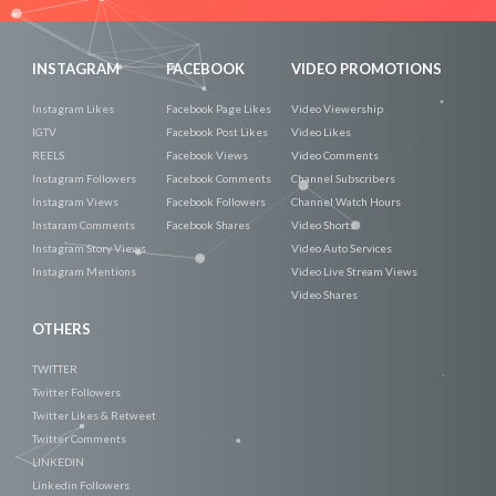
INSTAGRAM
FACEBOOK
VIDEO PROMOTIONS
Instagram Likes
Facebook Page Likes
Video Viewership
IGTV
Facebook Post Likes
Video Likes
REELS
Facebook Views
Video Comments
Instagram Followers
Facebook Comments
Channel Subscribers
Instagram Views
Facebook Followers
Channel Watch Hours
Instaram Comments
Facebook Shares
Video Shorts
Instagram Story Views
Video Auto Services
Instagram Mentions
Video Live Stream Views
Video Shares
OTHERS
TWITTER
Twitter Followers
Twitter Likes & Retweet
Twitter Comments
LINKEDIN
Linkedin Followers