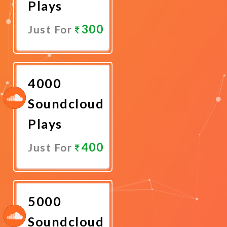
Plays
300
Just For
Promote
Now
4000
Soundcloud
Plays
400
Just For
Promote
Now
5000
Soundcloud