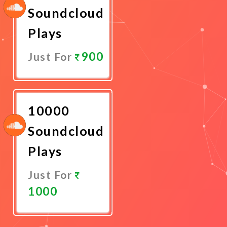
Soundcloud
Plays
900
Just For
Promote
Now
10000
Soundcloud
Plays
Just For
1000
Promote
Now