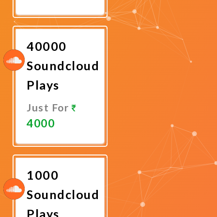
Promote
Now
40000
Soundcloud
Plays
Just For
4000
Promote
Now
1000
Soundcloud
Plays