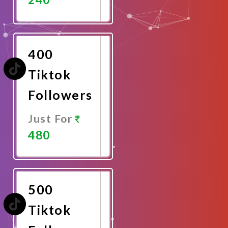
Promote
Now
400
Tiktok
Followers
Just For
480
Promote
Now
500
Tiktok