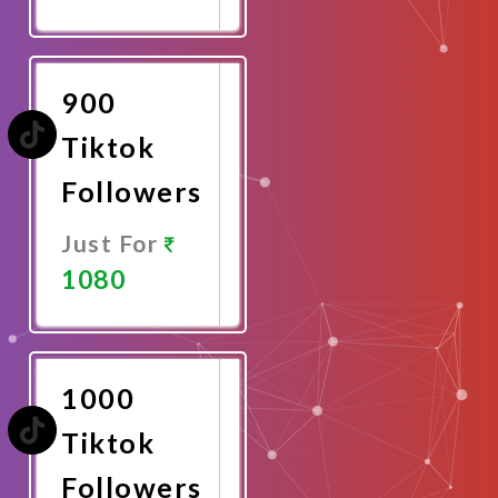
Promote
Now
900
Tiktok
Followers
Just For
1080
Promote
Now
1000
Tiktok
Followers