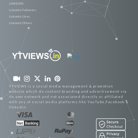
LINKEDIN
Linkedin Followers
Linkedin Likes
Linkedin Others
YTVIEWS is a social media management & promotion
website which do content branding and advertisement via
its own network and not associated directly or affiliated
with any of social media platforms like YouTube,Facebook &
linkedin.