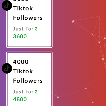
Tiktok
Followers
Just For
3600
Promote
Now
4000
Tiktok
Followers
Just For
4800
Promote