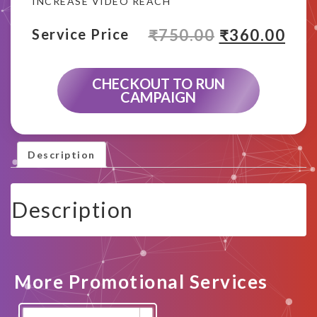
INCREASE VIDEO REACH
₹
750.00
₹
360.00
Service Price
CHECKOUT TO RUN
CAMPAIGN
Description
Description
More Promotional Services