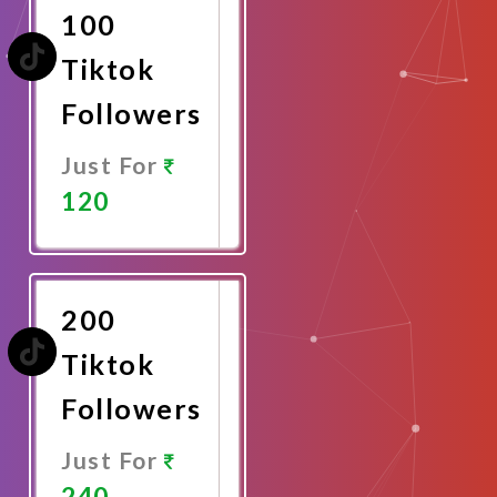
100
Tiktok
Followers
Just For
120
Promote
Now
200
Tiktok
Followers
Just For
240