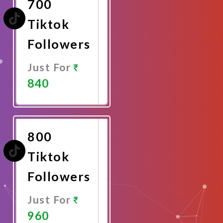
700
Tiktok
Followers
Just For
840
Promote
Now
800
Tiktok
Followers
Just For
960