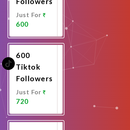
Followers
Just For
600
Promote
Now
600
Tiktok
Followers
Just For
720
Promote
Now