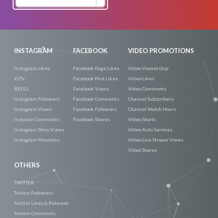
Now
INSTAGRAM
FACEBOOK
VIDEO PROMOTIONS
Instagram Likes
Facebook Page Likes
Video Viewership
IGTV
Facebook Post Likes
Video Likes
REELS
Facebook Views
Video Comments
Instagram Followers
Facebook Comments
Channel Subscribers
Instagram Views
Facebook Followers
Channel Watch Hours
Instaram Comments
Facebook Shares
Video Shorts
Instagram Story Views
Video Auto Services
Instagram Mentions
Video Live Stream Views
Video Shares
OTHERS
TWITTER
Twitter Followers
Twitter Likes & Retweet
Twitter Comments