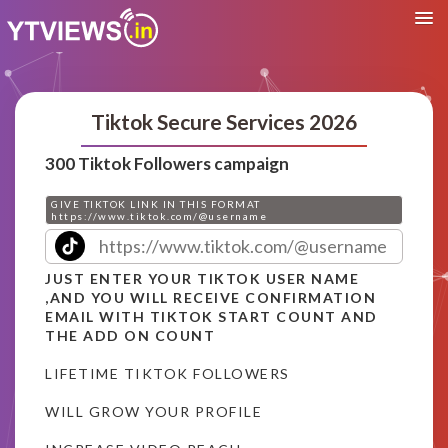
Tiktok Secure Services 2026
300 Tiktok Followers campaign
GIVE TIKTOK LINK IN THIS FORMAT
https://www.tiktok.com/@username
JUST ENTER YOUR TIKTOK USER NAME
,AND YOU WILL RECEIVE CONFIRMATION
EMAIL WITH TIKTOK START COUNT AND
THE ADD ON COUNT
LIFETIME TIKTOK FOLLOWERS
WILL GROW YOUR PROFILE