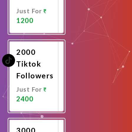
Just For
1200
Promote
Now
2000
Tiktok
Followers
Just For
2400
Promote
Now
3000