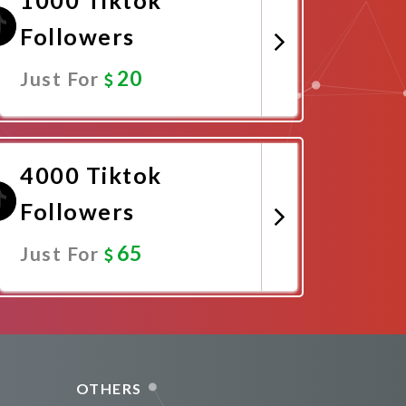
Followers
20
Just For
Promote Now
4000 Tiktok
Followers
65
Just For
Promote Now
OTHERS