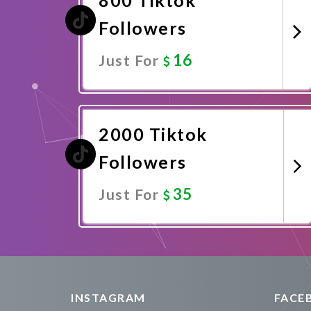
Followers
16
Just For
Promote Now
2000 Tiktok
Followers
35
Just For
Promote Now
INSTAGRAM
FACE