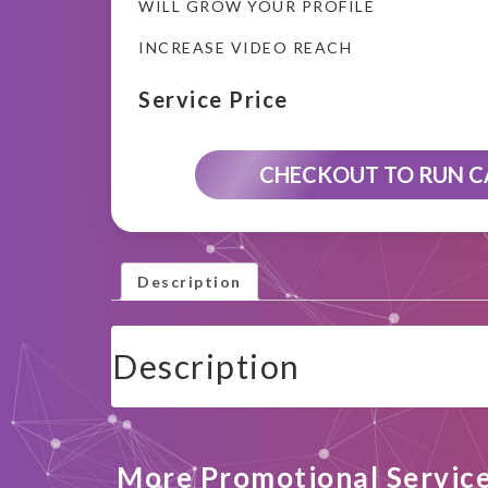
WILL GROW YOUR PROFILE
INCREASE VIDEO REACH
Service Price
CHECKOUT TO RUN 
Description
Description
More Promotional Servic