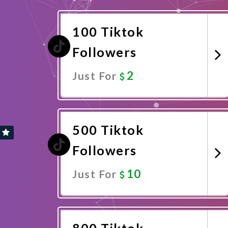
100 Tiktok
Followers
2
Just For
Promote Now
500 Tiktok
Followers
10
Just For
Promote Now
800 Tiktok