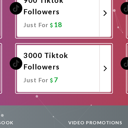
Followers
18
Just For
Promote Now
3000 Tiktok
Followers
7
Just For
Promote Now
BOOK
VIDEO PROMOTIONS