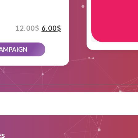
12.00
$
6.00
$
CAMPAIGN
es