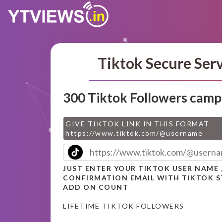
Tiktok Secure Ser
300 Tiktok Followers camp
GIVE TIKTOK LINK IN THIS FORMAT
https://www.tiktok.com/@username
JUST ENTER YOUR TIKTOK USER NAME 
CONFIRMATION EMAIL WITH TIKTOK 
ADD ON COUNT
LIFETIME TIKTOK FOLLOWERS