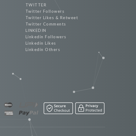
TWITTER
Twitter Followers
Twitter Likes & Retweet
Twitter Comments
LINKEDIN
Linkedin Followers
Linkedin Likes
Linkedin Others