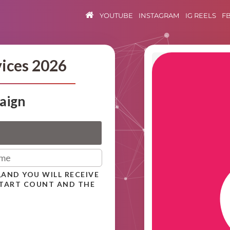
YOUTUBE
INSTAGRAM
IG REELS
F
vices 2026
aign
,AND YOU WILL RECEIVE
START COUNT AND THE