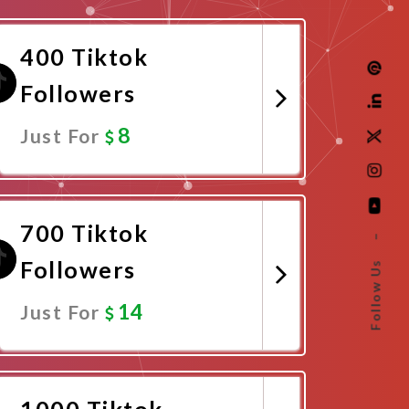
400 Tiktok
Followers
8
Just For
Promote Now
700 Tiktok
–
Followers
Follow Us
14
Just For
Promote Now
1000 Tiktok