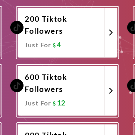
200 Tiktok
Followers
4
Just For
Promote Now
600 Tiktok
Followers
12
Just For
Promote Now
900 Tiktok