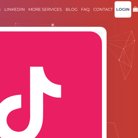
B
LINKEDIN
MORE SERVICES
BLOG
FAQ
CONTACT
LOGIN