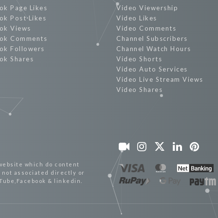
ok Page Likes
Video Viewership
ok Post Likes
Video Likes
ok Views
Video Comments
ok Comments
Channel Subscribers
ok Followers
Channel Watch Hours
ok Shares
Video Shorts
Video Auto Services
Video Live Stream Views
Video Shares
website which do content
not associated directly or
uTube,Facebook & linkedin.