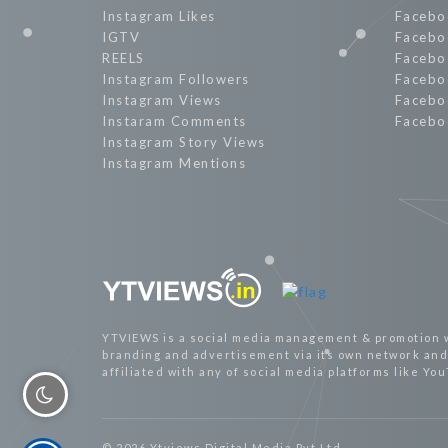
Instagram Likes
Facebo
IGTV
Facebo
REELS
Facebo
Instagram Followers
Facebo
Instagram Views
Facebo
Instaram Comments
Facebo
Instagram Story Views
Instagram Mentions
YTVIEWS is a social media management & promotion 
branding and advertisement via its own network and 
affiliated with any of social media platforms like Yo
© 2026 Ytviews Digital Media Pvt Ltd