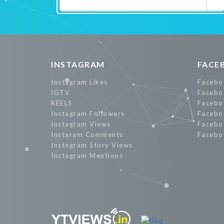
Promote Now
INSTAGRAM
FACE
Instagram Likes
Facebo
IGTV
Facebo
REELS
Facebo
Instagram Followers
Facebo
Instagram Views
Facebo
Instaram Comments
Facebo
Instagram Story Views
Instagram Mentions