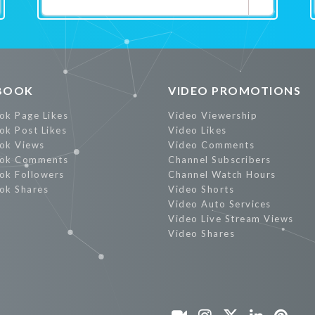
Promote Now
BOOK
VIDEO PROMOTIONS
ok Page Likes
Video Viewership
ok Post Likes
Video Likes
ok Views
Video Comments
ok Comments
Channel Subscribers
ok Followers
Channel Watch Hours
ok Shares
Video Shorts
Video Auto Services
Video Live Stream Views
Video Shares