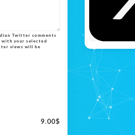
Indian Twitter comments
 with your selected
er views will be
9.00
$