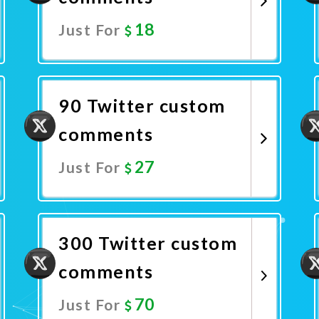
18
Just For
Promote Now
90 Twitter custom
comments
27
Just For
Promote Now
300 Twitter custom
comments
70
Just For