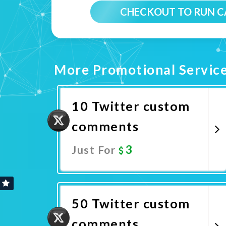
CHECKOUT TO RUN 
More Promotional Servic
10 Twitter custom
comments
3
Just For
Promote Now
50 Twitter custom
comments