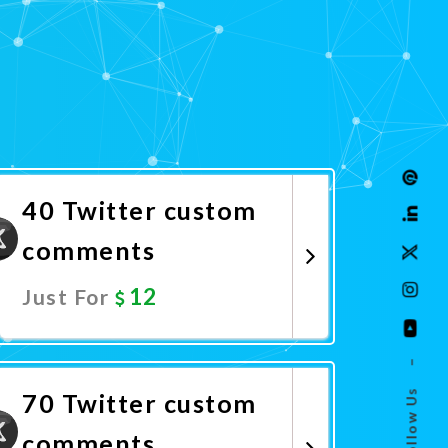
40 Twitter custom
comments
12
Just For
Promote Now
–
Follow Us
70 Twitter custom
comments