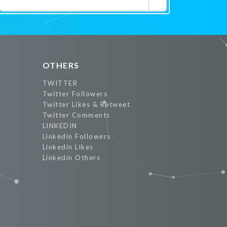
Promote Now
OTHERS
TWITTER
Twitter Followers
Twitter Likes & Retweet
Twitter Comments
LINKEDIN
Linkedin Followers
Linkedin Likes
Linkedin Others