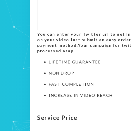
You can enter your Twitter url to get 
on your video.Just submit an easy order
payment method.Your campaign for twitt
processed asap.
LIFETIME GUARANTEE
NON DROP
FAST COMPLETION
INCREASE IN VIDEO REACH
Service Price