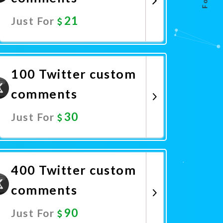
21
Just For
Promote Now
100 Twitter custom
comments
30
Just For
Promote Now
400 Twitter custom
comments
90
Just For