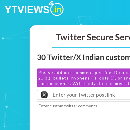
Twitter Secure Ser
30 Twitter/X Indian cust
Please add one comment per line. Do not 
2., 3.), bullets, hyphens (-), dots (.), or 
the comments. Write only the comment te