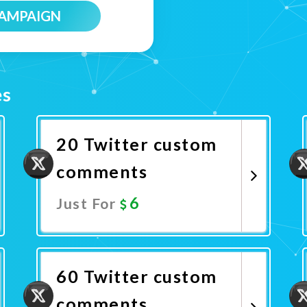
CAMPAIGN
es
20 Twitter custom
comments
6
Just For
Promote Now
60 Twitter custom
comments