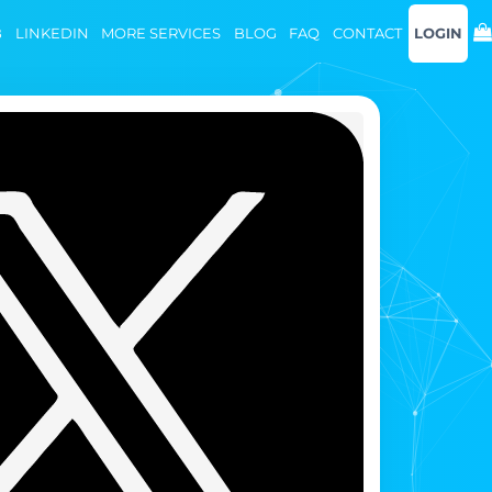
B
LINKEDIN
MORE SERVICES
BLOG
FAQ
CONTACT
LOGIN