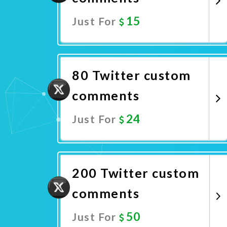
15
Just For
Promote Now
80 Twitter custom
comments
24
Just For
Promote Now
200 Twitter custom
comments
50
Just For