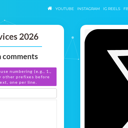
YOUTUBE
INSTAGRAM
IG REELS
F
vices 2026
om comments
use numbering (e.g., 1.,
any other prefixes before
xt, one per line.