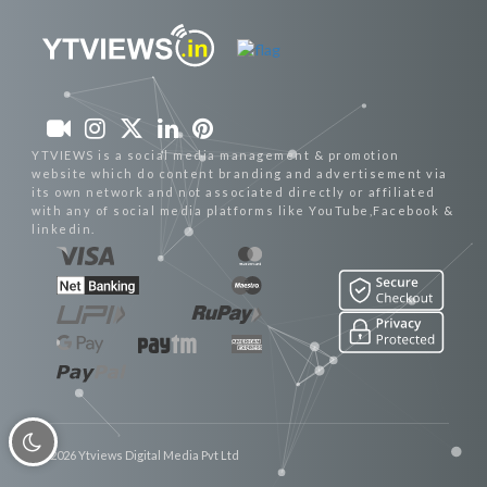
YTVIEWS is a social media management & promotion
website which do content branding and advertisement via
its own network and not associated directly or affiliated
with any of social media platforms like YouTube,Facebook &
linkedin.
© 2026 Ytviews Digital Media Pvt Ltd