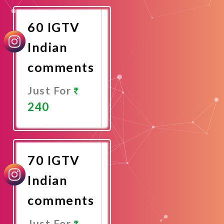
Now
60 IGTV
Indian
comments
Just For
240
Promote
Now
70 IGTV
Indian
comments
Just For