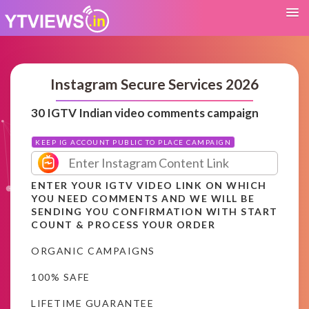
Instagram Secure Services 2026
30 IGTV Indian video comments campaign
KEEP IG ACCOUNT PUBLIC TO PLACE CAMPAIGN
ENTER YOUR IGTV VIDEO LINK ON WHICH
YOU NEED COMMENTS AND WE WILL BE
SENDING YOU CONFIRMATION WITH START
COUNT & PROCESS YOUR ORDER
ORGANIC CAMPAIGNS
100% SAFE
LIFETIME GUARANTEE