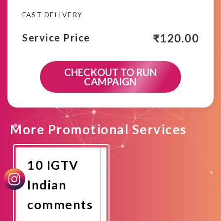
FAST DELIVERY
₹
120.00
Service Price
CHECKOUT TO RUN
CAMPAIGN
More Promotional Services
10 IGTV
Indian
comments