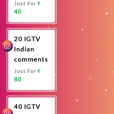
Just For
40
Promote
Now
20 IGTV
Indian
comments
Just For
80
Promote
Now
40 IGTV