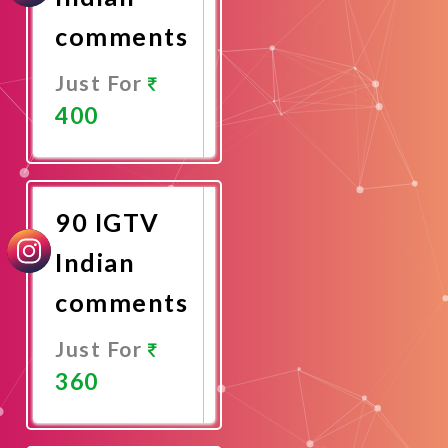
comments
Just For
400
Promote
Now
90 IGTV
Indian
comments
Just For
360
Promote
Now