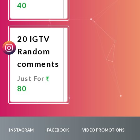
40
Promote
Now
20 IGTV
Random
comments
Just For
80
Promote
Now
INSTAGRAM
FACEBOOK
VIDEO PROMOTIONS