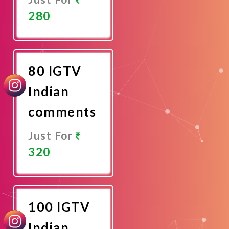
280
Promote
Now
80 IGTV
Indian
comments
Just For
320
Promote
Now
100 IGTV
Indian