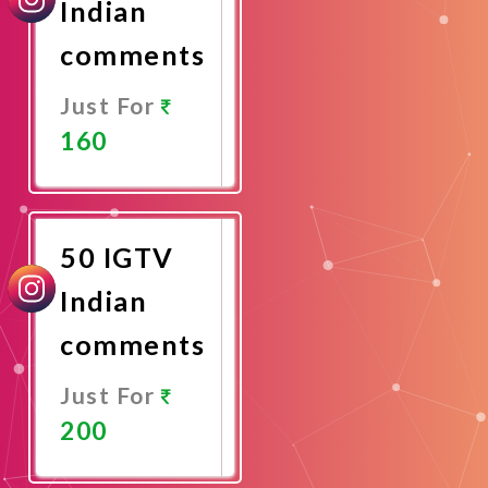
Indian
comments
Just For
160
Promote
Now
50 IGTV
Indian
comments
Just For
200
Promote