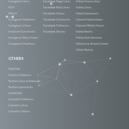
Instagram Likes
Facebook Page Likes
Video Viewership
IGTV
Facebook Post Likes
Video Likes
REELS
Facebook Views
Video Comments
Instagram Followers
Facebook Comments
Channel Subscribers
Instagram Views
Facebook Followers
Channel Watch Hours
Instaram Comments
Facebook Shares
Video Shorts
Instagram Story Views
Video Auto Services
Instagram Mentions
Video Live Stream Views
Video Shares
OTHERS
TWITTER
Twitter Followers
Twitter Likes & Retweet
Twitter Comments
LINKEDIN
Linkedin Followers
Linkedin Likes
Linkedin Others