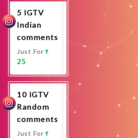
5 IGTV
Indian
comments
Just For
25
Promote
Now
10 IGTV
Random
comments
Just For