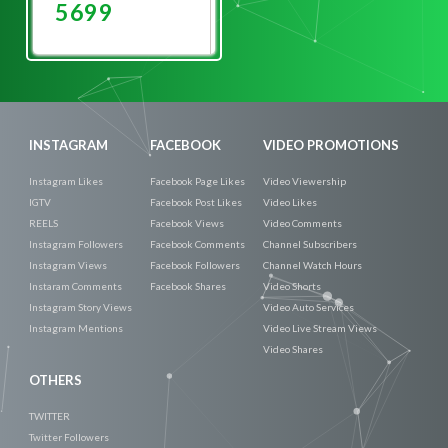
5699
Promote
Now
INSTAGRAM
FACEBOOK
VIDEO PROMOTIONS
Instagram Likes
Facebook Page Likes
Video Viewership
IGTV
Facebook Post Likes
Video Likes
REELS
Facebook Views
Video Comments
Instagram Followers
Facebook Comments
Channel Subscribers
Instagram Views
Facebook Followers
Channel Watch Hours
Instaram Comments
Facebook Shares
Video Shorts
Instagram Story Views
Video Auto Services
Instagram Mentions
Video Live Stream Views
Video Shares
OTHERS
TWITTER
Twitter Followers