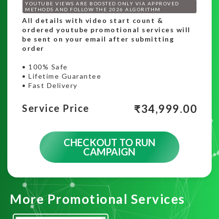
YOUTUBE VIEWS ARE BOOSTED ONLY VIA APPROVED
METHODS AND FOLLOW THE 2026 ALGORITHM
All details with video start count &
ordered youtube promotional services will
be sent on your email after submitting
order
• 100% Safe
• Lifetime Guarantee
• Fast Delivery
₹
34,999.00
Service Price
CHECKOUT TO RUN
CAMPAIGN
More Promotional Services