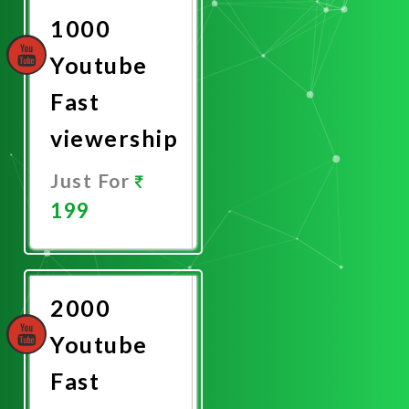
1000
Youtube
Fast
viewership
Just For
199
Promote
Now
2000
Youtube
Fast