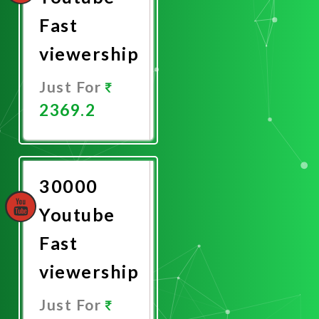
Fast
viewership
Just For
2369.2
Promote
Now
30000
Youtube
Fast
viewership
Just For