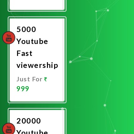
Promote
Now
5000
Youtube
Fast
viewership
Just For
999
Promote
Now
20000
Youtube