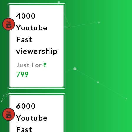
Now
4000
Youtube
Fast
viewership
Just For
799
Promote
Now
6000
Youtube
Fast