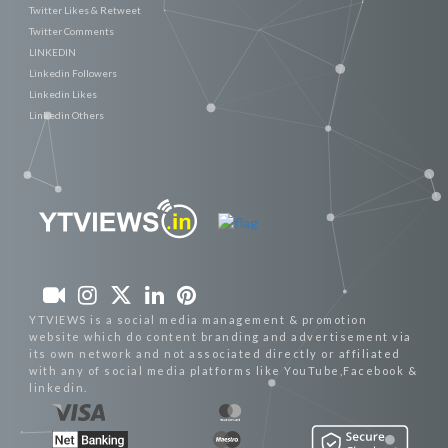
Twitter Likes & Retweet
Twitter Comments
LINKEDIN
Linkedin Followers
Linkedin Likes
Linkedin Others
YTVIEWS is a social media management & promotion
website which do content branding and advertisement via
its own network and not associated directly or affiliated
with any of social media platforms like YouTube,Facebook &
linkedin.