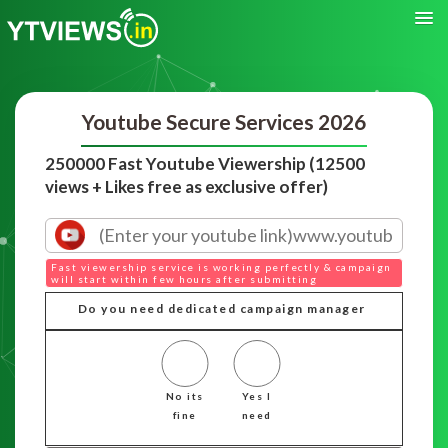
Youtube Secure Services 2026
250000 Fast Youtube Viewership (12500
views + Likes free as exclusive offer)
Fast viewership service is working perfectly & campaign
will start within few hours after submitting
Do you need dedicated campaign manager
No its
Yes I
fine
need