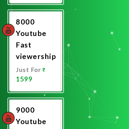
Now
8000
Youtube
Fast
viewership
Just For
1599
Promote
Now
9000
Youtube