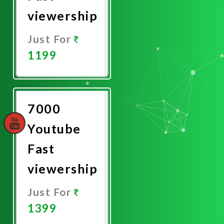
viewership
Just For
1199
Promote
Now
7000
Youtube
Fast
viewership
Just For
1399
Promote