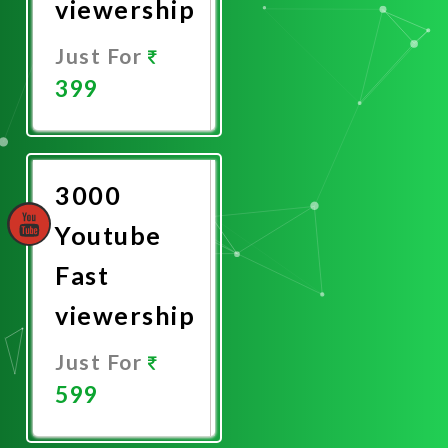
viewership
Just For
399
Promote
Now
3000
Youtube
Fast
viewership
Just For
599
Promote