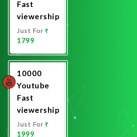
Fast
viewership
Just For
1799
Promote
Now
10000
Youtube
Fast
viewership
Just For
1999