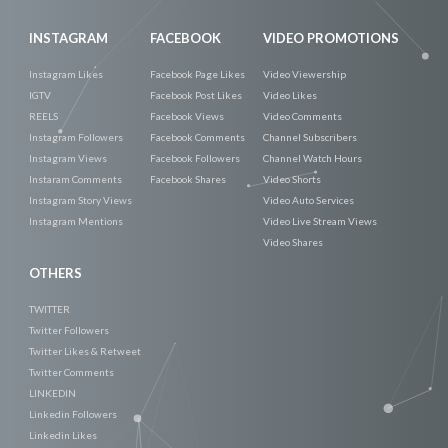
INSTAGRAM
FACEBOOK
VIDEO PROMOTIONS
Instagram Likes
Facebook Page Likes
Video Viewership
IGTV
Facebook Post Likes
Video Likes
REELS
Facebook Views
Video Comments
Instagram Followers
Facebook Comments
Channel Subscribers
Instagram Views
Facebook Followers
Channel Watch Hours
Instaram Comments
Facebook Shares
Video Shorts
Instagram Story Views
Video Auto Services
Instagram Mentions
Video Live Stream Views
Video Shares
OTHERS
TWITTER
Twitter Followers
Twitter Likes & Retweet
Twitter Comments
LINKEDIN
Linkedin Followers
Linkedin Likes