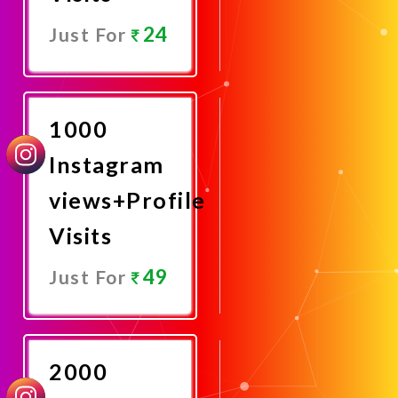
24
Just For
Promote
Now
1000
Instagram
views+Profile
Visits
49
Just For
Promote
Now
2000