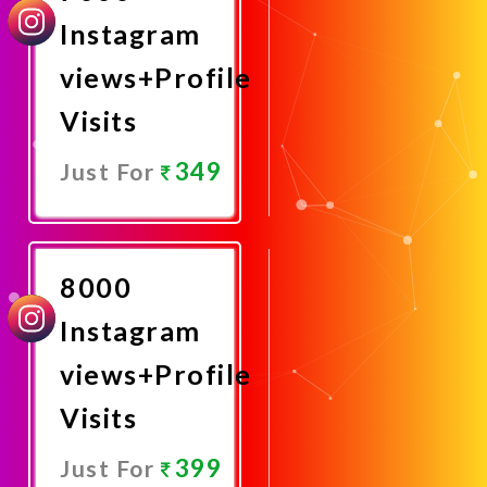
Instagram
views+Profile
Visits
349
Just For
Promote
Now
8000
Instagram
views+Profile
Visits
399
Just For