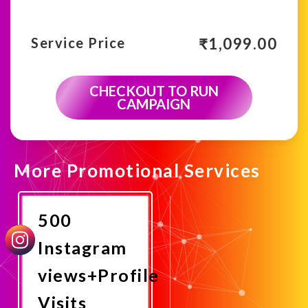
₹
1,099.00
Service Price
CHECKOUT TO RUN
CAMPAIGN
More Promotional Services
500
Instagram
views+Profile
Visits