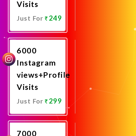
Visits
249
Just For
Promote
Now
6000
Instagram
views+Profile
Visits
299
Just For
Promote
Now
7000