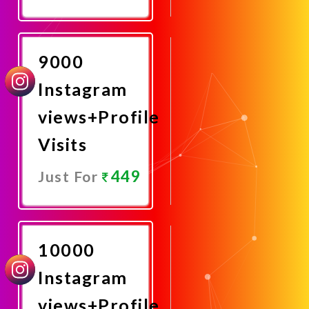
Promote
Now
9000
Instagram
views+Profile
Visits
449
Just For
Promote
Now
10000
Instagram
views+Profile