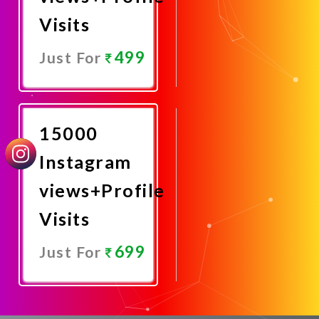
Visits
499
Just For
Promote
Now
15000
Instagram
views+Profile
Visits
699
Just For
Promote
Now