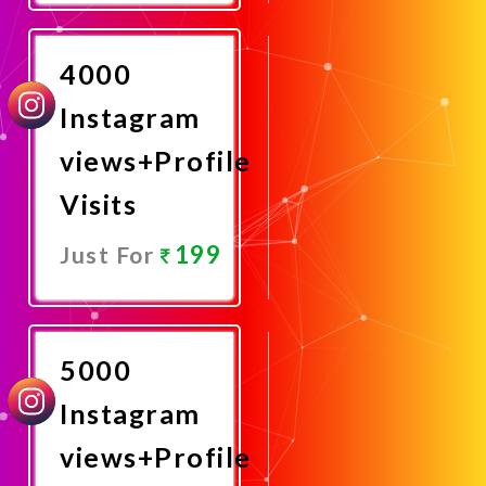
Now
4000
Instagram
views+Profile
Visits
199
Just For
Promote
Now
5000
Instagram
views+Profile