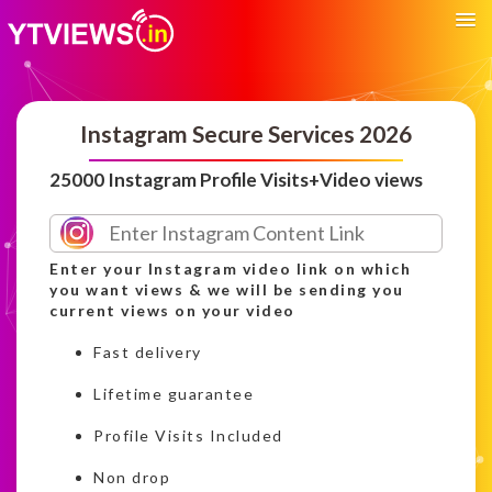
Instagram Secure Services 2026
25000 Instagram Profile Visits+Video views
Enter your Instagram video link on which
you want views & we will be sending you
current views on your video
Fast delivery
Lifetime guarantee
Profile Visits Included
Non drop