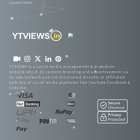
Linkedin Others
YTVIEWS is a social media management & promotion
website which do content branding and advertisement via
its own network and not associated directly or affiliated
with any of social media platforms like YouTube,Facebook &
linkedin.