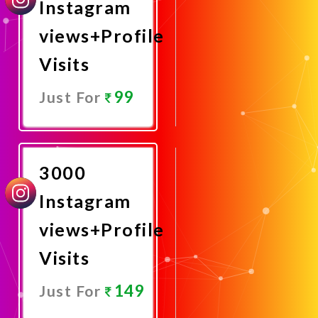
Instagram
views+Profile
Visits
99
Just For
Promote
Now
3000
Instagram
views+Profile
Visits
149
Just For
Promote