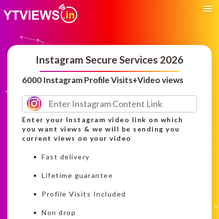
Instagram Secure Services 2026
6000 Instagram Profile Visits+Video views
Enter your Instagram video link on which
you want views & we will be sending you
current views on your video
Fast delivery
Lifetime guarantee
Profile Visits Included
Non drop