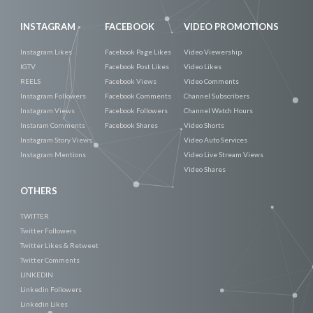
INSTAGRAM
FACEBOOK
VIDEO PROMOTIONS
Instagram Likes
Facebook Page Likes
Video Viewership
IGTV
Facebook Post Likes
Video Likes
REELS
Facebook Views
Video Comments
Instagram Followers
Facebook Comments
Channel Subscribers
Instagram Views
Facebook Followers
Channel Watch Hours
Instaram Comments
Facebook Shares
Video Shorts
Instagram Story Views
Video Auto Services
Instagram Mentions
Video Live Stream Views
Video Shares
OTHERS
TWITTER
Twitter Followers
Twitter Likes & Retweet
Twitter Comments
LINKEDIN
Linkedin Followers
Linkedin Likes