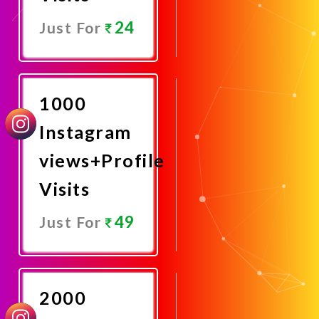
24
Just For
Promote
Now
1000
Instagram
views+Profile
Visits
49
Just For
Promote
Now
2000