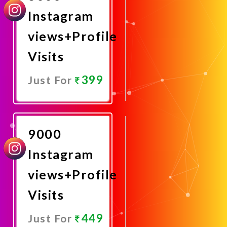
Instagram
views+Profile
Visits
399
Just For
Promote
Now
9000
Instagram
views+Profile
Visits
449
Just For