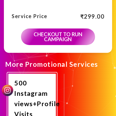
₹
299.00
Service Price
CHECKOUT TO RUN
CAMPAIGN
More Promotional Services
500
Instagram
views+Profile
Visits