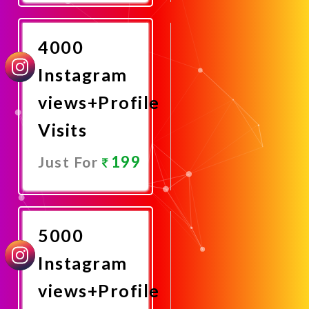
Now
4000
Instagram
views+Profile
Visits
199
Just For
Promote
Now
5000
Instagram
views+Profile