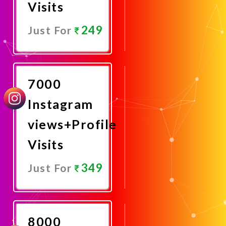
Visits
249
Just For
Promote
Now
7000
Instagram
views+Profile
Visits
349
Just For
Promote
Now
8000