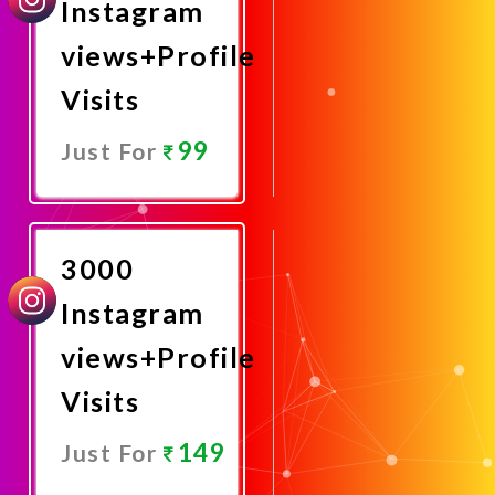
Instagram
views+Profile
Visits
99
Just For
Promote
Now
3000
Instagram
views+Profile
Visits
149
Just For
Promote