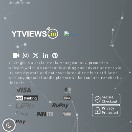
Linkedin Others
YTVIEWS is a social media management & promotion
website which do content branding and advertisement via
its own network and not associated directly or affiliated
with any of social media platforms like YouTube,Facebook &
linkedin.