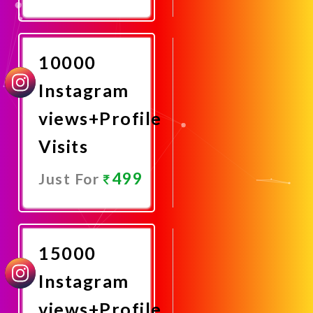
Promote
Now
10000
Instagram
views+Profile
Visits
499
Just For
Promote
Now
15000
Instagram
views+Profile