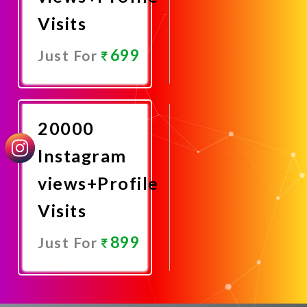
Visits
699
Just For
Promote
Now
20000
Instagram
views+Profile
Visits
899
Just For
Promote
Now