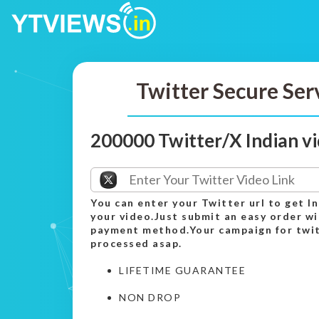
Twitter Secure Ser
200000 Twitter/X Indian v
You can enter your Twitter url to get I
your video.Just submit an easy order wi
payment method.Your campaign for twitt
processed asap.
LIFETIME GUARANTEE
NON DROP