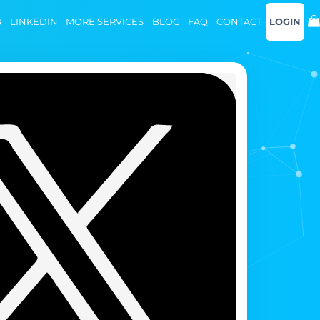
B
LINKEDIN
MORE SERVICES
BLOG
FAQ
CONTACT
LOGIN