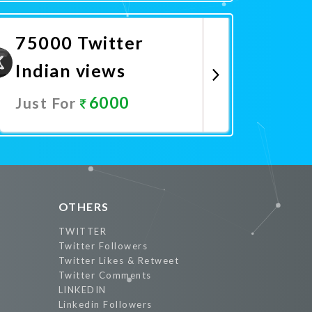
Promote Now
75000 Twitter
Indian views
6000
Just For
Promote Now
OTHERS
TWITTER
Twitter Followers
Twitter Likes & Retweet
Twitter Comments
LINKEDIN
Linkedin Followers