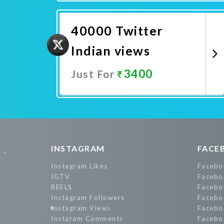
Promote Now
40000 Twitter
Indian views
3400
Just For
Promote Now
INSTAGRAM
FACE
Instagram Likes
Facebo
IGTV
Facebo
REELS
Facebo
Instagram Followers
Facebo
Instagram Views
Facebo
Instaram Comments
Facebo