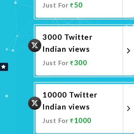
50
Just For
Promote Now
3000 Twitter
Indian views
300
Just For
Promote Now
10000 Twitter
Indian views
1000
Just For