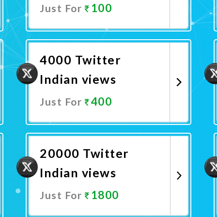
100
Just For
Promote Now
4000 Twitter
Indian views
400
Just For
Promote Now
20000 Twitter
Indian views
1800
Just For