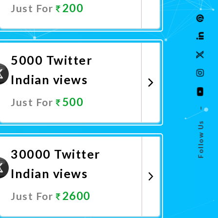
200
Just For
Promote Now
5000 Twitter
Indian views
500
Just For
–
Follow Us
Promote Now
30000 Twitter
Indian views
2600
Just For