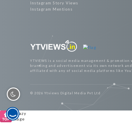
Instagram Story Views
Instagram Mentions
YTVIEWS is a social media management & promotion 
branding and advertisement via its own network and 
affiliated with any of social media platforms like Yo
© 2026 Ytviews Digital Media Pvt Ltd