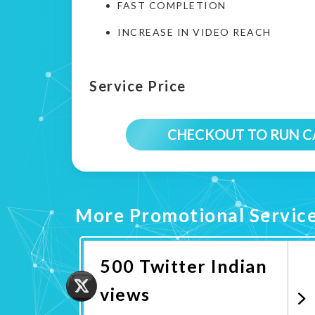
FAST COMPLETION
INCREASE IN VIDEO REACH
Service Price
CHECKOUT TO RUN 
More Promotional Servic
500 Twitter Indian
views