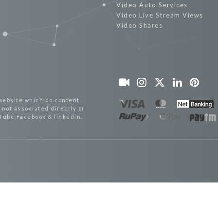
Video Auto Services
Video Live Stream Views
Video Shares
website which do content
not associated directly or
uTube,Facebook & linkedin.