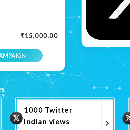
₹
15,000.00
CAMPAIGN
es
1000 Twitter
Indian views