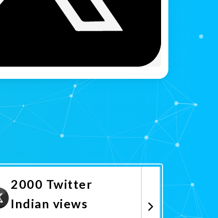
2000 Twitter
Indian views