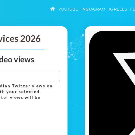
YOUTUBE
INSTAGRAM
IG REELS
F
vices 2026
ideo views
ndian Twitter views on
th your selected
er views will be