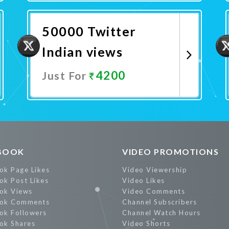
Promote Now
50000 Twitter
Indian views
4200
Just For
Promote Now
BOOK
VIDEO PROMOTIONS
ok Page Likes
Video Viewership
ok Post Likes
Video Likes
ok Views
Video Comments
ok Comments
Channel Subscribers
ok Followers
Channel Watch Hours
ok Shares
Video Shorts