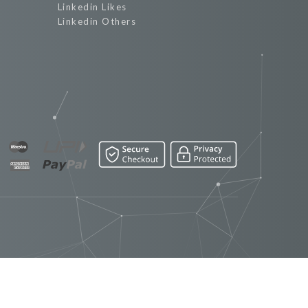
Linkedin Likes
Linkedin Others