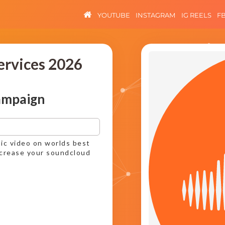
YOUTUBE
INSTAGRAM
IG REELS
F
ervices 2026
ampaign
ic video on worlds best
ncrease your soundcloud