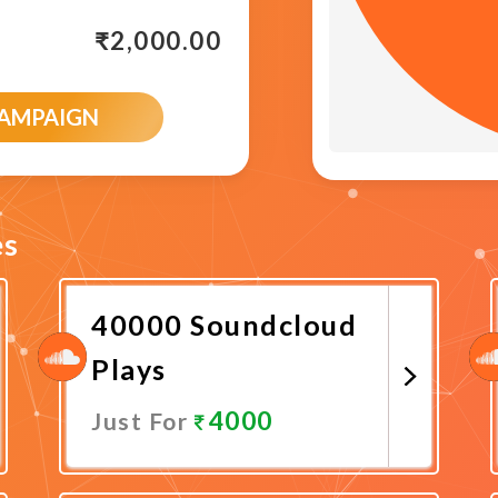
₹
2,000.00
CAMPAIGN
es
40000 Soundcloud
Plays
4000
Just For
Promote Now