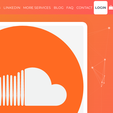
B
LINKEDIN
MORE SERVICES
BLOG
FAQ
CONTACT
LOGIN