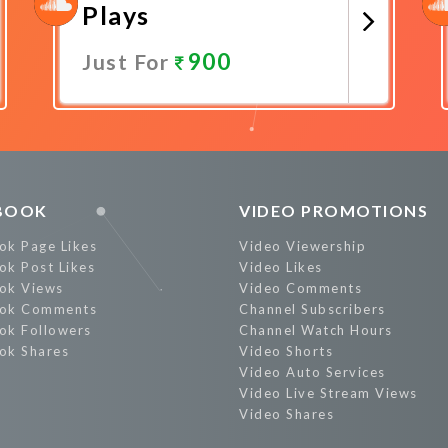
Plays
900
Just For
Promote Now
BOOK
VIDEO PROMOTIONS
ok Page Likes
Video Viewership
ok Post Likes
Video Likes
ok Views
Video Comments
ok Comments
Channel Subscribers
ok Followers
Channel Watch Hours
ok Shares
Video Shorts
Video Auto Services
Video Live Stream Views
Video Shares