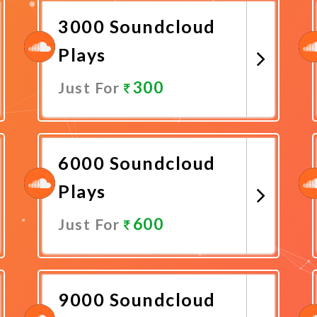
3000 Soundcloud
Plays
300
Just For
Promote Now
6000 Soundcloud
Plays
600
Just For
Promote Now
9000 Soundcloud