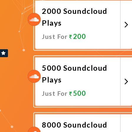
2000 Soundcloud
Plays
200
Just For
Promote Now
5000 Soundcloud
Plays
500
Just For
Promote Now
8000 Soundcloud