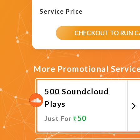
Service Price
CHECKOUT TO RUN 
More Promotional Servic
500 Soundcloud
Plays
50
Just For
Promote Now