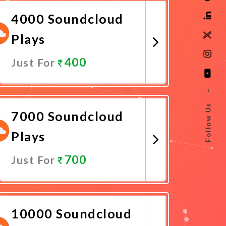
4000 Soundcloud
Plays
400
Just For
Promote Now
–
Follow Us
7000 Soundcloud
Plays
700
Just For
Promote Now
10000 Soundcloud