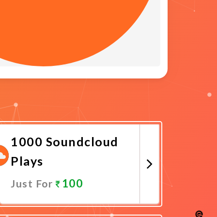
1000 Soundcloud
Plays
100
Just For
Promote Now