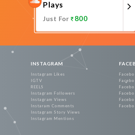
Plays
800
Just For
Promote Now
INSTAGRAM
FACE
Instagram Likes
Facebo
IGTV
Facebo
REELS
Facebo
Instagram Followers
Facebo
Instagram Views
Facebo
Instaram Comments
Facebo
Instagram Story Views
Instagram Mentions