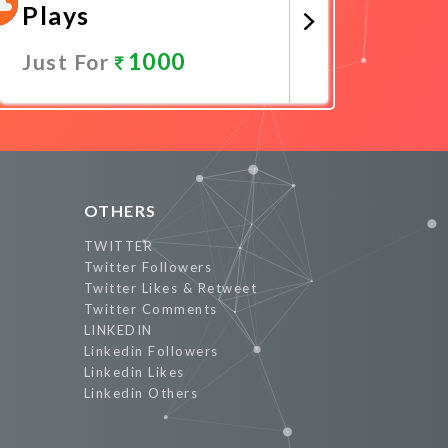
Plays
1000
Just For
Promote Now
OTHERS
TWITTER
Twitter Followers
Twitter Likes & Retweet
Twitter Comments
LINKEDIN
Linkedin Followers
Linkedin Likes
Linkedin Others