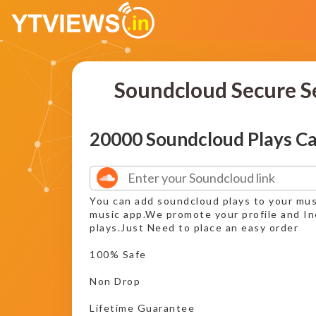
Soundcloud Secure S
20000 Soundcloud Plays C
You can add soundcloud plays to your mus
music app.We promote your profile and I
plays.Just Need to place an easy order
100% Safe
Non Drop
Lifetime Guarantee