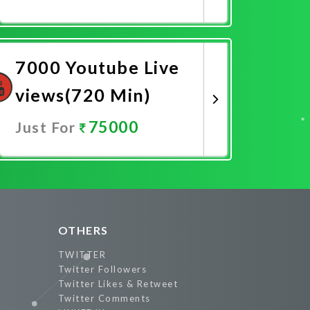
Promote Now
7000 Youtube Live
views(720 Min)
75000
Just For
Promote Now
OTHERS
TWITTER
Twitter Followers
Twitter Likes & Retweet
Twitter Comments