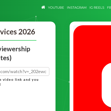
YOUTUBE
INSTAGRAM
IG REELS
F
vices 2026
viewership
tes)
e video link and you
t