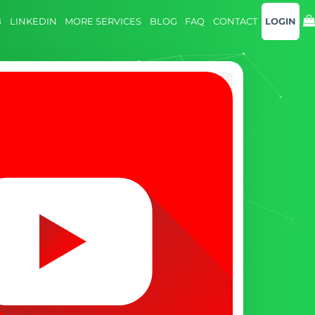
B
LINKEDIN
MORE SERVICES
BLOG
FAQ
CONTACT
LOGIN