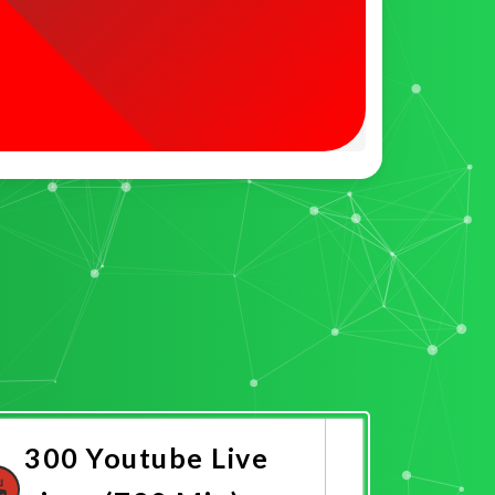
300 Youtube Live