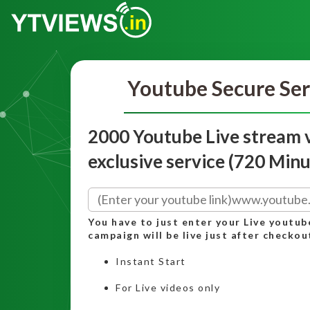
Youtube Secure Ser
2000 Youtube Live stream 
exclusive service (720 Minu
You have to just enter your Live youtub
campaign will be live just after checkou
Instant Start
For Live videos only