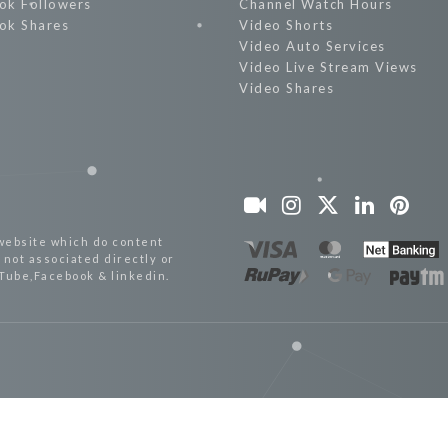
ok Followers
Channel Watch Hours
ok Shares
Video Shorts
Video Auto Services
Video Live Stream Views
Video Shares
website which do content
not associated directly or
uTube,Facebook & linkedin.