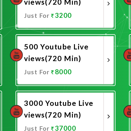
views(720 Min)
3200
Just For
Promote Now
500 Youtube Live
views(720 Min)
8000
Just For
Promote Now
3000 Youtube Live
views(720 Min)
37000
Just For