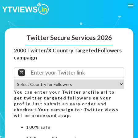
Twitter Secure Services 2026
2000 Twitter/X Country Targeted Followers
campaign
You can enter your Twitter profile url to
get twitter targeted followers on your
profile.Just submit an easy order and
checkout.Your campaign for Twitter views
will be processed asap.
100% safe