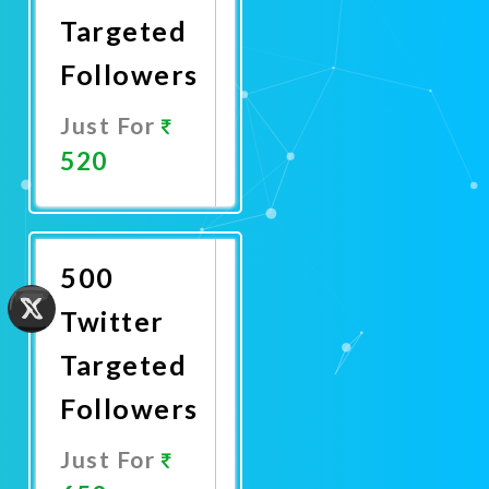
Targeted
Followers
Just For
520
Promote
Now
500
Twitter
Targeted
Followers
Just For