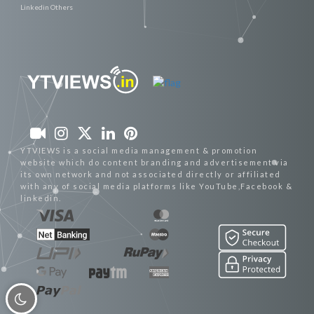
Linkedin Others
YTVIEWS is a social media management & promotion
website which do content branding and advertisement via
its own network and not associated directly or affiliated
with any of social media platforms like YouTube,Facebook &
linkedin.