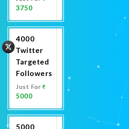
3750
Promote
Now
4000
Twitter
Targeted
Followers
Just For
5000
Promote
Now
5000