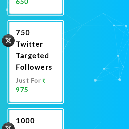
650
Promote
Now
750
Twitter
Targeted
Followers
Just For
975
Promote
Now
1000