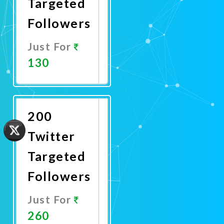
Targeted
Followers
Just For
130
Promote
Now
200
Twitter
Targeted
Followers
Just For
260