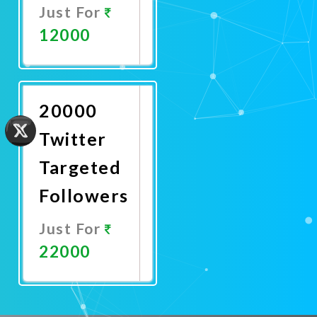
Just For
12000
Promote
Now
20000
Twitter
Targeted
Followers
Just For
22000
Promote
Now