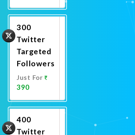
Promote
Now
300
Twitter
Targeted
Followers
Just For
390
Promote
Now
400
Twitter