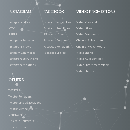
INSTAGRAM
FACEBOOK
VIDEO PROMOTIONS
Instagram Likes
Facebook Page Likes
Video Viewership
IGTV
Facebook Post Likes
Video Likes
REELS
Facebook Views
Video Comments
Instagram Followers
Facebook Comments
Channel Subscribers
Instagram Views
Facebook Followers
Channel Watch Hours
Instaram Comments
Facebook Shares
Video Shorts
Instagram Story Views
Video Auto Services
Instagram Mentions
Video Live Stream Views
Video Shares
OTHERS
TWITTER
Twitter Followers
Twitter Likes & Retweet
Twitter Comments
LINKEDIN
Linkedin Followers
Linkedin Likes