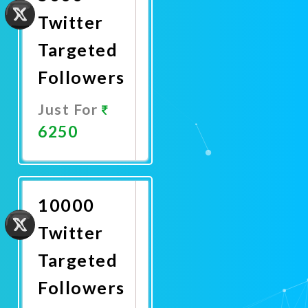
Twitter
Targeted
Followers
Just For
6250
Promote
Now
10000
Twitter
Targeted
Followers