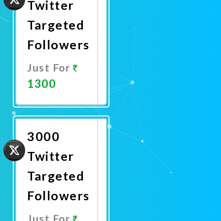
Twitter
Targeted
Followers
Just For
1300
Promote
Now
3000
Twitter
Targeted
Followers
Just For