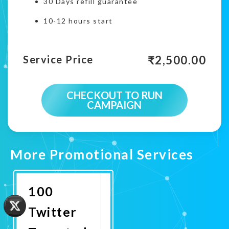
30 Days refill guarantee
10-12 hours start
₹
2,500.00
Service Price
CHECKOUT TO RUN
CAMPAIGN
More Promotional Services
100
Twitter