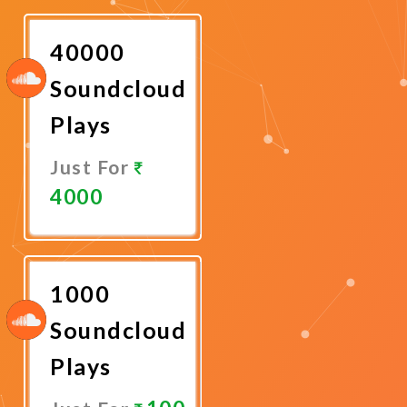
Now
40000
Soundcloud
Plays
Just For
4000
Promote
Now
1000
Soundcloud
Plays