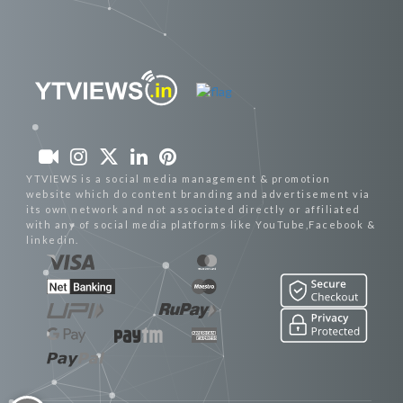
YTVIEWS is a social media management & promotion
website which do content branding and advertisement via
its own network and not associated directly or affiliated
with any of social media platforms like YouTube,Facebook &
linkedin.