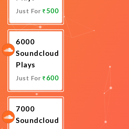
500
Just For
Promote
Now
6000
Soundcloud
Plays
600
Just For
Promote
Now
7000
Soundcloud