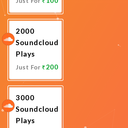
100
Just For
Promote
Now
2000
Soundcloud
Plays
200
Just For
Promote
Now
3000
Soundcloud
Plays