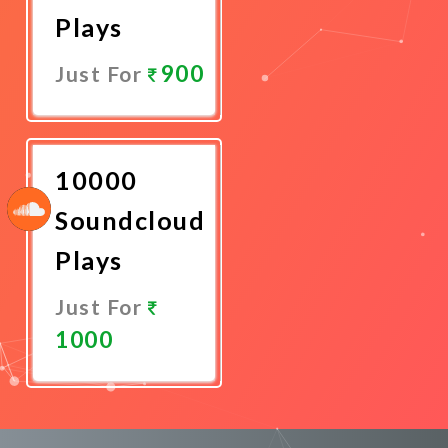
Plays
900
Just For
Promote
Now
10000
Soundcloud
Plays
Just For
1000
Promote
Now