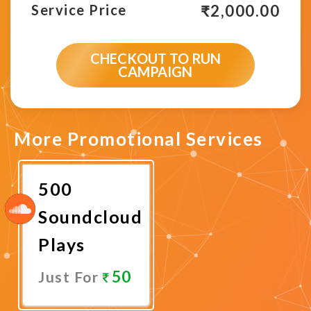
₹
2,000.00
Service Price
CHECKOUT TO RUN
CAMPAIGN
More Promotional Services
500
Soundcloud
Plays
50
Just For
Promote