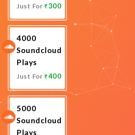
300
Just For
Promote
Now
4000
Soundcloud
Plays
400
Just For
Promote
Now
5000
Soundcloud
Plays