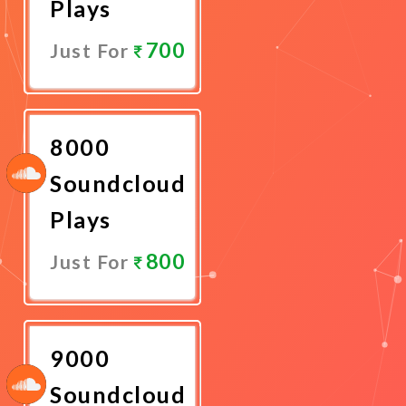
Plays
700
Just For
Promote
Now
8000
Soundcloud
Plays
800
Just For
Promote
Now
9000
Soundcloud