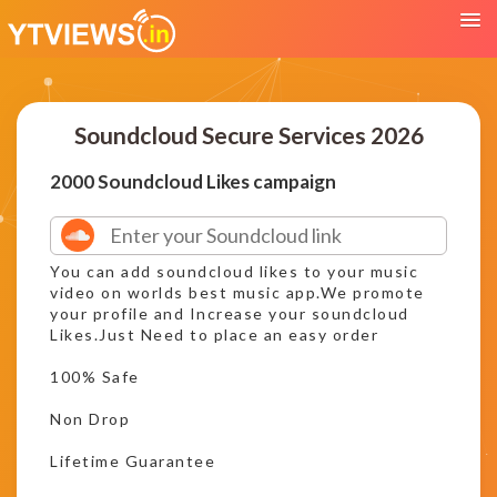
Soundcloud Secure Services 2026
2000 Soundcloud Likes campaign
You can add soundcloud likes to your music
video on worlds best music app.We promote
your profile and Increase your soundcloud
Likes.Just Need to place an easy order
100% Safe
Non Drop
Lifetime Guarantee