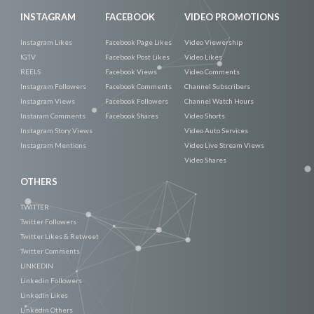
INSTAGRAM
FACEBOOK
VIDEO PROMOTIONS
Instagram Likes
Facebook Page Likes
Video Viewership
IGTV
Facebook Post Likes
Video Likes
REELS
Facebook Views
Video Comments
Instagram Followers
Facebook Comments
Channel Subscribers
Instagram Views
Facebook Followers
Channel Watch Hours
Instaram Comments
Facebook Shares
Video Shorts
Instagram Story Views
Video Auto Services
Instagram Mentions
Video Live Stream Views
Video Shares
OTHERS
TWITTER
Twitter Followers
Twitter Likes & Retweet
Twitter Comments
LINKEDIN
Linkedin Followers
Linkedin Likes
Linkedin Others