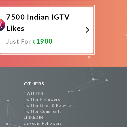
Promote Now
7500 Indian IGTV
Likes
1900
Just For
Promote Now
OTHERS
TWITTER
Twitter Followers
Twitter Likes & Retweet
Twitter Comments
LINKEDIN
Linkedin Followers