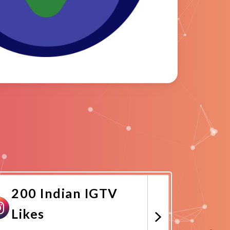
200 Indian IGTV
Likes