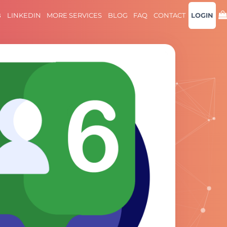
B
LINKEDIN
MORE SERVICES
BLOG
FAQ
CONTACT
LOGIN