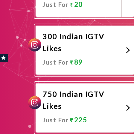
20
Just For
Promote Now
300 Indian IGTV
Likes
89
Just For
Promote Now
750 Indian IGTV
Likes
225
Just For