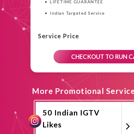
LIFETIME GUARANTEE
Indian Targeted Service
Service Price
CHECKOUT TO RUN 
More Promotional Servic
50 Indian IGTV
Likes