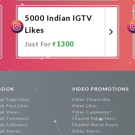
Promote Now
5000 Indian IGTV
Likes
1300
Just For
Promote Now
BOOK
VIDEO PROMOTIONS
ok Page Likes
Video Viewership
ok Post Likes
Video Likes
ok Views
Video Comments
ok Comments
Channel Subscribers
ok Followers
Channel Watch Hours
ok Shares
Video Shorts