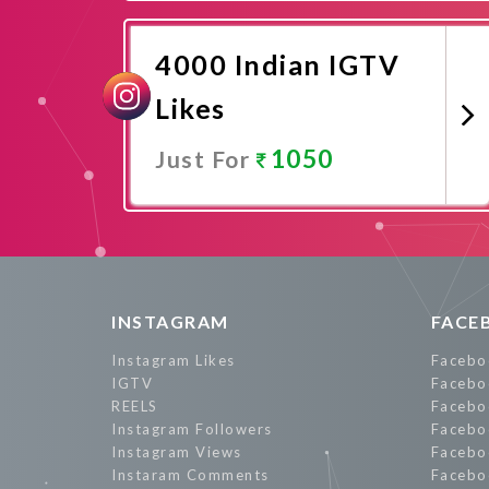
Promote Now
4000 Indian IGTV
Likes
1050
Just For
Promote Now
INSTAGRAM
FACE
Instagram Likes
Facebo
IGTV
Facebo
REELS
Facebo
Instagram Followers
Facebo
Instagram Views
Facebo
Instaram Comments
Facebo