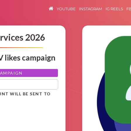
YOUTUBE
INSTAGRAM
IG REELS
F
rvices 2026
V likes campaign
CAMPAIGN
NT WILL BE SENT TO