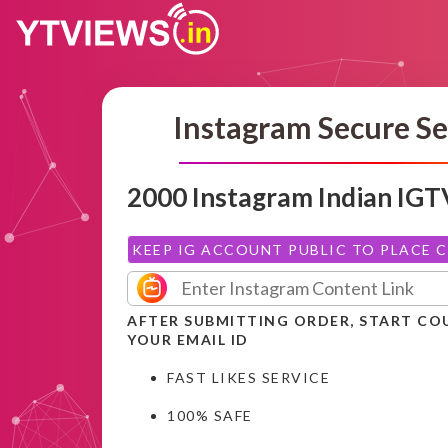
Instagram Secure Se
2000 Instagram Indian IGT
KEEP IG ACCOUNT PUBLIC TO PLACE 
AFTER SUBMITTING ORDER, START COU
YOUR EMAIL ID
FAST LIKES SERVICE
100% SAFE