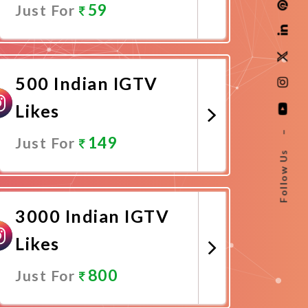
59
Just For
Promote Now
500 Indian IGTV
Likes
–
149
Just For
Follow Us
Promote Now
3000 Indian IGTV
Likes
800
Just For