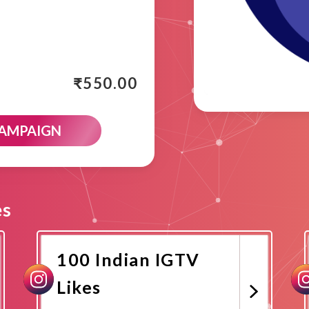
₹
550.00
CAMPAIGN
es
100 Indian IGTV
Likes