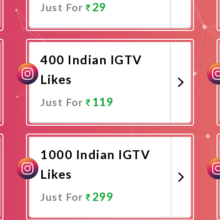
29
Just For
Promote Now
400 Indian IGTV
Likes
119
Just For
Promote Now
1000 Indian IGTV
Likes
299
Just For