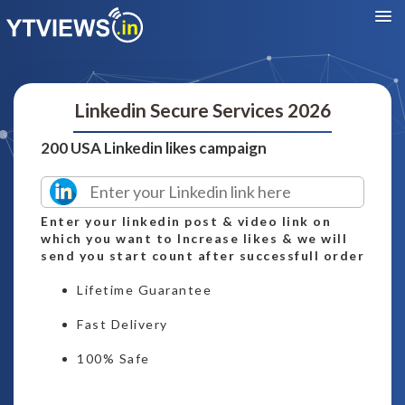
Linkedin Secure Services 2026
200 USA Linkedin likes campaign
Enter your linkedin post & video link on
which you want to Increase likes & we will
send you start count after successfull order
Lifetime Guarantee
Fast Delivery
100% Safe