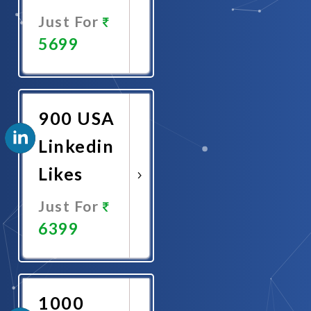
Just For
5699
Promote
Now
900 USA
Linkedin
Likes
Just For
6399
Promote
Now
1000