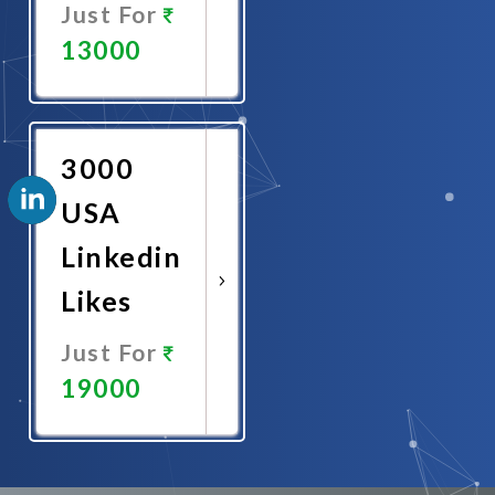
Just For
13000
Promote
Now
3000
USA
Linkedin
Likes
Just For
19000
Promote
Now