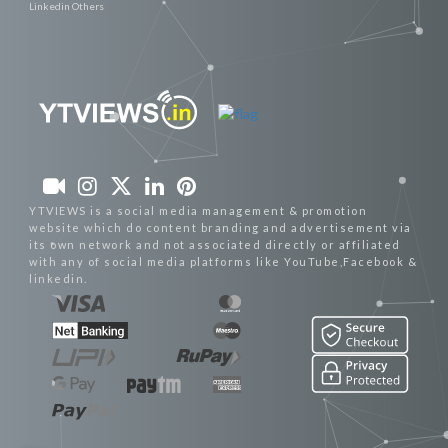
Linkedin Others
YTVIEWS is a social media management & promotion
website which do content branding and advertisement via
its own network and not associated directly or affiliated
with any of social media platforms like YouTube,Facebook &
linkedin.