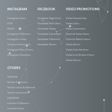
INSTAGRAM
FACEBOOK
VIDEO PROMOTIONS
Instagram Likes
Facebook Page Likes
Video Viewership
IGTV
Facebook Post Likes
Video Likes
REELS
Facebook Views
Video Comments
Instagram Followers
Facebook Comments
Channel Subscribers
Instagram Views
Facebook Followers
Channel Watch Hours
Instaram Comments
Facebook Shares
Video Shorts
Instagram Story Views
Video Auto Services
Instagram Mentions
Video Live Stream Views
Video Shares
OTHERS
TWITTER
Twitter Followers
Twitter Likes & Retweet
Twitter Comments
LINKEDIN
Linkedin Followers
Linkedin Likes