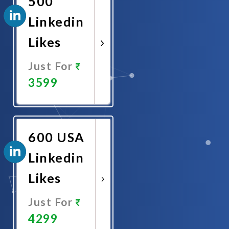
500
Linkedin
Likes
Just For
3599
Promote
Now
600 USA
Linkedin
Likes
Just For
4299