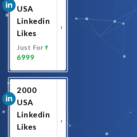
USA
Linkedin
Likes
Just For
6999
Promote
Now
2000
USA
Linkedin
Likes