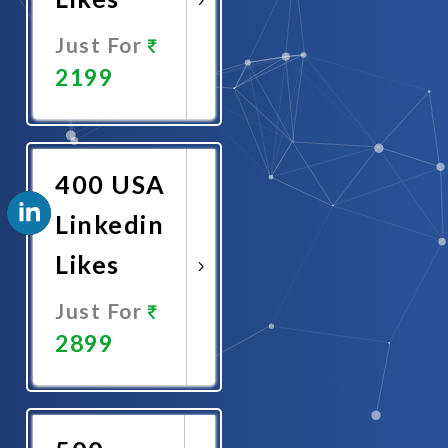
Just For
2199
Promote
Now
400 USA
Linkedin
Likes
Just For
2899
Promote
Now