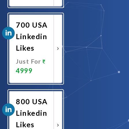
Promote
Now
700 USA
Linkedin
Likes
Just For
4999
Promote
Now
800 USA
Linkedin
Likes