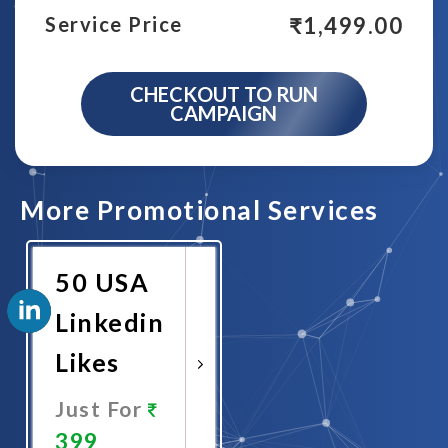
₹
1,499.00
Service Price
CHECKOUT TO RUN
CAMPAIGN
More Promotional Services
50 USA
Linkedin
Likes
Just For
399