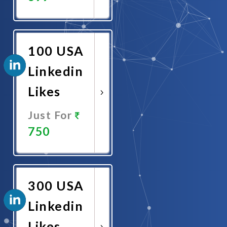
Promote
Now
100 USA
Linkedin
Likes
Just For
750
Promote
Now
300 USA
Linkedin
Likes