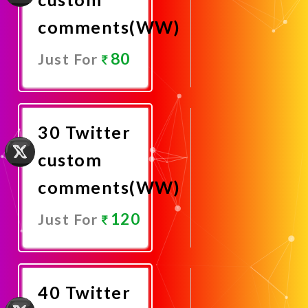
comments(WW)
80
Just For
Promote
Now
30 Twitter
custom
comments(WW)
120
Just For
Promote
Now
40 Twitter