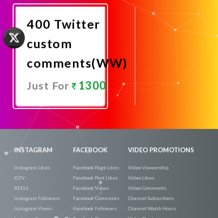
Now
400 Twitter
custom
comments(WW)
1300
Just For
Promote
Now
INSTAGRAM
FACEBOOK
VIDEO PROMOTIONS
Instagram Likes
Facebook Page Likes
Video Viewership
IGTV
Facebook Post Likes
Video Likes
REELS
Facebook Views
Video Comments
Instagram Followers
Facebook Comments
Channel Subscribers
Instagram Views
Facebook Followers
Channel Watch Hours