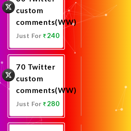
custom
comments(WW)
240
Just For
Promote
Now
70 Twitter
custom
comments(WW)
280
Just For
Promote
Now