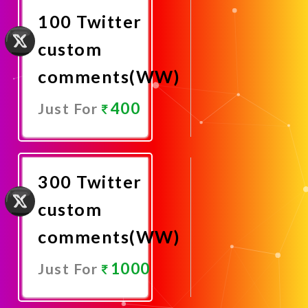
100 Twitter
custom
comments(WW)
400
Just For
Promote
Now
300 Twitter
custom
comments(WW)
1000
Just For
Promote