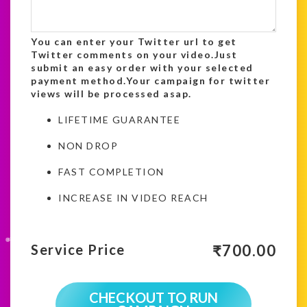
You can enter your Twitter url to get
Twitter comments on your video.Just
submit an easy order with your selected
payment method.Your campaign for twitter
views will be processed asap.
LIFETIME GUARANTEE
NON DROP
FAST COMPLETION
INCREASE IN VIDEO REACH
₹
700.00
Service Price
CHECKOUT TO RUN