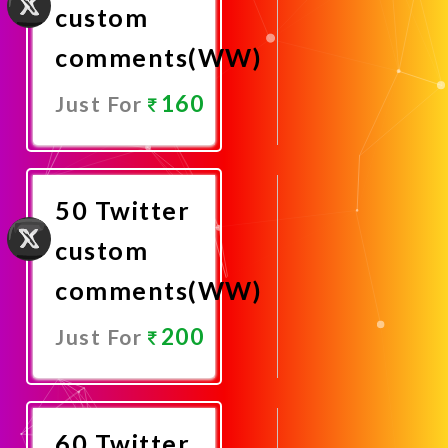
custom
comments(WW)
160
Just For
Promote
Now
50 Twitter
custom
comments(WW)
200
Just For
Promote
Now
60 Twitter