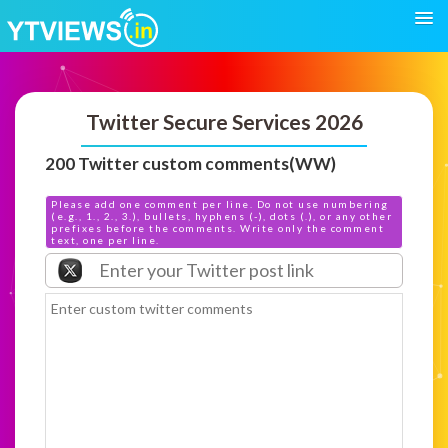
Twitter Secure Services 2026
200 Twitter custom comments(WW)
Please add one comment per line. Do not use numbering
(e.g., 1., 2., 3.), bullets, hyphens (-), dots (.), or any other
prefixes before the comments. Write only the comment
text, one per line.