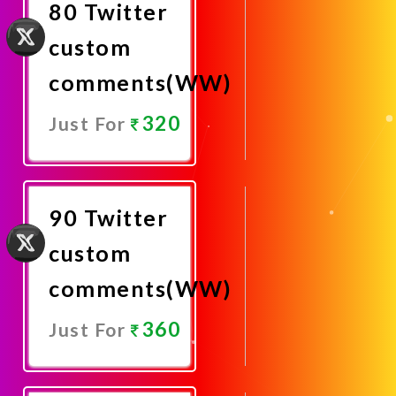
80 Twitter
custom
comments(WW)
320
Just For
Promote
Now
90 Twitter
custom
comments(WW)
360
Just For
Promote
Now