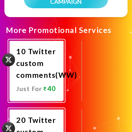
CAMPAIGN
More Promotional Services
10 Twitter
custom
comments(WW)
40
Just For
Promote
Now
20 Twitter
custom