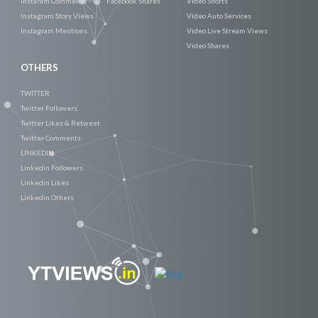
Instaram Comments
Facebook Shares
Video Shorts
Instagram Story Views
Video Auto Services
Instagram Mentions
Video Live Stream Views
Video Shares
OTHERS
TWITTER
Twitter Followers
Twitter Likes & Retweet
Twitter Comments
LINKEDIN
Linkedin Followers
Linkedin Likes
Linkedin Others