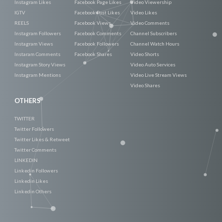
Instagram Likes
Facebook Page Likes
Video Viewership
IGTV
Facebook Post Likes
Video Likes
REELS
Facebook Views
Video Comments
Instagram Followers
Facebook Comments
Channel Subscribers
Instagram Views
Facebook Followers
Channel Watch Hours
Instaram Comments
Facebook Shares
Video Shorts
Instagram Story Views
Video Auto Services
Instagram Mentions
Video Live Stream Views
Video Shares
OTHERS
TWITTER
Twitter Followers
Twitter Likes & Retweet
Twitter Comments
LINKEDIN
Linkedin Followers
Linkedin Likes
Linkedin Others