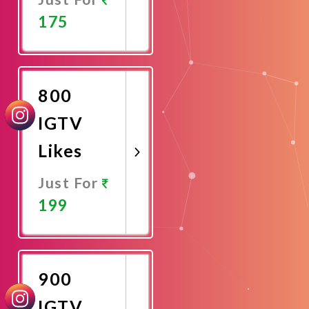
175
Promote
Now
800
IGTV
Likes
Just For
199
Promote
Now
900
IGTV