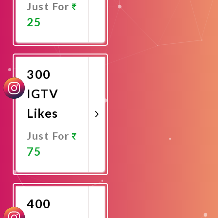
Just For
25
Promote
Now
300
IGTV
Likes
Just For
75
Promote
Now
400