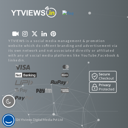
YTVIEWS is a social media management & promotion
website which do content branding and advertisement via
its own network and not associated directly or affiliated
with any of social media platforms like YouTube,Facebook &
linkedin.
© 2026 Ytviews Digital Media Pvt Ltd