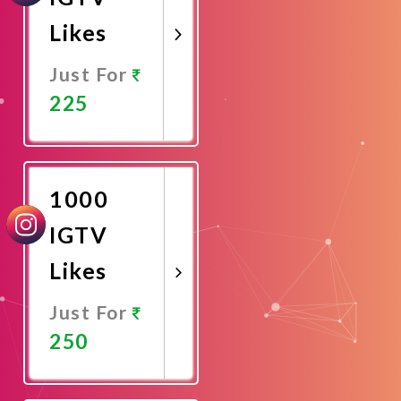
Likes
Just For
225
Promote
Now
1000
IGTV
Likes
Just For
250
Promote
Now