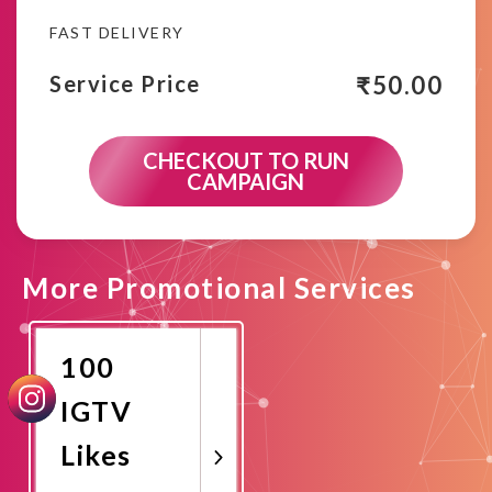
FAST DELIVERY
₹
50.00
Service Price
CHECKOUT TO RUN
CAMPAIGN
More Promotional Services
100
IGTV
Likes