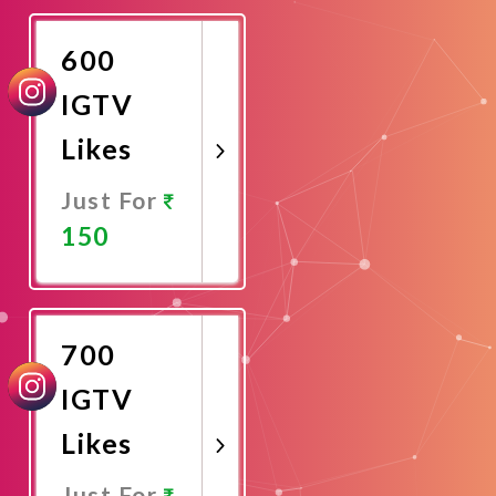
Now
600
IGTV
Likes
Just For
150
Promote
Now
700
IGTV
Likes
Just For