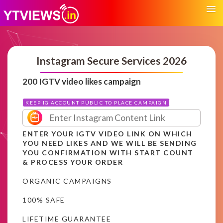
Instagram Secure Services 2026
200 IGTV video likes campaign
KEEP IG ACCOUNT PUBLIC TO PLACE CAMPAIGN
ENTER YOUR IGTV VIDEO LINK ON WHICH
YOU NEED LIKES AND WE WILL BE SENDING
YOU CONFIRMATION WITH START COUNT
& PROCESS YOUR ORDER
ORGANIC CAMPAIGNS
100% SAFE
LIFETIME GUARANTEE