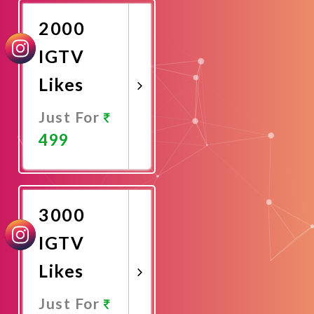
2000
IGTV
Likes
Just For
499
Promote
Now
3000
IGTV
Likes
Just For