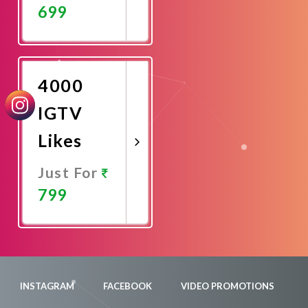
699
Promote
Now
4000
IGTV
Likes
Just For
799
Promote
Now
INSTAGRAM
FACEBOOK
VIDEO PROMOTIONS