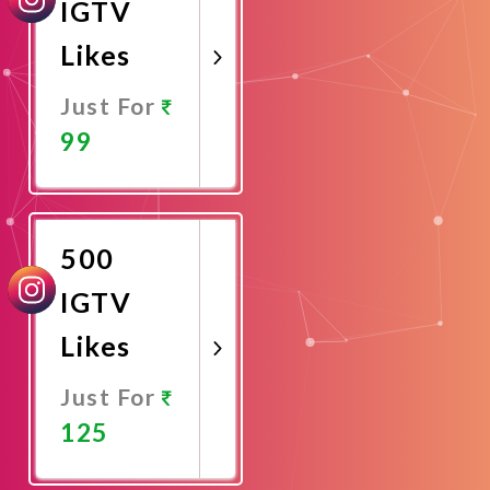
IGTV
Likes
Just For
99
Promote
Now
500
IGTV
Likes
Just For
125
Promote