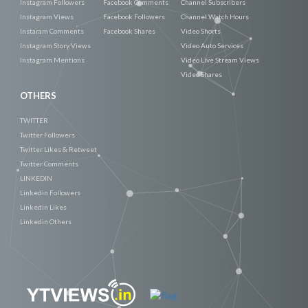
Instagram Followers
Facebook Comments
Channel Subscribers
Instagram Views
Facebook Followers
Channel Watch Hours
Instaram Comments
Facebook Shares
Video Shorts
Instagram Story Views
Video Auto Services
Instagram Mentions
Video Live Stream Views
Video Shares
OTHERS
TWITTER
Twitter Followers
Twitter Likes & Retweet
Twitter Comments
LINKEDIN
Linkedin Followers
Linkedin Likes
Linkedin Others