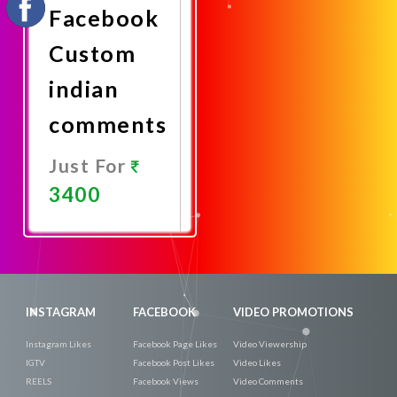
Facebook
Custom
indian
comments
Just For
3400
Promote
Now
INSTAGRAM
FACEBOOK
VIDEO PROMOTIONS
Instagram Likes
Facebook Page Likes
Video Viewership
IGTV
Facebook Post Likes
Video Likes
REELS
Facebook Views
Video Comments