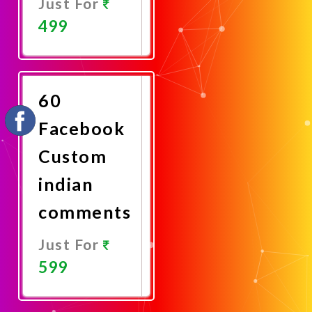
Just For
499
Promote
Now
60
Facebook
Custom
indian
comments
Just For
599
Promote