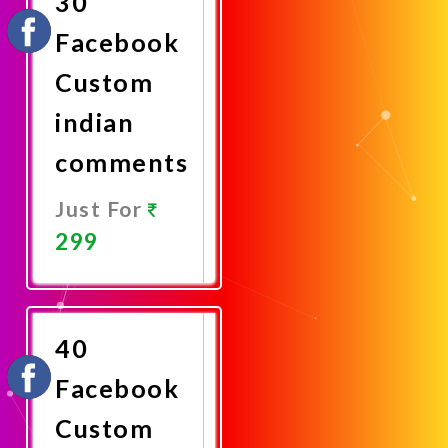
30
Facebook
Custom
indian
comments
Just For
299
Promote
Now
40
Facebook
Custom