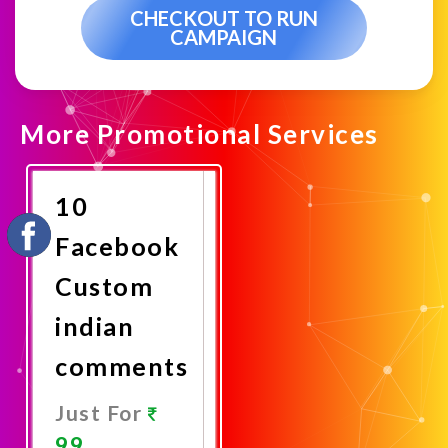
CHECKOUT TO RUN
CAMPAIGN
More Promotional Services
10
Facebook
Custom
indian
comments
Just For
99