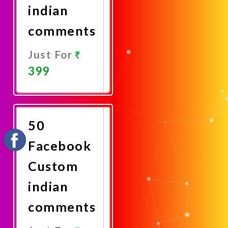
indian
comments
Just For
399
Promote
Now
50
Facebook
Custom
indian
comments