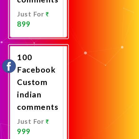
Just For
899
Promote
Now
100
Facebook
Custom
indian
comments
Just For
999