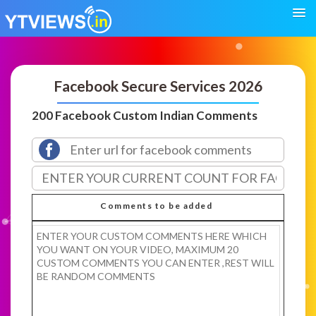
Facebook Secure Services 2026
200 Facebook Custom Indian Comments
Comments to be added