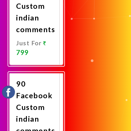
Custom
indian
comments
Just For
799
Promote
Now
90
Facebook
Custom
indian
comments