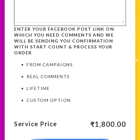
ENTER YOUR FACEBOOK POST LINK ON
WHICH YOU NEED COMMENTS AND WE
WILL BE SENDING YOU CONFIRMATION
WITH START COUNT & PROCESS YOUR
ORDER
FROM CAMPAIGNS
REAL COMMENTS
LIFETIME
CUSTOM OPTION
₹
1,800.00
Service Price