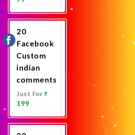
Promote
Now
20
Facebook
Custom
indian
comments
Just For
199
Promote
Now