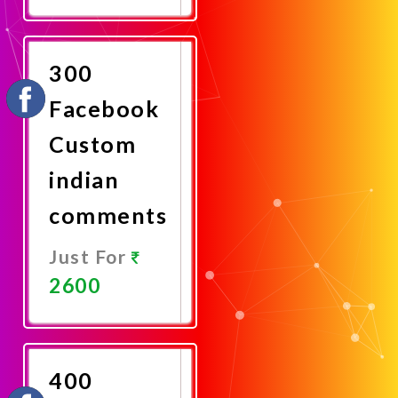
Promote
Now
300
Facebook
Custom
indian
comments
Just For
2600
Promote
Now
400