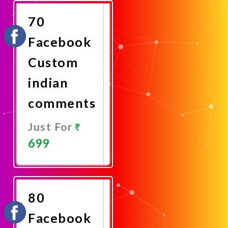
Now
70
Facebook
Custom
indian
comments
Just For
699
Promote
Now
80
Facebook