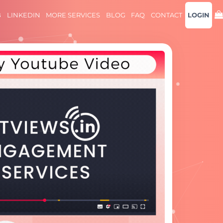
B
LINKEDIN
MORE SERVICES
BLOG
FAQ
CONTACT
LOGIN