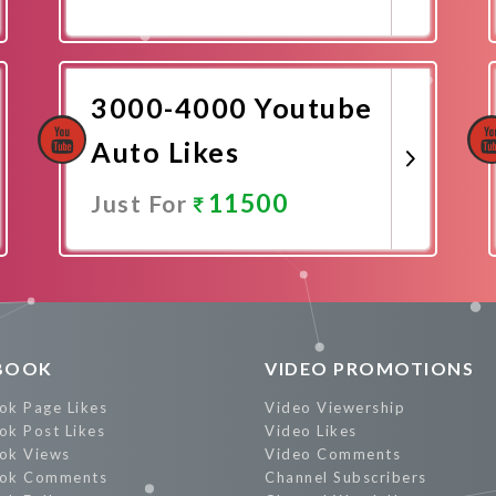
Promote Now
3000-4000 Youtube
Auto Likes
11500
Just For
Promote Now
BOOK
VIDEO PROMOTIONS
ok Page Likes
Video Viewership
ok Post Likes
Video Likes
ok Views
Video Comments
ok Comments
Channel Subscribers