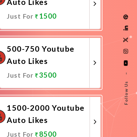
Auto Likes
1500
Just For
Promote Now
500-750 Youtube
Auto Likes
3500
Just For
–
Follow Us
Promote Now
1500-2000 Youtube
Auto Likes
8500
Just For