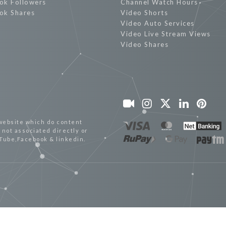
ok Followers
Channel Watch Hours
ok Shares
Video Shorts
Video Auto Services
Video Live Stream Views
Video Shares
website which do content
not associated directly or
uTube,Facebook & linkedin.