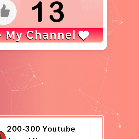
200-300 Youtube