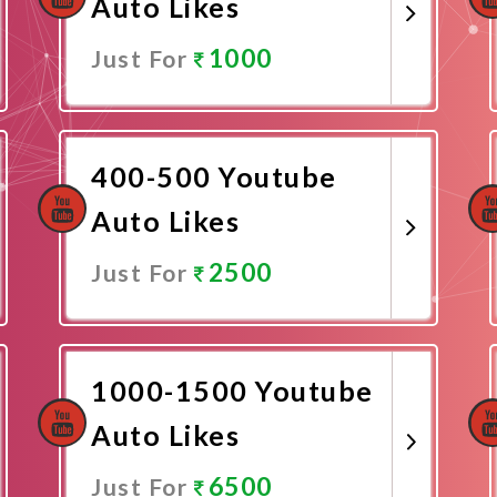
Auto Likes
1000
Just For
Promote Now
400-500 Youtube
Auto Likes
2500
Just For
Promote Now
1000-1500 Youtube
Auto Likes
6500
Just For