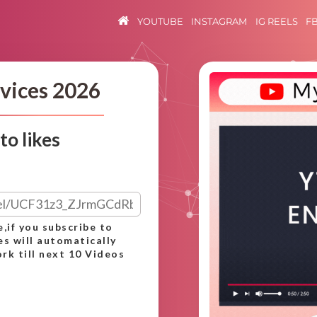
YOUTUBE
INSTAGRAM
IG REELS
F
vices 2026
o likes
e,if you subscribe to
es will automatically
rk till next 10 Videos