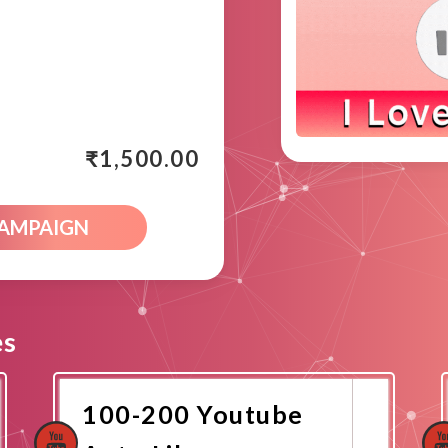
₹
1,500.00
CAMPAIGN
es
100-200 Youtube