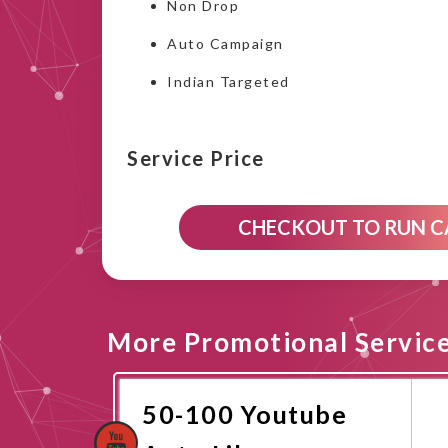
Non Drop
Auto Campaign
Indian Targeted
Service Price
CHECKOUT TO RUN 
More Promotional Servic
50-100 Youtube