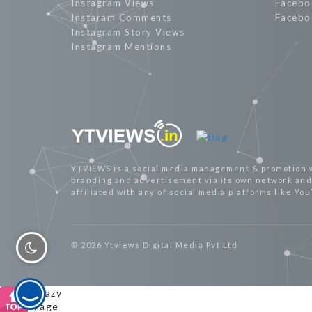
Instagram Views
Facebo
Instaram Comments
Facebo
Instagram Story Views
Instagram Mentions
YTVIEWS is a social media management & promotion 
branding and advertisement via its own network and 
affiliated with any of social media platforms like Yo
© 2026 Ytviews Digital Media Pvt Ltd