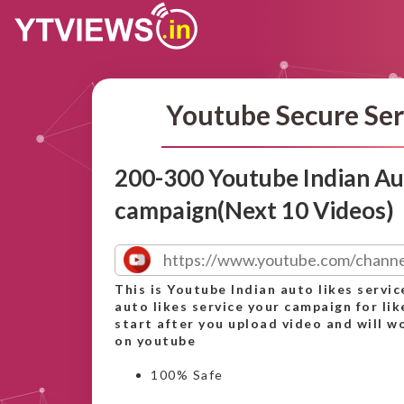
Youtube Secure Ser
200-300 Youtube Indian Aut
campaign(Next 10 Videos)
This is Youtube Indian auto likes servic
auto likes service your campaign for lik
start after you upload video and will wo
on youtube
100% Safe