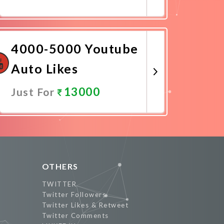
Promote Now
4000-5000 Youtube
Auto Likes
13000
Just For
Promote Now
OTHERS
TWITTER
Twitter Followers
Twitter Likes & Retweet
Twitter Comments