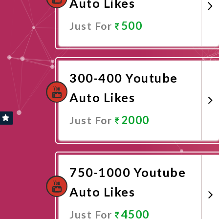
Auto Likes
500
Just For
Promote Now
300-400 Youtube
Auto Likes
2000
Just For
Promote Now
750-1000 Youtube
Auto Likes
4500
Just For