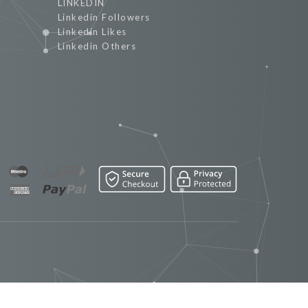
LINKEDIN
Linkedin Followers
Linkedin Likes
Linkedin Others