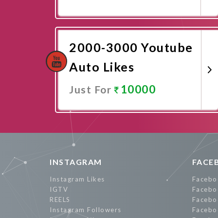
Promote Now
2000-3000 Youtube
Auto Likes
10000
Just For
Promote Now
INSTAGRAM
FACE
Instagram Likes
Facebo
IGTV
Facebo
REELS
Facebo
Instagram Followers
Facebo