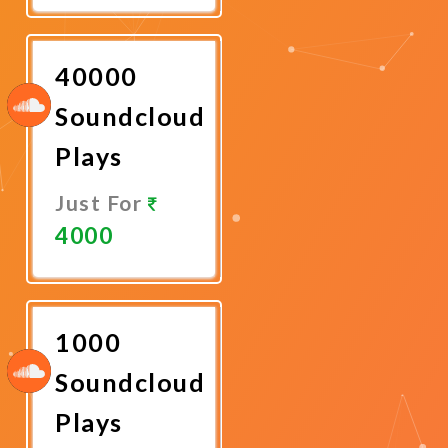
Now
40000
Soundcloud
Plays
Just For
4000
Promote
Now
1000
Soundcloud
Plays