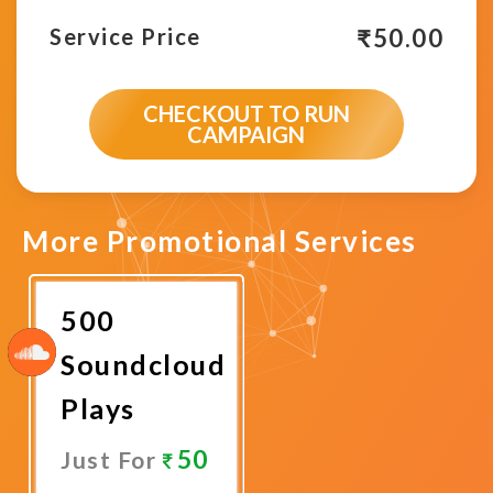
₹
50.00
Service Price
CHECKOUT TO RUN
CAMPAIGN
More Promotional Services
500
Soundcloud
Plays
50
Just For
Promote