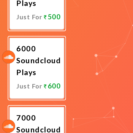
Plays
500
Just For
Promote
Now
6000
Soundcloud
Plays
600
Just For
Promote
Now
7000
Soundcloud