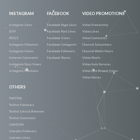
INSTAGRAM
FACEBOOK
VIDEO PROMOTIONS
Instagram Likes
Facebook Page Likes
Video Viewership
IGTV
Facebook Post Likes
Video Likes
REELS
Facebook Views
Video Comments
Instagram Followers
Facebook Comments
Channel Subscribers
Instagram Views
Facebook Followers
Channel Watch Hours
Instaram Comments
Facebook Shares
Video Shorts
Instagram Story Views
Video Auto Services
Instagram Mentions
Video Live Stream Views
Video Shares
OTHERS
TWITTER
Twitter Followers
Twitter Likes & Retweet
Twitter Comments
LINKEDIN
Linkedin Followers
Linkedin Likes