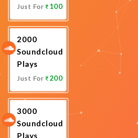
100
Just For
Promote
Now
2000
Soundcloud
Plays
200
Just For
Promote
Now
3000
Soundcloud
Plays