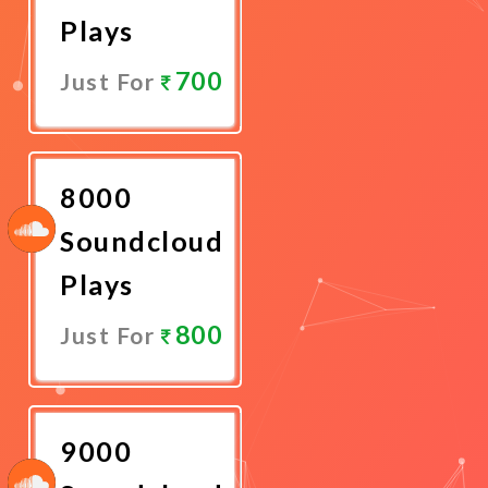
Plays
700
Just For
Promote
Now
8000
Soundcloud
Plays
800
Just For
Promote
Now
9000