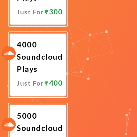
300
Just For
Promote
Now
4000
Soundcloud
Plays
400
Just For
Promote
Now
5000
Soundcloud