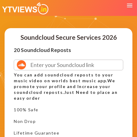
Soundcloud Secure Services 2026
20 Soundcloud Reposts
You can add soundcloud reposts to your
music video on worlds best music app.We
promote your profile and Increase your
soundcloud reposts.Just Need to place an
easy order
100% Safe
Non Drop
Lifetime Guarantee