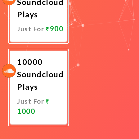
Soundcloud
Plays
900
Just For
Promote
Now
10000
Soundcloud
Plays
Just For
1000
Promote
Now