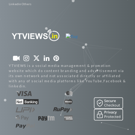
Linkedin Others
YTVIEWS is a social media management & promotion
website which do content branding and advertisement via
its own network and not associated directly or affiliated
with any of social media platforms like YouTube,Facebook &
linkedin.