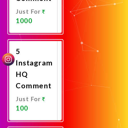
Just For
1000
Promote
Now
5
Instagram
HQ
Comment
Just For
100
Promote
Now