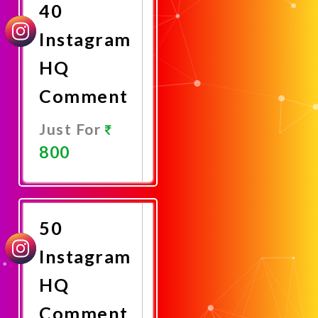
40
Instagram
HQ
Comment
Just For
800
Promote
Now
50
Instagram
HQ
Comment