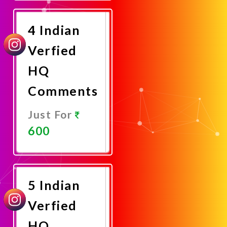
Now
4 Indian
Verfied
HQ
Comments
Just For
600
Promote
Now
5 Indian
Verfied
HQ