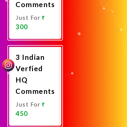
Comments
Just For
300
Promote
Now
3 Indian
Verfied
HQ
Comments
Just For
450
Promote