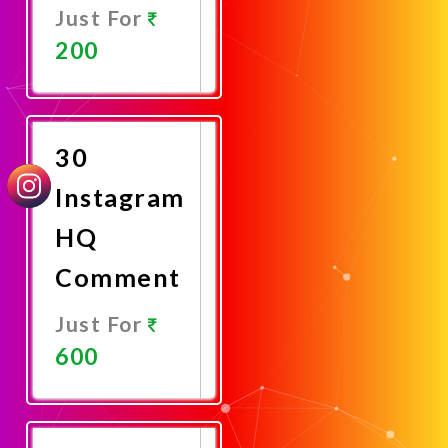
Just For
200
Promote
Now
30
Instagram
HQ
Comment
Just For
600
Promote
Now