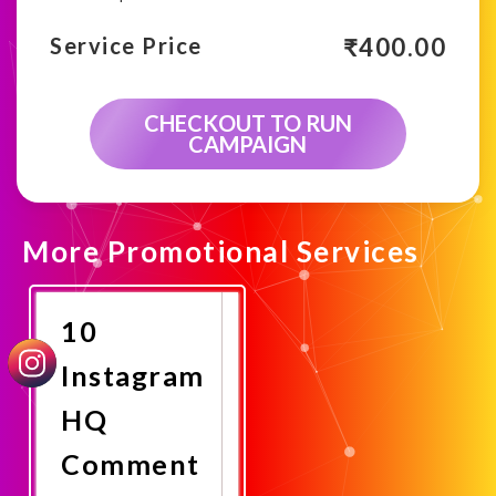
₹
400.00
Service Price
CHECKOUT TO RUN
CAMPAIGN
More Promotional Services
10
Instagram
HQ
Comment