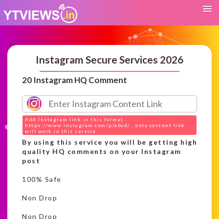
Instagram Secure Services 2026
20 Instagram HQ Comment
Add Instagram link in this format
https://www.instagram.com/p/abcd/ , only content link
will work in this service
By using this service you will be getting high
quality HQ comments on your Instagram
post
100% Safe
Non Drop
Non Drop