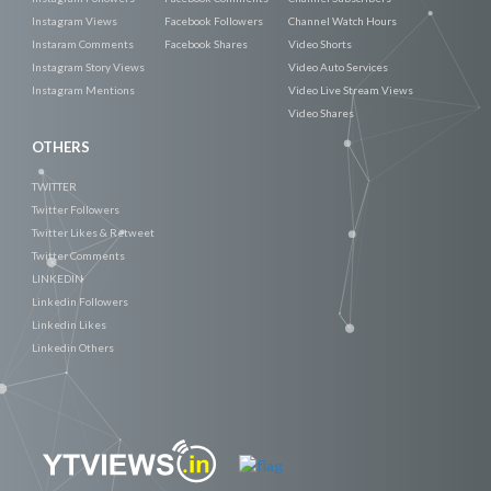
Instagram Views
Facebook Followers
Channel Watch Hours
Instaram Comments
Facebook Shares
Video Shorts
Instagram Story Views
Video Auto Services
Instagram Mentions
Video Live Stream Views
Video Shares
OTHERS
TWITTER
Twitter Followers
Twitter Likes & Retweet
Twitter Comments
LINKEDIN
Linkedin Followers
Linkedin Likes
Linkedin Others