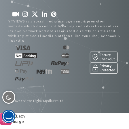
YTVIEWS is a social media management & promotion
website which do content branding and advertisement via
its own network and not associated directly or affiliated
with any of social media platforms like YouTube,Facebook &
linkedin.
© 2026 Ytviews Digital Media Pvt Ltd