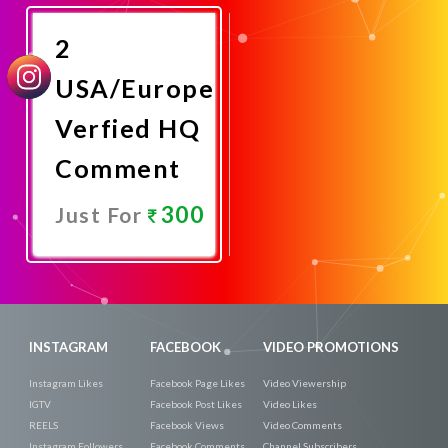
Now
2
USA/Europe
Verfied HQ
Comment
300
Just For
Promote
Now
INSTAGRAM
FACEBOOK
VIDEO PROMOTIONS
Instagram Likes
Facebook Page Likes
Video Viewership
IGTV
Facebook Post Likes
Video Likes
REELS
Facebook Views
Video Comments
Instagram Followers
Facebook Comments
Channel Subscribers