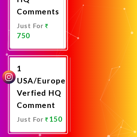
Comments
Just For
750
Promote
Now
1
USA/Europe
Verfied HQ
Comment
150
Just For
Promote