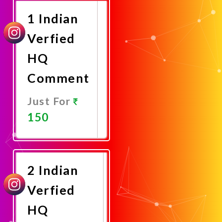
1 Indian
Verfied
HQ
Comment
Just For
150
Promote
Now
2 Indian
Verfied
HQ