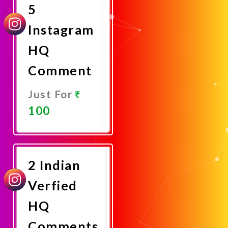
5
Instagram
HQ
Comment
Just For
100
Promote
Now
2 Indian
Verfied
HQ
Comments