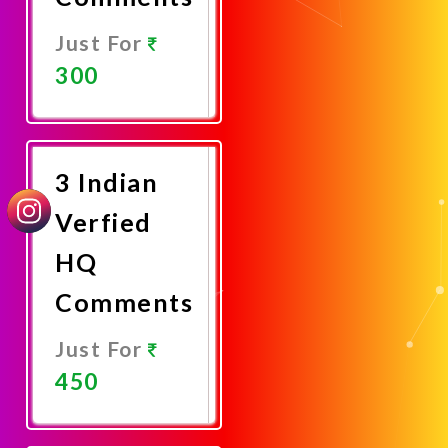
Just For
300
Promote
Now
3 Indian
Verfied
HQ
Comments
Just For
450
Promote
Now