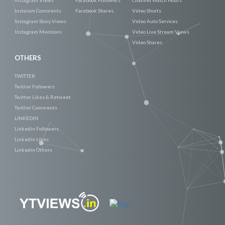
Instaram Comments
Facebook Shares
Video Shorts
Instagram Story Views
Video Auto Services
Instagram Mentions
Video Live Stream Views
Video Shares
OTHERS
TWITTER
Twitter Followers
Twitter Likes & Retweet
Twitter Comments
LINKEDIN
Linkedin Followers
Linkedin Likes
Linkedin Others