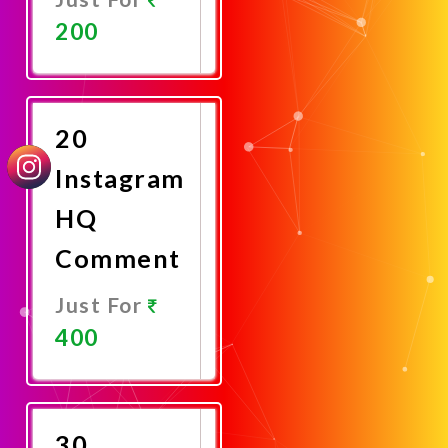
200
Promote
Now
20
Instagram
HQ
Comment
Just For
400
Promote
Now
30