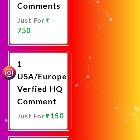
Comments
Just For
750
Promote
Now
1
USA/Europe
Verfied HQ
Comment
150
Just For
Promote
Now