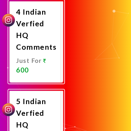
4 Indian
Verfied
HQ
Comments
Just For
600
Promote
Now
5 Indian
Verfied
HQ