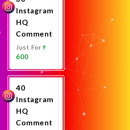
Instagram
HQ
Comment
Just For
600
Promote
Now
40
Instagram
HQ
Comment