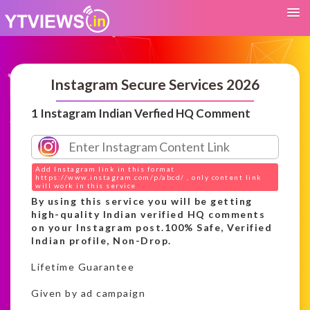
Instagram Secure Services 2026
1 Instagram Indian Verfied HQ Comment
Add Instagram link in this format
https://www.instagram.com/p/abcd/ , only content link
will work in this service
By using this service you will be getting
high-quality Indian verified HQ comments
on your Instagram post.100% Safe, Verified
Indian profile, Non-Drop.
Lifetime Guarantee
Given by ad campaign