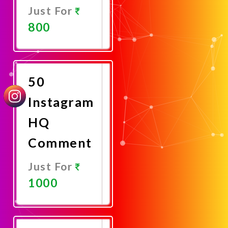
Just For
800
Promote
Now
50
Instagram
HQ
Comment
Just For
1000
Promote
Now