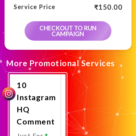
₹
150.00
Service Price
CHECKOUT TO RUN
CAMPAIGN
More Promotional Services
10
Instagram
HQ
Comment
Just For