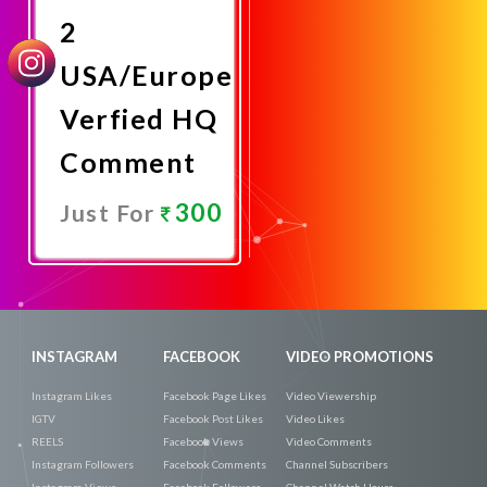
2
USA/Europe
Verfied HQ
Comment
300
Just For
Promote
Now
INSTAGRAM
FACEBOOK
VIDEO PROMOTIONS
Instagram Likes
Facebook Page Likes
Video Viewership
IGTV
Facebook Post Likes
Video Likes
REELS
Facebook Views
Video Comments
Instagram Followers
Facebook Comments
Channel Subscribers
Instagram Views
Facebook Followers
Channel Watch Hours