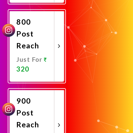
Now
800
Post
Reach
Just For
320
Promote
Now
900
Post
Reach