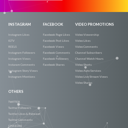
Now
INSTAGRAM
FACEBOOK
VIDEO PROMOTIONS
Instagram Likes
Facebook Page Likes
Video Viewership
IGTV
Facebook Post Likes
Video Likes
REELS
Facebook Views
Video Comments
Instagram Followers
Facebook Comments
Channel Subscribers
Instagram Views
Facebook Followers
Channel Watch Hours
Instaram Comments
Facebook Shares
Video Shorts
Instagram Story Views
Video Auto Services
Instagram Mentions
Video Live Stream Views
Video Shares
OTHERS
TWITTER
Twitter Followers
Twitter Likes & Retweet
Twitter Comments
LINKEDIN