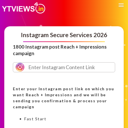
Instagram Secure Services 2026
1800 Instagram post Reach + Impressions
campaign
Enter your Instagram post link on which you
want Reach + Impressions and we will be
sending you confirmation & process your
campaign
Fast Start