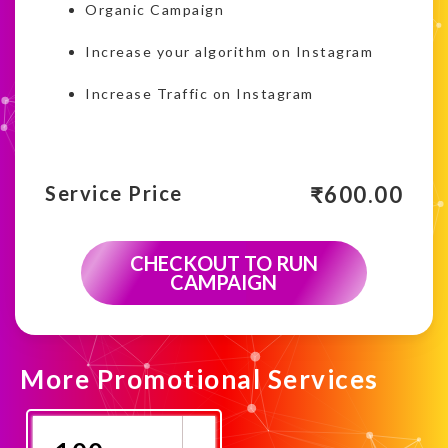
Organic Campaign
Increase your algorithm on Instagram
Increase Traffic on Instagram
₹
600.00
Service Price
CHECKOUT TO RUN
CAMPAIGN
More Promotional Services