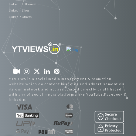
Linkedin Followers
Linkedin Likes
Linkedin Others
YTVIEWS is a social media management & promotion
website which do content branding and advertisement via
its own network and not associated directly or affiliated
with any of social media platforms like YouTube,Facebook &
linkedin.