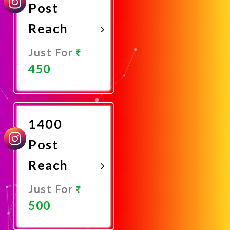
Post
Reach
Just For
450
Promote
Now
1400
Post
Reach
Just For
500
Promote