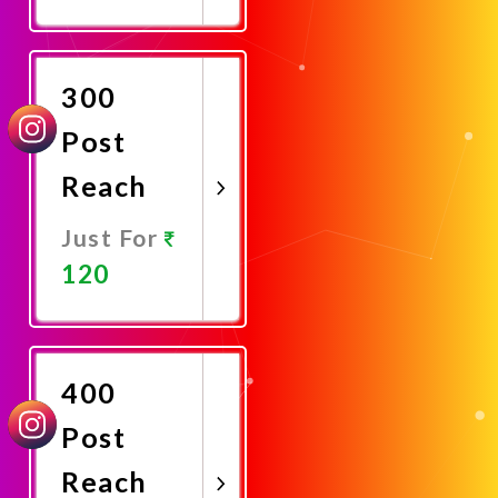
Promote
Now
300
Post
Reach
Just For
120
Promote
Now
400
Post
Reach