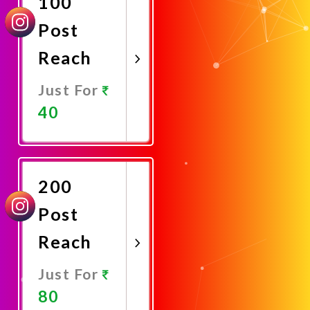
100
Post
Reach
Just For
40
Promote
Now
200
Post
Reach
Just For
80