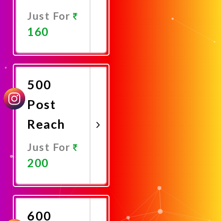
Just For
160
Promote
Now
500
Post
Reach
Just For
200
Promote
Now
600