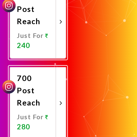
Post
Reach
Just For
240
Promote
Now
700
Post
Reach
Just For
280
Promote