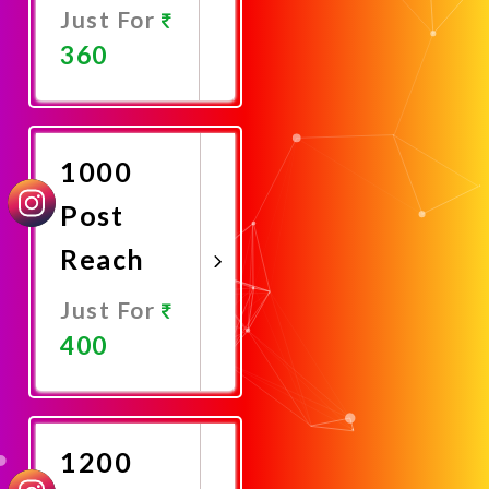
Just For
360
Promote
Now
1000
Post
Reach
Just For
400
Promote
Now
1200