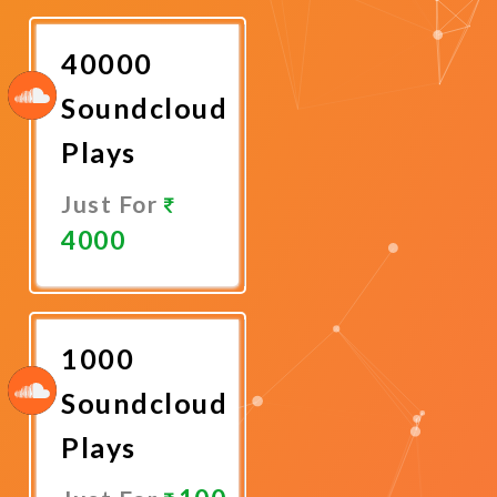
Now
40000
Soundcloud
Plays
Just For
4000
Promote
Now
1000
Soundcloud
Plays