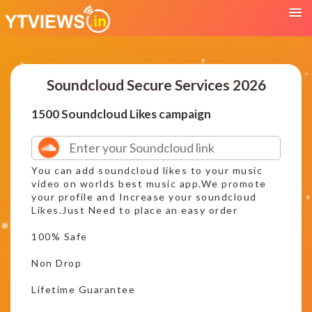
Soundcloud Secure Services 2026
1500 Soundcloud Likes campaign
You can add soundcloud likes to your music
video on worlds best music app.We promote
your profile and Increase your soundcloud
Likes.Just Need to place an easy order
100% Safe
Non Drop
Lifetime Guarantee