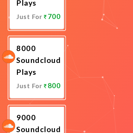
Plays
700
Just For
Promote
Now
8000
Soundcloud
Plays
800
Just For
Promote
Now
9000
Soundcloud