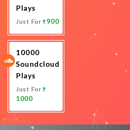
Plays
900
Just For
Promote
Now
10000
Soundcloud
Plays
Just For
1000
Promote
Now