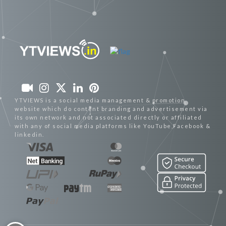
YTVIEWS is a social media management & promotion
website which do content branding and advertisement via
its own network and not associated directly or affiliated
with any of social media platforms like YouTube,Facebook &
linkedin.