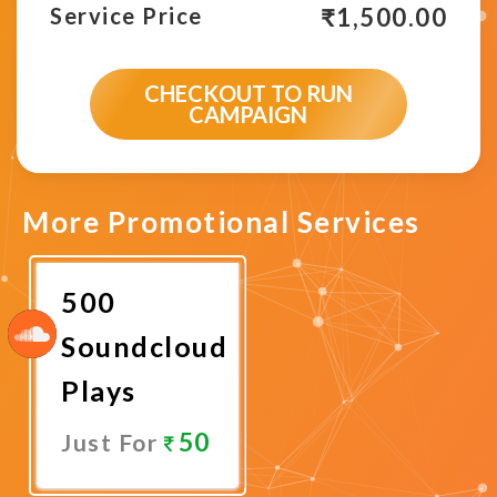
₹
1,500.00
Service Price
CHECKOUT TO RUN
CAMPAIGN
More Promotional Services
500
Soundcloud
Plays
50
Just For
Promote