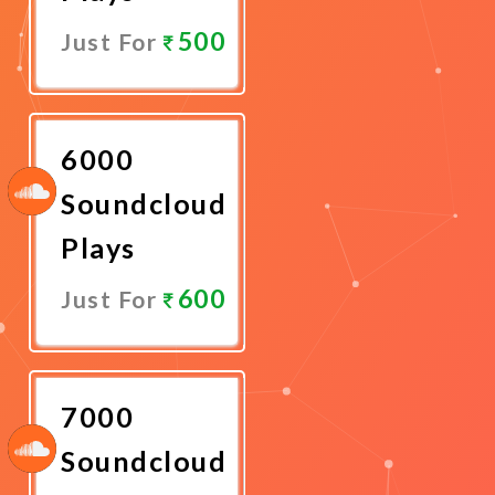
500
Just For
Promote
Now
6000
Soundcloud
Plays
600
Just For
Promote
Now
7000
Soundcloud