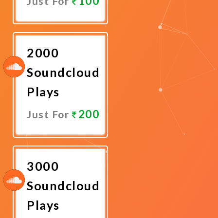
100
Just For
Promote
Now
2000
Soundcloud
Plays
200
Just For
Promote
Now
3000
Soundcloud
Plays