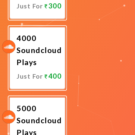
300
Just For
Promote
Now
4000
Soundcloud
Plays
400
Just For
Promote
Now
5000
Soundcloud
Plays