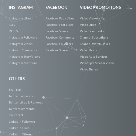
INSTAGRAM
FACEBOOK
VIDEO PROMOTIONS
Instagram Likes
Facebook Page Likes
Video Viewership
IGTV
Facebook Post Likes
Video Likes
REELS
Facebook Views
Video Comments
Instagram Followers
Facebook Comments
Channel Subscribers
Instagram Views
Facebook Followers
Channel Watch Hours
Instaram Comments
Facebook Shares
Video Shorts
Instagram Story Views
Video Auto Services
Instagram Mentions
Video Live Stream Views
Video Shares
OTHERS
TWITTER
Twitter Followers
Twitter Likes & Retweet
Twitter Comments
LINKEDIN
Linkedin Followers
Linkedin Likes
Linkedin Others