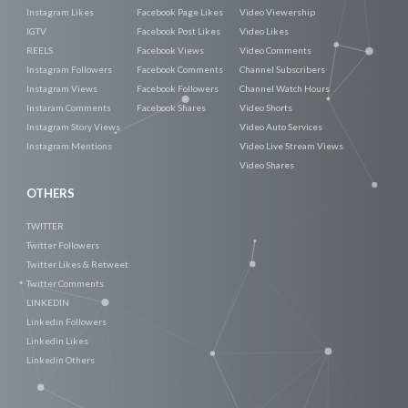
Instagram Likes
Facebook Page Likes
Video Viewership
IGTV
Facebook Post Likes
Video Likes
REELS
Facebook Views
Video Comments
Instagram Followers
Facebook Comments
Channel Subscribers
Instagram Views
Facebook Followers
Channel Watch Hours
Instaram Comments
Facebook Shares
Video Shorts
Instagram Story Views
Video Auto Services
Instagram Mentions
Video Live Stream Views
Video Shares
OTHERS
TWITTER
Twitter Followers
Twitter Likes & Retweet
Twitter Comments
LINKEDIN
Linkedin Followers
Linkedin Likes
Linkedin Others