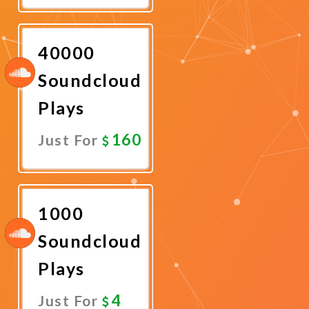
Now
40000
Soundcloud
Plays
160
Just For
Promote
Now
1000
Soundcloud
Plays
4
Just For