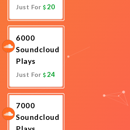
20
Just For
Promote
Now
6000
Soundcloud
Plays
24
Just For
Promote
Now
7000
Soundcloud
Plays