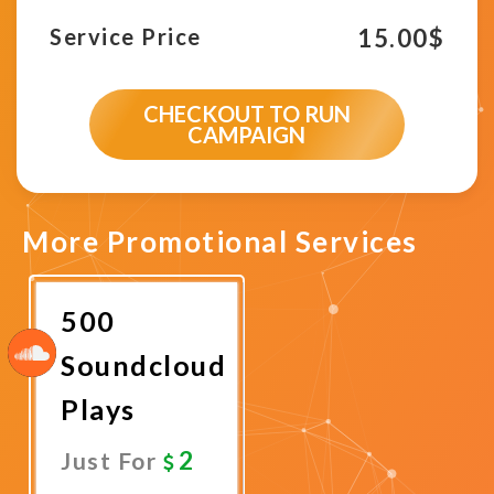
15.00
$
Service Price
CHECKOUT TO RUN
CAMPAIGN
More Promotional Services
500
Soundcloud
Plays
2
Just For
Promote