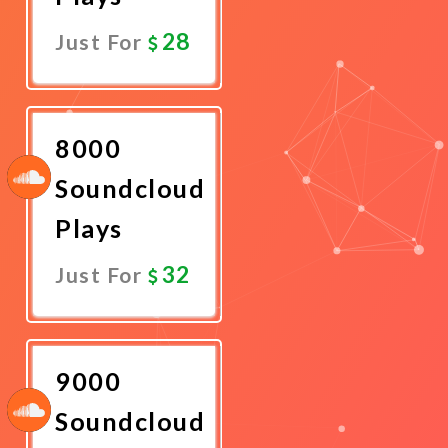
28
Just For
Promote
Now
8000
Soundcloud
Plays
32
Just For
Promote
Now
9000
Soundcloud