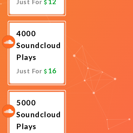
12
Just For
Promote
Now
4000
Soundcloud
Plays
16
Just For
Promote
Now
5000
Soundcloud
Plays