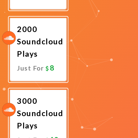
Promote
Now
2000
Soundcloud
Plays
8
Just For
Promote
Now
3000
Soundcloud
Plays