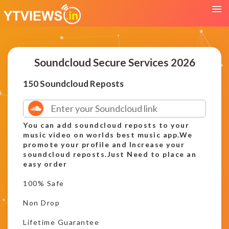
Soundcloud Secure Services 2026
150 Soundcloud Reposts
You can add soundcloud reposts to your
music video on worlds best music app.We
promote your profile and Increase your
soundcloud reposts.Just Need to place an
easy order
100% Safe
Non Drop
Lifetime Guarantee