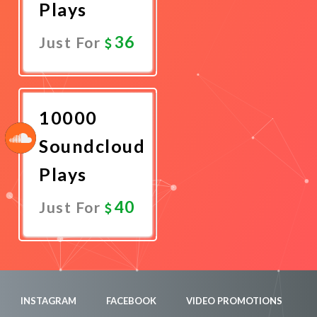
Plays
36
Just For
Promote
Now
10000
Soundcloud
Plays
40
Just For
Promote
Now
INSTAGRAM
FACEBOOK
VIDEO PROMOTIONS