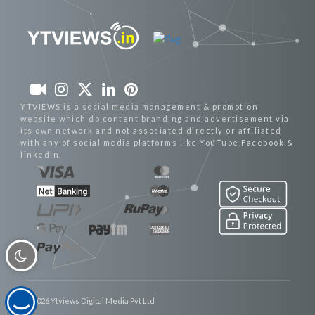
YTVIEWS is a social media management & promotion
website which do content branding and advertisement via
its own network and not associated directly or affiliated
with any of social media platforms like YouTube,Facebook &
linkedin.
© 2026 Ytviews Digital Media Pvt Ltd