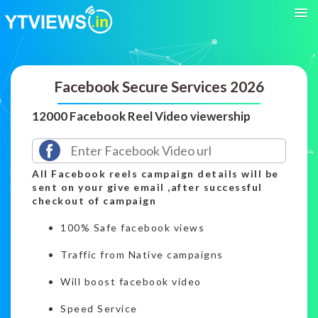
Facebook Secure Services 2026
12000 Facebook Reel Video viewership
All Facebook reels campaign details will be
sent on your give email ,after successful
checkout of campaign
100% Safe facebook views
Traffic from Native campaigns
Will boost facebook video
Speed Service