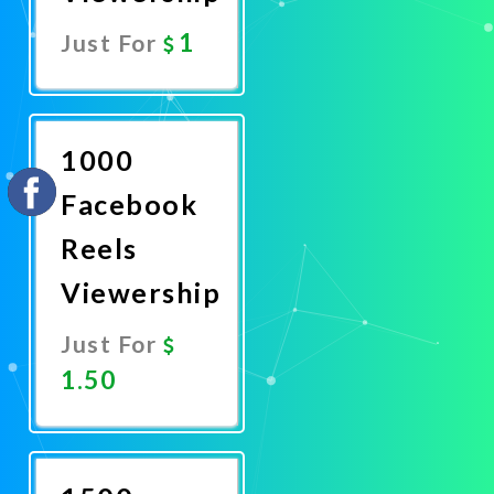
1
Just For
Promote
Now
1000
Facebook
Reels
Viewership
Just For
1.50
Promote
Now