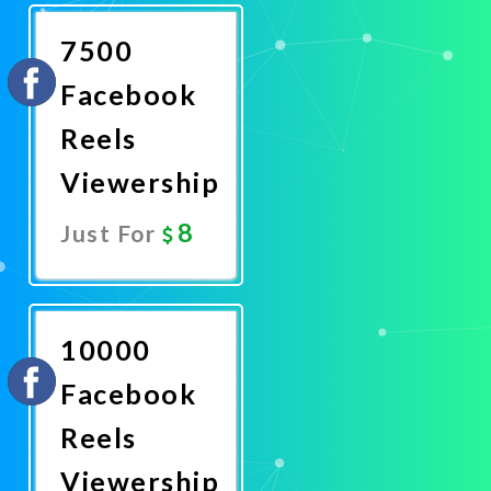
Now
7500
Facebook
Reels
Viewership
8
Just For
Promote
Now
10000
Facebook
Reels
Viewership