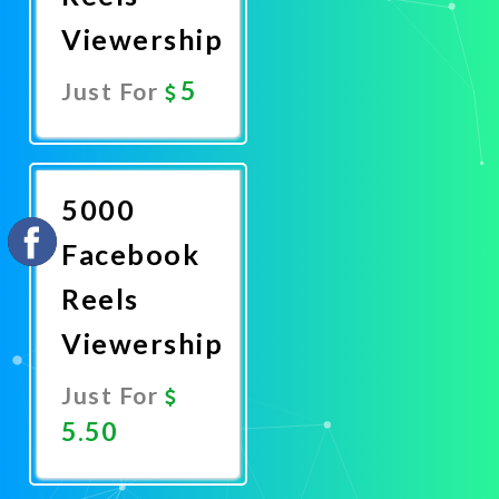
Viewership
5
Just For
Promote
Now
5000
Facebook
Reels
Viewership
Just For
5.50
Promote