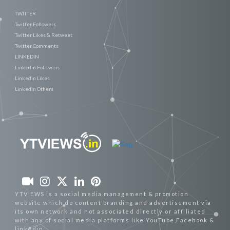
TWITTER
Twitter Followers
Twitter Likes & Retweet
Twitter Comments
LINKEDIN
Linkedin Followers
Linkedin Likes
Linkedin Others
YTVIEWS is a social media management & promotion
website which do content branding and advertisement via
its own network and not associated directly or affiliated
with any of social media platforms like YouTube,Facebook &
linkedin.