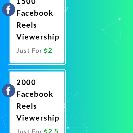
1500
Facebook
Reels
Viewership
2
Just For
Promote
Now
2000
Facebook
Reels
Viewership
2.5
Just For