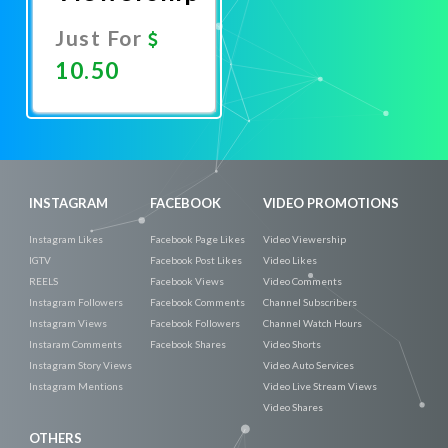
Just For
10.50
Promote
Now
INSTAGRAM
FACEBOOK
VIDEO PROMOTIONS
Instagram Likes
Facebook Page Likes
Video Viewership
IGTV
Facebook Post Likes
Video Likes
REELS
Facebook Views
Video Comments
Instagram Followers
Facebook Comments
Channel Subscribers
Instagram Views
Facebook Followers
Channel Watch Hours
Instaram Comments
Facebook Shares
Video Shorts
Instagram Story Views
Video Auto Services
Instagram Mentions
Video Live Stream Views
Video Shares
OTHERS