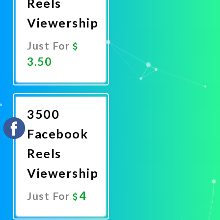
Reels
Viewership
Just For
3.50
Promote
Now
3500
Facebook
Reels
Viewership
4
Just For
Promote