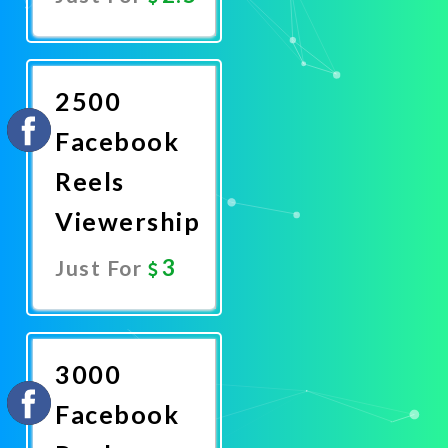
Promote
Now
2500
Facebook
Reels
Viewership
3
Just For
Promote
Now
3000
Facebook