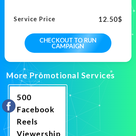
12.50
$
Service Price
CHECKOUT TO RUN
CAMPAIGN
More Promotional Services
500
Facebook
Reels
Viewership