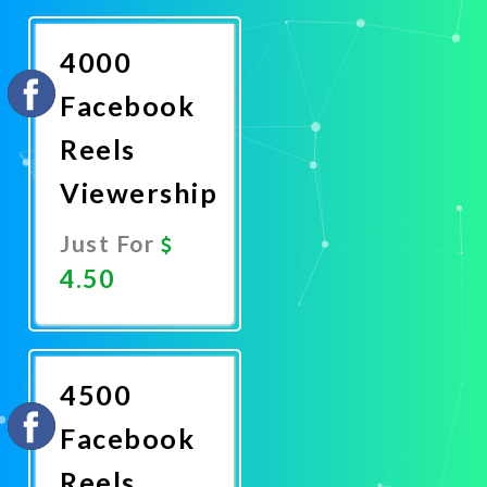
Now
4000
Facebook
Reels
Viewership
Just For
4.50
Promote
Now
4500
Facebook
Reels