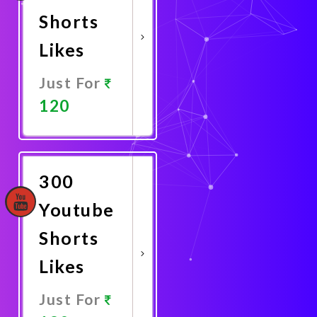
Shorts
Likes
Just For
120
Promote
Now
300
Youtube
Shorts
Likes
Just For