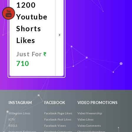
1200
Youtube
Shorts
Likes
Just For
710
Promote
Now
INSTAGRAM
FACEBOOK
VIDEO PROMOTIONS
Instagram Likes
Facebook Page Likes
Video Viewership
IGTV
Facebook Post Likes
Video Likes
REELS
Facebook Views
Video Comments
Instagram Followers
Facebook Comments
Channel Subscribers