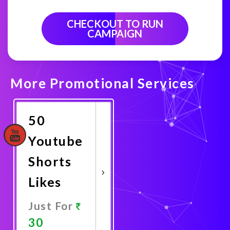
CHECKOUT TO RUN
CAMPAIGN
More Promotional Services
50
Youtube
Shorts
Likes
Just For
30