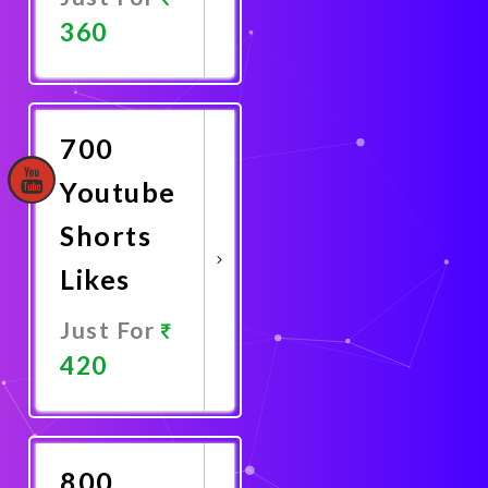
360
Promote
Now
700
Youtube
Shorts
Likes
Just For
420
Promote
Now
800