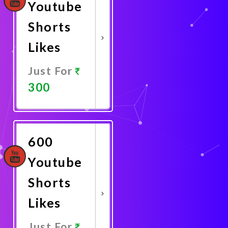
Youtube
Shorts
Likes
Just For
300
Promote
Now
600
Youtube
Shorts
Likes
Just For