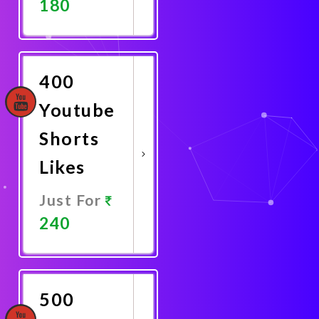
180
Promote
Now
400
Youtube
Shorts
Likes
Just For
240
Promote
Now
500