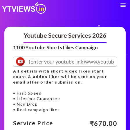
Youtube Secure Services 2026
1100 Youtube Shorts Likes Campaign
All details with short video likes start
count & addon likes will be sent on your
email after order submission.
• Fast Speed
• Lifetime Guarantee
• Non Drop
• Real campaign likes
₹
670.00
Service Price