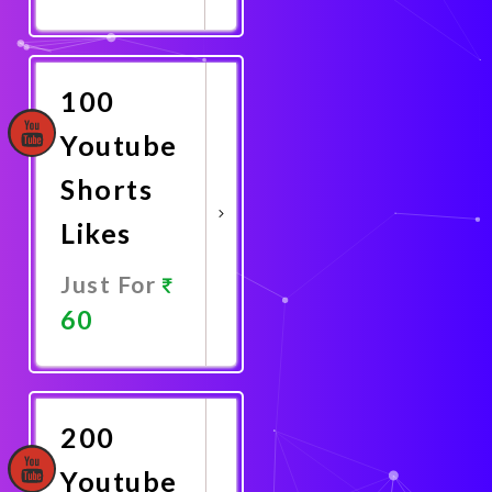
Promote
Now
100
Youtube
Shorts
Likes
Just For
60
Promote
Now
200
Youtube