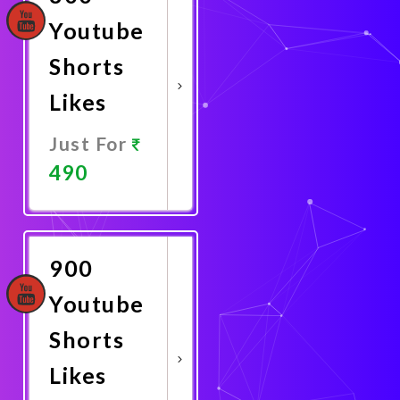
Youtube
Shorts
Likes
Just For
490
Promote
Now
900
Youtube
Shorts
Likes