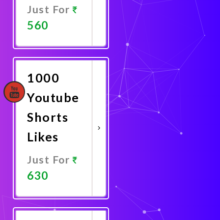
Just For
560
Promote
Now
1000
Youtube
Shorts
Likes
Just For
630
Promote
Now