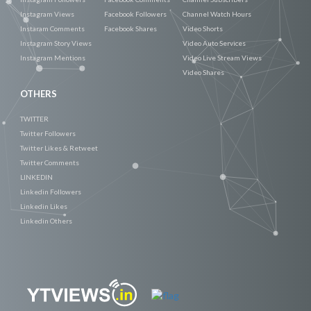
Instagram Views
Facebook Followers
Channel Watch Hours
Instaram Comments
Facebook Shares
Video Shorts
Instagram Story Views
Video Auto Services
Instagram Mentions
Video Live Stream Views
Video Shares
OTHERS
TWITTER
Twitter Followers
Twitter Likes & Retweet
Twitter Comments
LINKEDIN
Linkedin Followers
Linkedin Likes
Linkedin Others