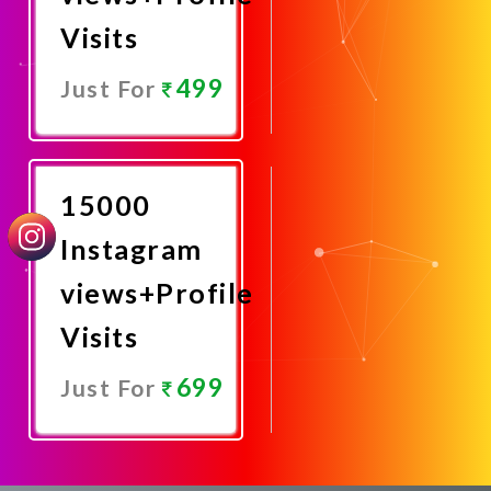
Visits
499
Just For
Promote
Now
15000
Instagram
views+Profile
Visits
699
Just For
Promote
Now