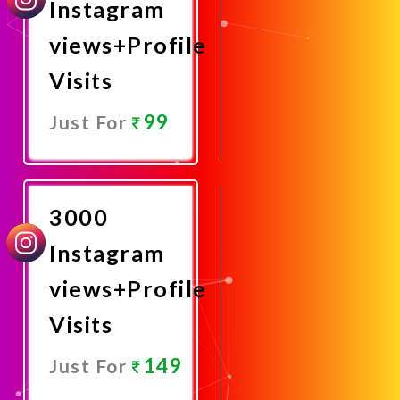
Instagram
views+Profile
Visits
99
Just For
Promote
Now
3000
Instagram
views+Profile
Visits
149
Just For
Promote