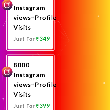
Instagram
views+Profile
Visits
349
Just For
Promote
Now
8000
Instagram
views+Profile
Visits
399
Just For