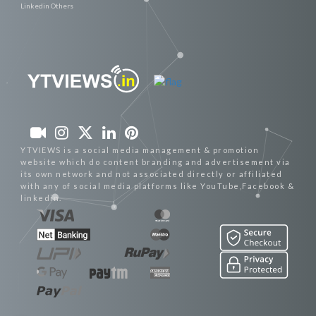
Linkedin Others
YTVIEWS is a social media management & promotion
website which do content branding and advertisement via
its own network and not associated directly or affiliated
with any of social media platforms like YouTube,Facebook &
linkedin.