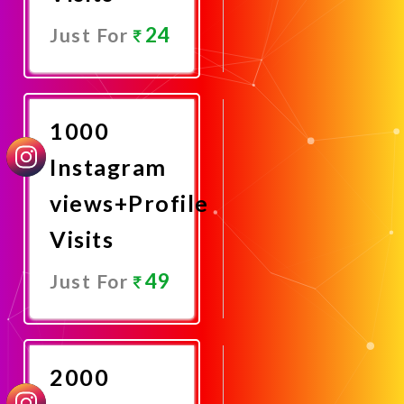
24
Just For
Promote
Now
1000
Instagram
views+Profile
Visits
49
Just For
Promote
Now
2000