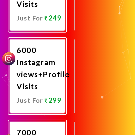
Visits
249
Just For
Promote
Now
6000
Instagram
views+Profile
Visits
299
Just For
Promote
Now
7000