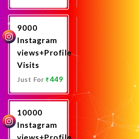
Promote
Now
9000
Instagram
views+Profile
Visits
449
Just For
Promote
Now
10000
Instagram
views+Profile