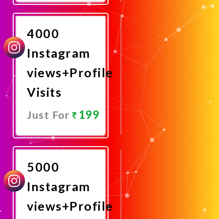
Now
4000
Instagram
views+Profile
Visits
199
Just For
Promote
Now
5000
Instagram
views+Profile