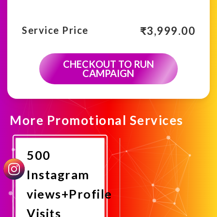
₹
3,999.00
Service Price
CHECKOUT TO RUN
CAMPAIGN
More Promotional Services
500
Instagram
views+Profile
Visits