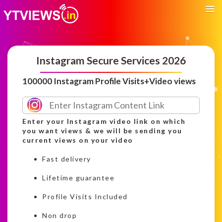
Instagram Secure Services 2026
100000 Instagram Profile Visits+Video views
Enter your Instagram video link on which
you want views & we will be sending you
current views on your video
Fast delivery
Lifetime guarantee
Profile Visits Included
Non drop