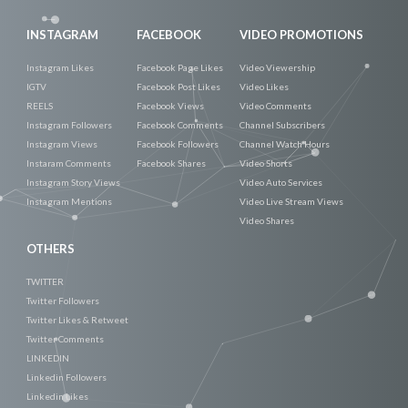
INSTAGRAM
FACEBOOK
VIDEO PROMOTIONS
Instagram Likes
Facebook Page Likes
Video Viewership
IGTV
Facebook Post Likes
Video Likes
REELS
Facebook Views
Video Comments
Instagram Followers
Facebook Comments
Channel Subscribers
Instagram Views
Facebook Followers
Channel Watch Hours
Instaram Comments
Facebook Shares
Video Shorts
Instagram Story Views
Video Auto Services
Instagram Mentions
Video Live Stream Views
Video Shares
OTHERS
TWITTER
Twitter Followers
Twitter Likes & Retweet
Twitter Comments
LINKEDIN
Linkedin Followers
Linkedin Likes