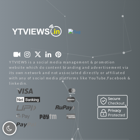
YTVIEWS is a social media management & promotion
website which do content branding and advertisement via
its own network and not associated directly or affiliated
with any of social media platforms like YouTube,Facebook &
linkedin.