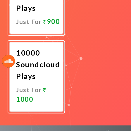
Plays
900
Just For
Promote
Now
10000
Soundcloud
Plays
Just For
1000
Promote
Now