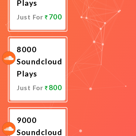
Plays
700
Just For
Promote
Now
8000
Soundcloud
Plays
800
Just For
Promote
Now
9000
Soundcloud