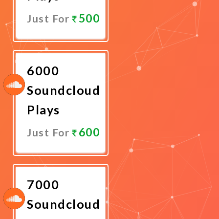
500
Just For
Promote
Now
6000
Soundcloud
Plays
600
Just For
Promote
Now
7000
Soundcloud