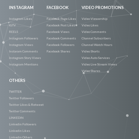
INSTAGRAM
FACEBOOK
VIDEO PROMOTIONS
Instagram Likes
Facebook Page Likes
Video Viewership
IGTV
Facebook Post Likes
Video Likes
REELS
Facebook Views
Video Comments
Instagram Followers
Facebook Comments
Channel Subscribers
Instagram Views
Facebook Followers
Channel Watch Hours
Instaram Comments
Facebook Shares
Video Shorts
Instagram Story Views
Video Auto Services
Instagram Mentions
Video Live Stream Views
Video Shares
OTHERS
TWITTER
Twitter Followers
Twitter Likes & Retweet
Twitter Comments
LINKEDIN
Linkedin Followers
Linkedin Likes
Linkedin Others