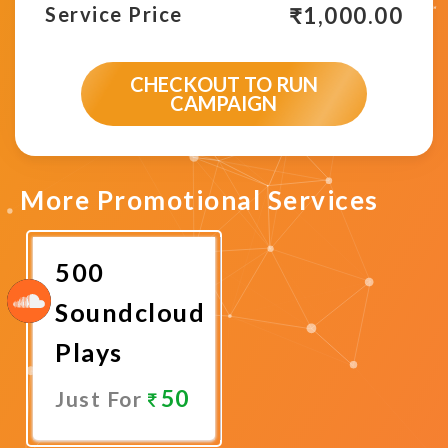
₹
1,000.00
Service Price
CHECKOUT TO RUN
CAMPAIGN
More Promotional Services
500
Soundcloud
Plays
50
Just For
Promote