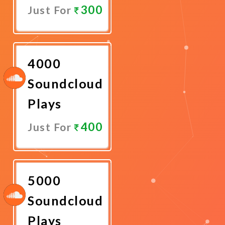
300
Just For
Promote
Now
4000
Soundcloud
Plays
400
Just For
Promote
Now
5000
Soundcloud
Plays