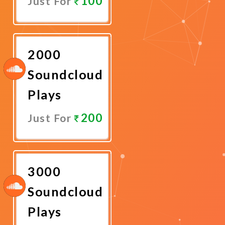
100
Just For
Promote
Now
2000
Soundcloud
Plays
200
Just For
Promote
Now
3000
Soundcloud
Plays