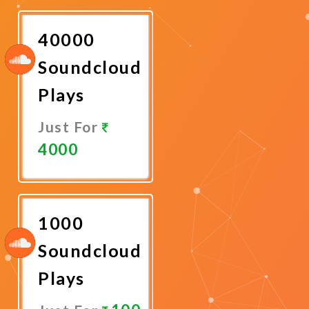
Now
40000
Soundcloud
Plays
Just For
4000
Promote
Now
1000
Soundcloud
Plays