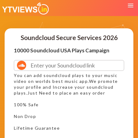
Soundcloud Secure Services 2026
10000 Soundcloud USA Plays Campaign
You can add soundcloud plays to your music
video on worlds best music app.We promote
your profile and Increase your soundcloud
plays.Just Need to place an easy order
100% Safe
Non Drop
Lifetime Guarantee