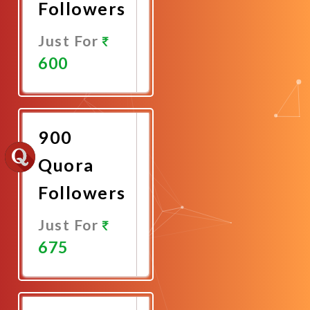
Followers
Just For
600
Promote
Now
900
Quora
Followers
Just For
675
Promote
Now