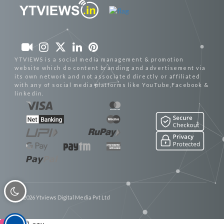
YTVIEWS is a social media management & promotion
website which do content branding and advertisement via
its own network and not associated directly or affiliated
with any of social media platforms like YouTube,Facebook &
linkedin.
© 2026 Ytviews Digital Media Pvt Ltd