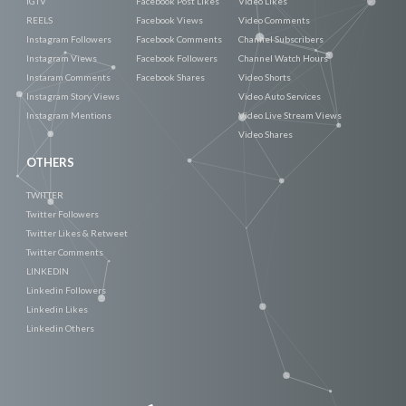
IGTV
Facebook Post Likes
Video Likes
REELS
Facebook Views
Video Comments
Instagram Followers
Facebook Comments
Channel Subscribers
Instagram Views
Facebook Followers
Channel Watch Hours
Instaram Comments
Facebook Shares
Video Shorts
Instagram Story Views
Video Auto Services
Instagram Mentions
Video Live Stream Views
Video Shares
OTHERS
TWITTER
Twitter Followers
Twitter Likes & Retweet
Twitter Comments
LINKEDIN
Linkedin Followers
Linkedin Likes
Linkedin Others