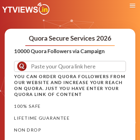
Quora Secure Services 2026
10000 Quora Followers via Campaign
YOU CAN ORDER QUORA FOLLOWERS FROM
OUR WEBSITE AND INCREASE YOUR REACH
ON QUORA. JUST YOU HAVE ENTER YOUR
QUORA LINK OF CONTENT
100% SAFE
LIFETIME GUARANTEE
NON DROP