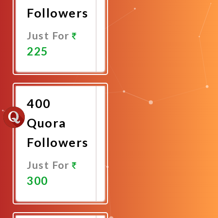
Followers
Just For
225
Promote
Now
400
Quora
Followers
Just For
300
Promote
Now