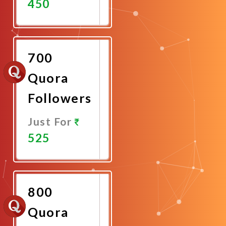
450
Promote
Now
700
Quora
Followers
Just For
525
Promote
Now
800
Quora