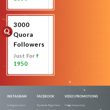
Promote
Now
3000
Quora
Followers
Just For
1950
Promote
Now
INSTAGRAM
FACEBOOK
VIDEO PROMOTIONS
Instagram Likes
Facebook Page Likes
Video Viewership