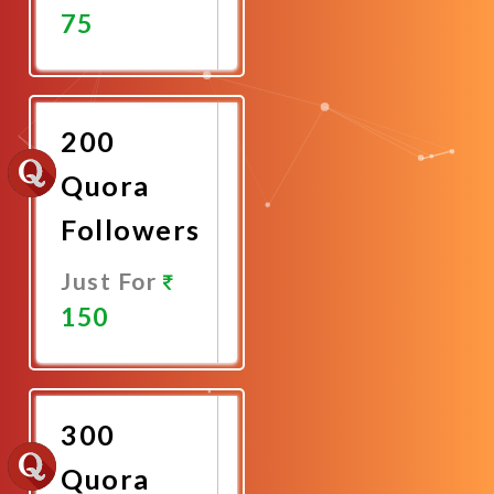
75
Promote
Now
200
Quora
Followers
Just For
150
Promote
Now
300
Quora