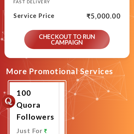
FAST DELIVERY
₹
5,000.00
Service Price
CHECKOUT TO RUN
CAMPAIGN
More Promotional Services
100
Quora
Followers
Just For