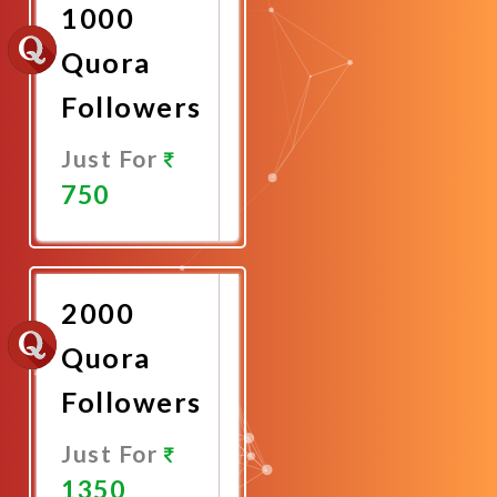
1000
Quora
Followers
Just For
750
Promote
Now
2000
Quora
Followers
Just For
1350