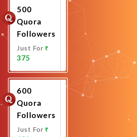
500
Quora
Followers
Just For
375
Promote
Now
600
Quora
Followers
Just For