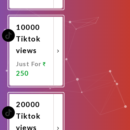
Promote
Now
10000
Tiktok
views
Just For
250
Promote
Now
20000
Tiktok
views