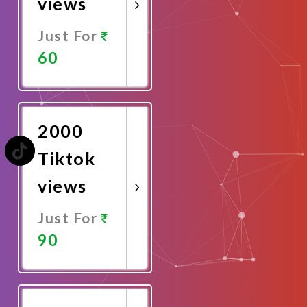
views
Just For
60
Promote
Now
2000
Tiktok
views
Just For
90
Promote
Now