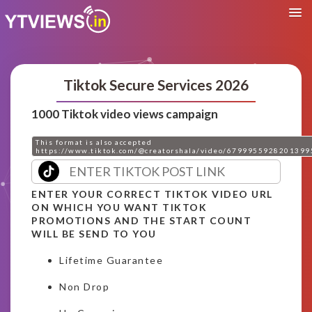
Tiktok Secure Services 2026
1000 Tiktok video views campaign
This format is also accepted
https://www.tiktok.com/@creatorshala/video/6799955928201399
ENTER YOUR CORRECT TIKTOK VIDEO URL
ON WHICH YOU WANT TIKTOK
PROMOTIONS AND THE START COUNT
WILL BE SEND TO YOU
Lifetime Guarantee
Non Drop