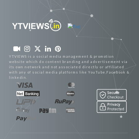
YTVIEWS is a social media management & promotion
website which do content branding and advertisement via
its own network and not associated directly or affiliated
with any of social media platforms like YouTube,Facebook &
linkedin.