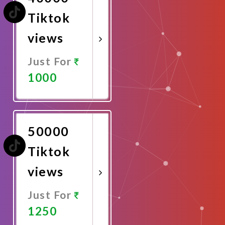
Tiktok
views
Just For
1000
Promote
Now
50000
Tiktok
views
Just For
1250
Promote