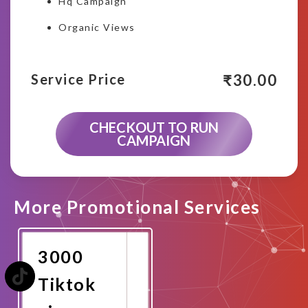
Hq Campaign
Organic Views
₹
30.00
Service Price
CHECKOUT TO RUN
CAMPAIGN
More Promotional Services
3000
Tiktok