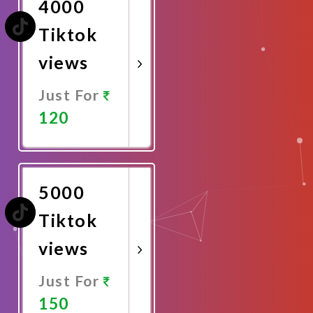
4000
Tiktok
views
Just For
120
Promote
Now
5000
Tiktok
views
Just For
150