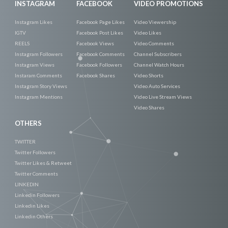
INSTAGRAM
FACEBOOK
VIDEO PROMOTIONS
Instagram Likes
Facebook Page Likes
Video Viewership
IGTV
Facebook Post Likes
Video Likes
REELS
Facebook Views
Video Comments
Instagram Followers
Facebook Comments
Channel Subscribers
Instagram Views
Facebook Followers
Channel Watch Hours
Instaram Comments
Facebook Shares
Video Shorts
Instagram Story Views
Video Auto Services
Instagram Mentions
Video Live Stream Views
Video Shares
OTHERS
TWITTER
Twitter Followers
Twitter Likes & Retweet
Twitter Comments
LINKEDIN
Linkedin Followers
Linkedin Likes
Linkedin Others