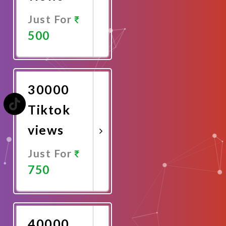
Just For
500
Promote
Now
30000
Tiktok
views
Just For
750
Promote
Now
40000