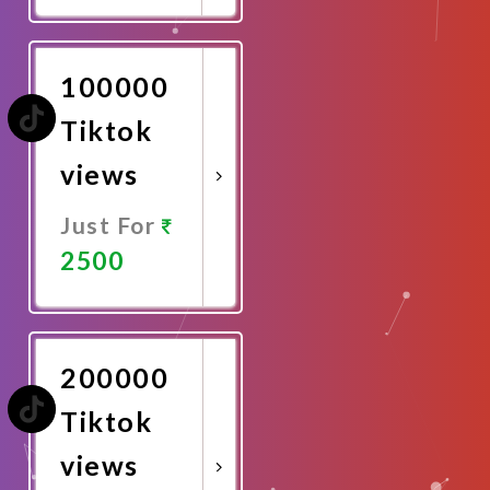
Now
100000
Tiktok
views
Just For
2500
Promote
Now
200000
Tiktok
views