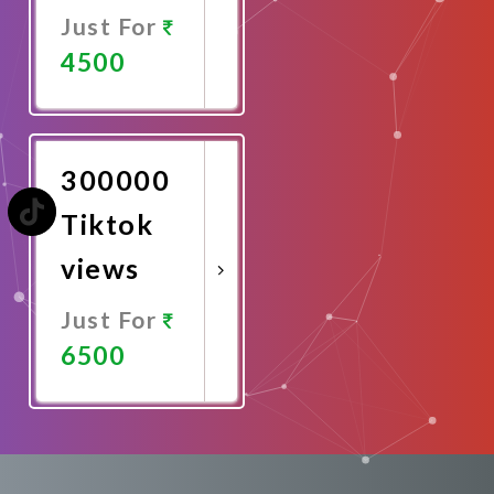
Just For
4500
Promote
Now
300000
Tiktok
views
Just For
6500
Promote
Now